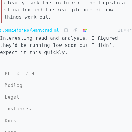
clearly lack the picture of the logistical
situation and the real picture of how
things work out.
@Commiejones@lemmygrad.ml
11
•
4Y
Interesting read and analysis. I figured
they’d be running low soon but I didn’t
expect it this quickly.
BE: 0.17.0
Modlog
Legal
Instances
Docs