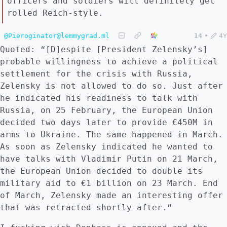
officers and soldiers will definitely get
rolled Reich-style.
@Pieroginator@lemmygrad.ml
14
•
4Y
Quoted: “[D]espite [President Zelensky’s]
probable willingness to achieve a political
settlement for the crisis with Russia,
Zelensky is not allowed to do so. Just after
he indicated his readiness to talk with
Russia, on 25 February, the European Union
decided two days later to provide €450M in
arms to Ukraine. The same happened in March.
As soon as Zelensky indicated he wanted to
have talks with Vladimir Putin on 21 March,
the European Union decided to double its
military aid to €1 billion on 23 March. End
of March, Zelensky made an interesting offer
that was retracted shortly after.”