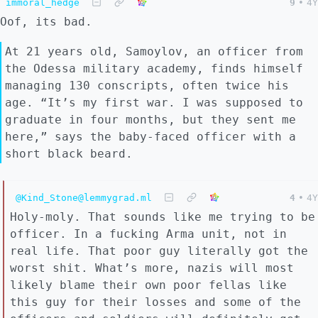
immoral_hedge
9
•
4Y
Oof, its bad.
At 21 years old, Samoylov, an officer from
the Odessa military academy, finds himself
managing 130 conscripts, often twice his
age. “It’s my first war. I was supposed to
graduate in four months, but they sent me
here,” says the baby-faced officer with a
short black beard.
@Kind_Stone@lemmygrad.ml
4
•
4Y
Holy-moly. That sounds like me trying to be
officer. In a fucking Arma unit, not in
real life. That poor guy literally got the
worst shit. What’s more, nazis will most
likely blame their own poor fellas like
this guy for their losses and some of the