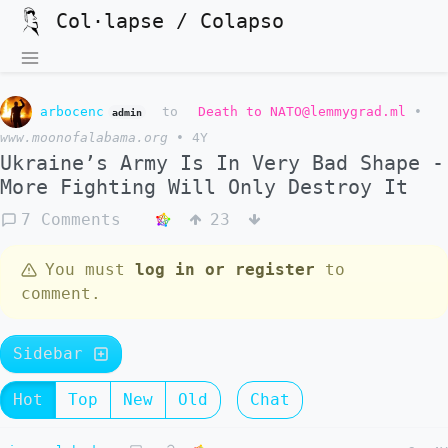
Col·lapse / Colapso
arbocenc
to
Death to NATO@lemmygrad.ml
•
admin
www.moonofalabama.org
•
4Y
Ukraine’s Army Is In Very Bad Shape -
More Fighting Will Only Destroy It
7 Comments
23
You must
log in or register
to
comment.
Sidebar
Hot
Top
New
Old
Chat