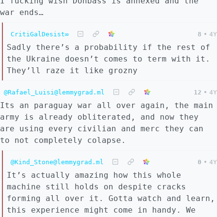
I fucking wish Donbass is annexed and the
war ends…
CritiGalDesist∞
8
•
4Y
Sadly there’s a probability if the rest of
the Ukraine doesn’t comes to term with it.
They’ll raze it like grozny
@Rafael_Luisi@lemmygrad.ml
12
•
4Y
Its an paraguay war all over again, the main
army is already obliterated, and now they
are using every civilian and merc they can
to not completely colapse.
@Kind_Stone@lemmygrad.ml
0
•
4Y
It’s actually amazing how this whole
machine still holds on despite cracks
forming all over it. Gotta watch and learn,
this experience might come in handy. We