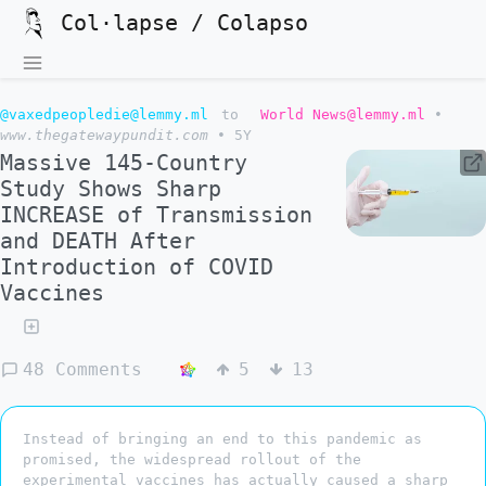
Col·lapse / Colapso
@vaxedpeopledie@lemmy.ml
to
World News@lemmy.ml
•
www.thegatewaypundit.com
•
5Y
Massive 145-Country
Study Shows Sharp
INCREASE of Transmission
and DEATH After
Introduction of COVID
Vaccines
48 Comments
5
13
Instead of bringing an end to this pandemic as
promised, the widespread rollout of the
experimental vaccines has actually caused a sharp