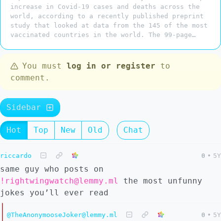
increase in Covid-19 cases and deaths across the
world, according to a recently published preprint
study that looked at data from the 145 of the most
vaccinated countries in the world. The 99-page…
You must
log in or register
to
comment.
Sidebar
Hot
Top
New
Old
Chat
riccardo
0
•
5Y
same guy who posts on
!rightwingwatch@lemmy.ml
the most unfunny
jokes you’ll ever read
@TheAnonymooseJoker@lemmy.ml
0
•
5Y