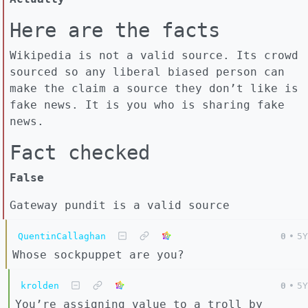
Here are the facts
Wikipedia is not a valid source. Its crowd
sourced so any liberal biased person can
make the claim a source they don’t like is
fake news. It is you who is sharing fake
news.
Fact checked
False
Gateway pundit is a valid source
QuentinCallaghan
0
•
5Y
Whose sockpuppet are you?
krolden
0
•
5Y
You’re assigning value to a troll by