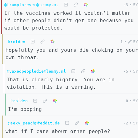
@trumpforever@lemmy.ml
-3
•
5Y
If the vaccines worked it wouldn’t matter
if other people didn’t get one because you
would be protected.
krolden
1
•
5Y
Hopefully you and yours die choking on your
own throat.
@vaxedpeopledie@lemmy.ml
-5
•
5Y
That is clearly bigotry. You are in
violation. This is a warning.
krolden
0
•
5Y
I’m pooping
@sexy_peach@feddit.de
-2
•
5Y
what if I care about other people?