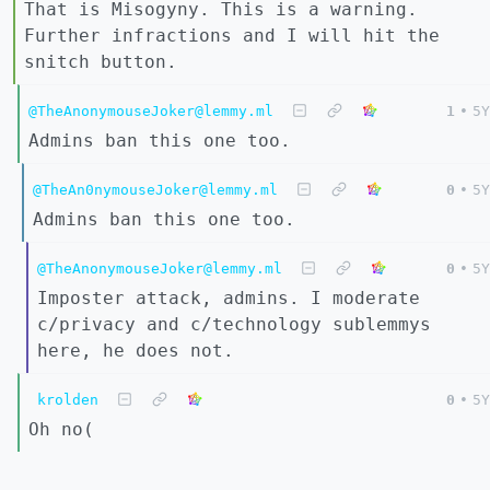
That is Misogyny. This is a warning.
Further infractions and I will hit the
snitch button.
@TheAnonymouseJoker@lemmy.ml
1
•
5Y
Admins ban this one too.
@TheAn0nymouseJoker@lemmy.ml
0
•
5Y
Admins ban this one too.
@TheAnonymouseJoker@lemmy.ml
0
•
5Y
Imposter attack, admins. I moderate
c/privacy and c/technology sublemmys
here, he does not.
krolden
0
•
5Y
Oh no(