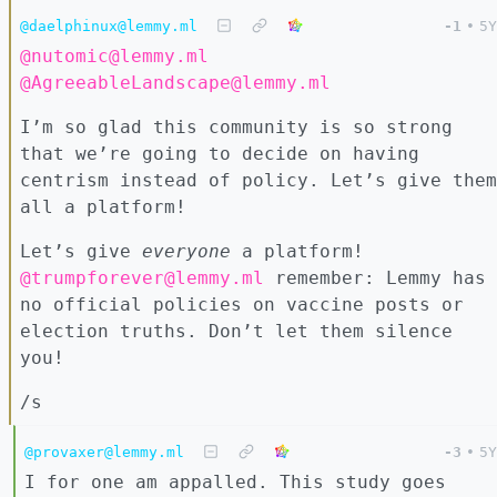
@daelphinux@lemmy.ml
-1
•
5Y
@nutomic@lemmy.ml
@AgreeableLandscape@lemmy.ml
I’m so glad this community is so strong
that we’re going to decide on having
centrism instead of policy. Let’s give them
all a platform!
Let’s give
everyone
a platform!
@trumpforever@lemmy.ml
remember: Lemmy has
no official policies on vaccine posts or
election truths. Don’t let them silence
you!
/s
@provaxer@lemmy.ml
-3
•
5Y
I for one am appalled. This study goes