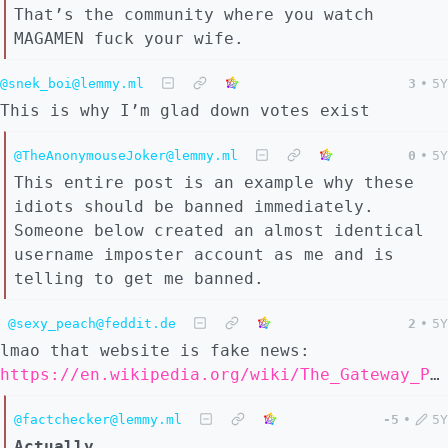
That’s the community where you watch
MAGAMEN fuck your wife.
@snek_boi@lemmy.ml
3
•
5Y
This is why I’m glad down votes exist
@TheAnonymouseJoker@lemmy.ml
0
•
5Y
This entire post is an example why these
idiots should be banned immediately.
Someone below created an almost identical
username imposter account as me and is
telling to get me banned.
@sexy_peach@feddit.de
2
•
5Y
lmao that website is fake news:
https://en.wikipedia.org/wiki/The_Gateway_Pundit
@factchecker@lemmy.ml
-5
•
5Y
Actually