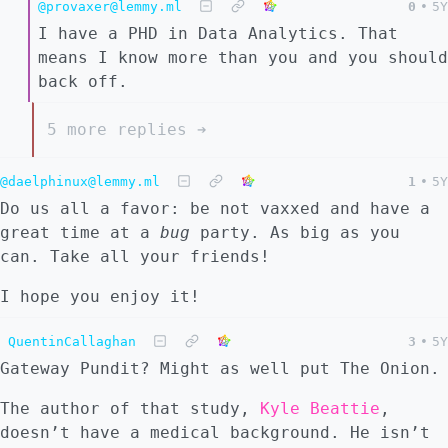
@provaxer@lemmy.ml
0
•
5Y
I have a PHD in Data Analytics. That
means I know more than you and you should
back off.
5 more replies ➔
@daelphinux@lemmy.ml
1
•
5Y
Do us all a favor: be not vaxxed and have a
great time at a
bug
party. As big as you
can. Take all your friends!
I hope you enjoy it!
QuentinCallaghan
3
•
5Y
Gateway Pundit? Might as well put The Onion.
The author of that study,
Kyle Beattie
,
doesn’t have a medical background. He isn’t