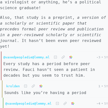
a virologist or anything, he’s a political
science graduate!
Also, that study is a preprint,
a version of
a scholarly or scientific paper that
precedes formal peer review and publication
in a peer-reviewed scholarly or scientific
journal
. It hasn’t been even peer reviewed
yet!
@vaxedpeopledie@lemmy.ml
-3
•
5Y
Every study has a period before peer
review. Fauci hasn’t seen a patient in
decades but you seem to trust him.
krolden
1
•
5Y
Sounds like you’re having a period
@vaxedpeopledie@lemmy.ml
-4
•
5Y