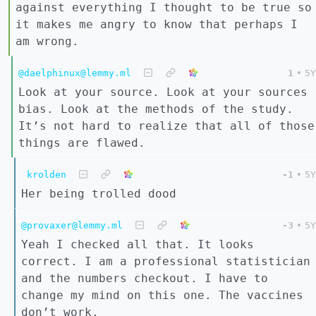
against everything I thought to be true so
it makes me angry to know that perhaps I
am wrong.
@daelphinux@lemmy.ml
1
•
5Y
Look at your source. Look at your sources
bias. Look at the methods of the study.
It’s not hard to realize that all of those
things are flawed.
krolden
-1
•
5Y
Her being trolled dood
@provaxer@lemmy.ml
-3
•
5Y
Yeah I checked all that. It looks
correct. I am a professional statistician
and the numbers checkout. I have to
change my mind on this one. The vaccines
don’t work.