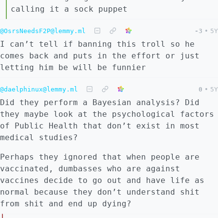
calling it a sock puppet
@OsrsNeedsF2P@lemmy.ml
-3
•
5Y
I can’t tell if banning this troll so he
comes back and puts in the effort or just
letting him be will be funnier
@daelphinux@lemmy.ml
0
•
5Y
Did they perform a Bayesian analysis? Did
they maybe look at the psychological factors
of Public Health that don’t exist in most
medical studies?
Perhaps they ignored that when people are
vaccinated, dumbasses who are against
vaccines decide to go out and have life as
normal because they don’t understand shit
from shit and end up dying?