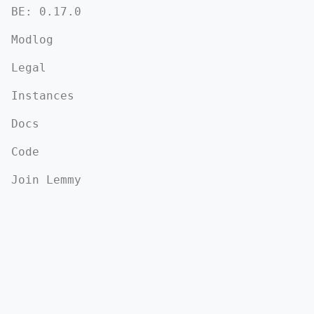
BE: 0.17.0
Modlog
Legal
Instances
Docs
Code
Join Lemmy