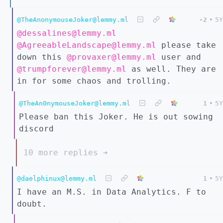
@TheAnonymouseJoker@lemmy.ml
-2
•
5Y
@dessalines@lemmy.ml
@AgreeableLandscape@lemmy.ml
please take
down this
@provaxer@lemmy.ml
user and
@trumpforever@lemmy.ml
as well. They are
in for some chaos and trolling.
@TheAn0nymouseJoker@lemmy.ml
1
•
5Y
Please ban this Joker. He is out sowing
discord
10 more replies ➔
@daelphinux@lemmy.ml
1
•
5Y
I have an M.S. in Data Analytics. F to
doubt.