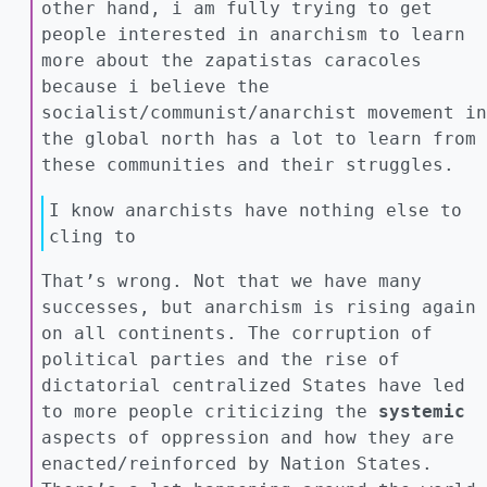
other hand, i am fully trying to get
people interested in anarchism to learn
more about the zapatistas caracoles
because i believe the
socialist/communist/anarchist movement in
the global north has a lot to learn from
these communities and their struggles.
I know anarchists have nothing else to
cling to
That’s wrong. Not that we have many
successes, but anarchism is rising again
on all continents. The corruption of
political parties and the rise of
dictatorial centralized States have led
to more people criticizing the
systemic
aspects of oppression and how they are
enacted/reinforced by Nation States.