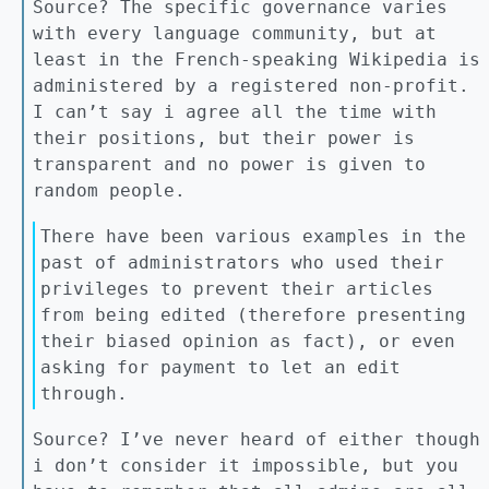
Source? The specific governance varies
with every language community, but at
least in the French-speaking Wikipedia is
administered by a registered non-profit.
I can’t say i agree all the time with
their positions, but their power is
transparent and no power is given to
random people.
There have been various examples in the
past of administrators who used their
privileges to prevent their articles
from being edited (therefore presenting
their biased opinion as fact), or even
asking for payment to let an edit
through.
Source? I’ve never heard of either though
i don’t consider it impossible, but you