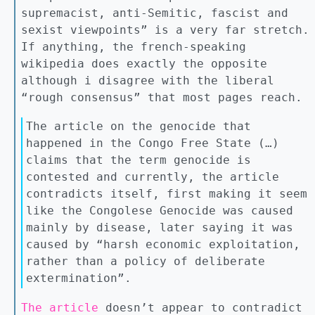
supremacist, anti-Semitic, fascist and
sexist viewpoints” is a very far stretch.
If anything, the french-speaking
wikipedia does exactly the opposite
although i disagree with the liberal
“rough consensus” that most pages reach.
The article on the genocide that
happened in the Congo Free State (…)
claims that the term genocide is
contested and currently, the article
contradicts itself, first making it seem
like the Congolese Genocide was caused
mainly by disease, later saying it was
caused by “harsh economic exploitation,
rather than a policy of deliberate
extermination”.
The article
doesn’t appear to contradict