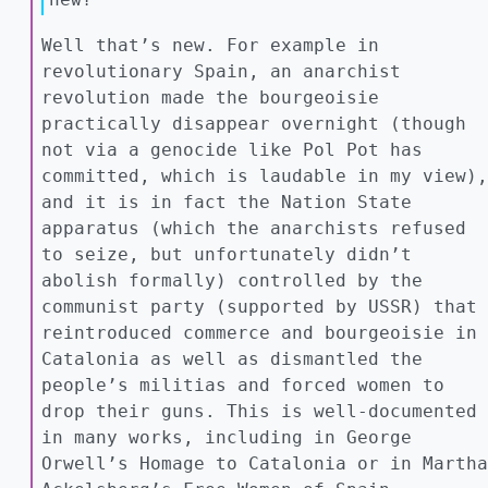
Well that’s new. For example in
revolutionary Spain, an anarchist
revolution made the bourgeoisie
practically disappear overnight (though
not via a genocide like Pol Pot has
committed, which is laudable in my view),
and it is in fact the Nation State
apparatus (which the anarchists refused
to seize, but unfortunately didn’t
abolish formally) controlled by the
communist party (supported by USSR) that
reintroduced commerce and bourgeoisie in
Catalonia as well as dismantled the
people’s militias and forced women to
drop their guns. This is well-documented
in many works, including in George
Orwell’s Homage to Catalonia or in Martha