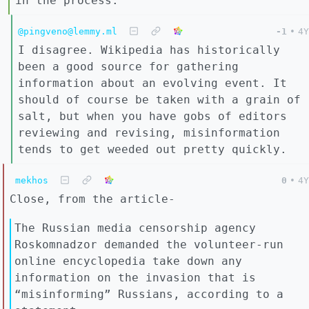
in the process.
@pingveno@lemmy.ml
-1
•
4Y
I disagree. Wikipedia has historically
been a good source for gathering
information about an evolving event. It
should of course be taken with a grain of
salt, but when you have gobs of editors
reviewing and revising, misinformation
tends to get weeded out pretty quickly.
mekhos
0
•
4Y
Close, from the article-
The Russian media censorship agency
Roskomnadzor demanded the volunteer-run
online encyclopedia take down any
information on the invasion that is
“misinforming” Russians, according to a