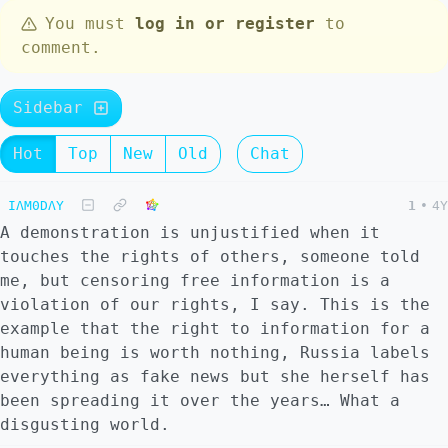
You must
log in or register
to
comment.
Sidebar
Hot
Top
New
Old
Chat
IΛM0DΛY
1
•
4Y
A demonstration is unjustified when it
touches the rights of others, someone told
me, but censoring free information is a
violation of our rights, I say. This is the
example that the right to information for a
human being is worth nothing, Russia labels
everything as fake news but she herself has
been spreading it over the years… What a
disgusting world.