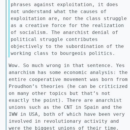
phrases against exploitation, it does
not understand what the causes of
exploitation are, nor the class struggle
as a creative force for the realization
of socialism. The anarchist denial of
political struggle contributes
objectively to the subordination of the
working class to bourgeois politics.
Wow. So much wrong in that sentence. Yes
anarchism has some economic analysis: the
entire cooperative movement was born from
Proudhon’s theories (he can be criticized
on many other topics but that’s not
exactly the point). There are anarchist
unions such as the CNT in Spain and the
IWW in USA, both of which have been very
involved in revolutionary activity and
were the biggest unions of their time.