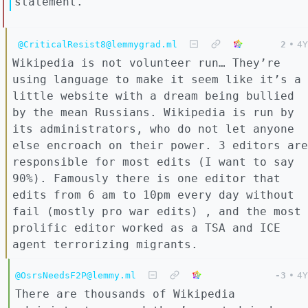
statement.
@CriticalResist8@lemmygrad.ml
2
•
4Y
Wikipedia is not volunteer run… They’re
using language to make it seem like it’s a
little website with a dream being bullied
by the mean Russians. Wikipedia is run by
its administrators, who do not let anyone
else encroach on their power. 3 editors are
responsible for most edits (I want to say
90%). Famously there is one editor that
edits from 6 am to 10pm every day without
fail (mostly pro war edits) , and the most
prolific editor worked as a TSA and ICE
agent terrorizing migrants.
@OsrsNeedsF2P@lemmy.ml
-3
•
4Y
There are thousands of Wikipedia