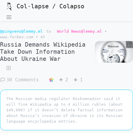
Col·lapse / Colapso
@pingveno@lemmy.ml
to
World News@lemmy.ml
•
www.forbes.com
•
4Y
Russia Demands Wikipedia
Take Down Information
About Ukraine War
30 Comments
2
1
The Russian media regulator Roskomnadzor said it
will fine Wikipedia up to 4 million rubles (about
$49,000) if it doesn’t delete factual information
about Russia’s invasion of Ukraine in its Russian
language encyclopedia entries.