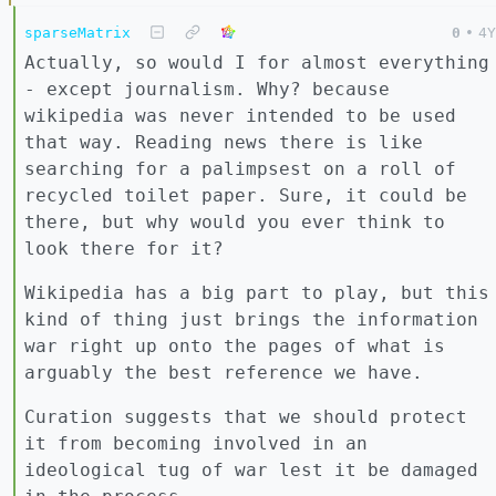
sparseMatrix
0
•
4Y
Actually, so would I for almost everything
- except journalism. Why? because
wikipedia was never intended to be used
that way. Reading news there is like
searching for a palimpsest on a roll of
recycled toilet paper. Sure, it could be
there, but why would you ever think to
look there for it?
Wikipedia has a big part to play, but this
kind of thing just brings the information
war right up onto the pages of what is
arguably the best reference we have.
Curation suggests that we should protect
it from becoming involved in an
ideological tug of war lest it be damaged