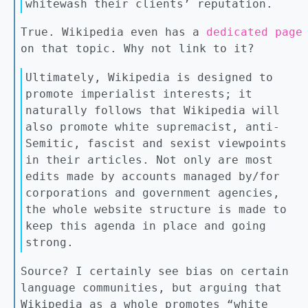
whitewash their clients’ reputation.
True. Wikipedia even has a
dedicated page
on that topic. Why not link to it?
Ultimately, Wikipedia is designed to
promote imperialist interests; it
naturally follows that Wikipedia will
also promote white supremacist, anti-
Semitic, fascist and sexist viewpoints
in their articles. Not only are most
edits made by accounts managed by/for
corporations and government agencies,
the whole website structure is made to
keep this agenda in place and going
strong.
Source? I certainly see bias on certain
language communities, but arguing that
Wikipedia as a whole promotes “white