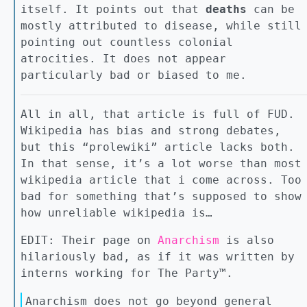
itself. It points out that
deaths
can be
mostly attributed to disease, while still
pointing out countless colonial
atrocities. It does not appear
particularly bad or biased to me.
All in all, that article is full of FUD.
Wikipedia has bias and strong debates,
but this “prolewiki” article lacks both.
In that sense, it’s a lot worse than most
wikipedia article that i come across. Too
bad for something that’s supposed to show
how unreliable wikipedia is…
EDIT: Their page on
Anarchism
is also
hilariously bad, as if it was written by
interns working for The Party™.
Anarchism does not go beyond general