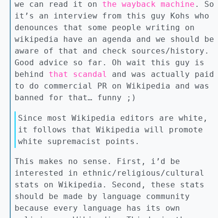
we can read it on
the wayback machine
. So
it’s an interview from this guy Kohs who
denounces that some people writing on
wikipedia have an agenda and we should be
aware of that and check sources/history.
Good advice so far. Oh wait this guy is
behind
that scandal
and was actually paid
to do commercial PR on Wikipedia and was
banned for that… funny ;)
Since most Wikipedia editors are white,
it follows that Wikipedia will promote
white supremacist points.
This makes no sense. First, i’d be
interested in ethnic/religious/cultural
stats on Wikipedia. Second, these stats
should be made by language community
because every language has its own