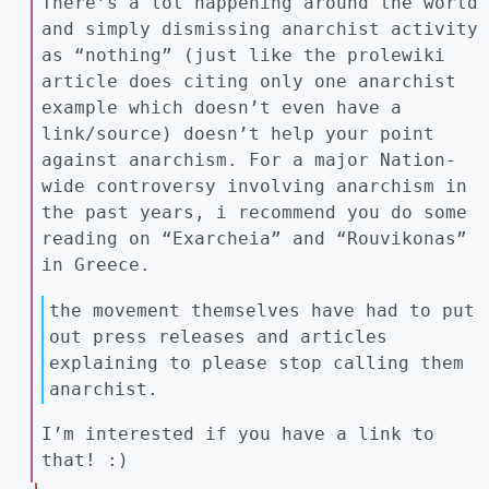
There’s a lot happening around the world
and simply dismissing anarchist activity
as “nothing” (just like the prolewiki
article does citing only one anarchist
example which doesn’t even have a
link/source) doesn’t help your point
against anarchism. For a major Nation-
wide controversy involving anarchism in
the past years, i recommend you do some
reading on “Exarcheia” and “Rouvikonas”
in Greece.
the movement themselves have had to put
out press releases and articles
explaining to please stop calling them
anarchist.
I’m interested if you have a link to
that! :)