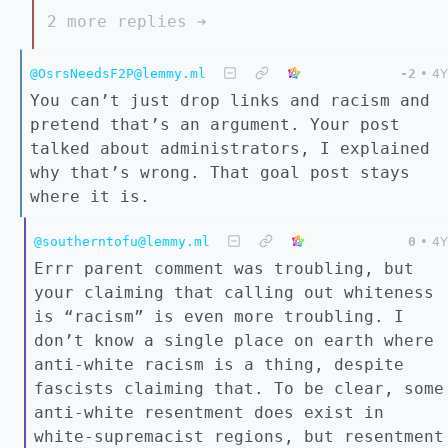
2 more replies ➔
@OsrsNeedsF2P@lemmy.ml
-2
•
4Y
You can’t just drop links and racism and
pretend that’s an argument. Your post
talked about administrators, I explained
why that’s wrong. That goal post stays
where it is.
@southerntofu@lemmy.ml
0
•
4Y
Errr parent comment was troubling, but
your claiming that calling out whiteness
is “racism” is even more troubling. I
don’t know a single place on earth where
anti-white racism is a thing, despite
fascists claiming that. To be clear, some
anti-white resentment does exist in
white-supremacist regions, but resentment