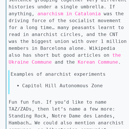
histories under a single umbrella. If
anything,
anarchism in Catalonia
was the
driving force of the socialist movement
for a long time… many peasants learnt to
read in anarchist circles, and the CNT
was the biggest union with over 1 million
members in Barcelona alone. Wikipedia
also has short but good articles on
the
Ukraine Commune
and the
Korean Commune
.
Examples of anarchist experiments
Capitol Hill Autonomous Zone
Fun fun fun. If you’d like to name
TAZ/ZADs, then let’s name a few more:
Standing Rock, Notre Dame des Landes,
Hambach… We could also mention anarchist