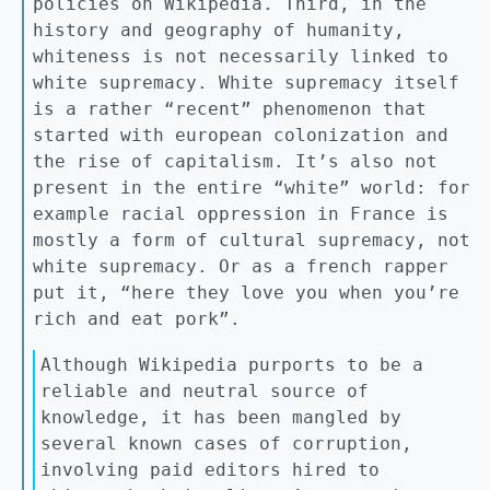
policies on Wikipedia. Third, in the
history and geography of humanity,
whiteness is not necessarily linked to
white supremacy. White supremacy itself
is a rather “recent” phenomenon that
started with european colonization and
the rise of capitalism. It’s also not
present in the entire “white” world: for
example racial oppression in France is
mostly a form of cultural supremacy, not
white supremacy. Or as a french rapper
put it, “here they love you when you’re
rich and eat pork”.
Although Wikipedia purports to be a
reliable and neutral source of
knowledge, it has been mangled by
several known cases of corruption,
involving paid editors hired to