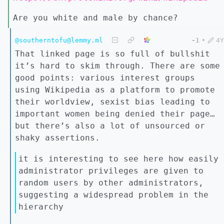
Are you white and male by chance?
@southerntofu@lemmy.ml
-1
•
4Y
That linked page is so full of bullshit
it’s hard to skim through. There are some
good points: various interest groups
using Wikipedia as a platform to promote
their worldview, sexist bias leading to
important women being denied their page…
but there’s also a lot of unsourced or
shaky assertions.
it is interesting to see here how easily
administrator privileges are given to
random users by other administrators,
suggesting a widespread problem in the
hierarchy