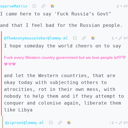
sparseMatrix
2
•
4Y
I came here to say 'Fuck Russia’s Govt"
and that I feel bad for the Russian people.
@TheAnonymouseJoker@lemmy.ml
1
•
4Y
I hope someday the world cheers on to say
Fuck every Western country government but we love people lol💛💚
💙💜🤎
and let the Western countries, that are
okay today with subjecting others to
atrocities, rot in their own mess, with
nobody to help them and if they attempt to
conquer and colonise again, liberate them
like Libya
@ziproot@lemmy.ml
-1
•
4Y