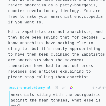
reject anarchism as a petty-bourgeois,
counter-revolutionary ideology. You are
free to make your anarchist encyclopedia
if you want to.
Edit: Zapatistas are not anarchists, and
they have been saying that for decades. I
know anarchists have nothing else to
cling to, but it’s really appropriating
to have them keep claiming the Zapatistas
are anarchists when the movement
themselves have had to put out press
releases and articles explaining to
please stop calling them anarchist.
@southerntofu@lemmy.ml
0
•
4Y
anarchists siding with the bourgeoisie
against the mean tankies, what else is
new?