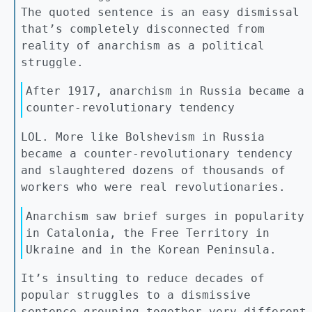
The quoted sentence is an easy dismissal
that’s completely disconnected from
reality of anarchism as a political
struggle.
After 1917, anarchism in Russia became a
counter-revolutionary tendency
LOL. More like Bolshevism in Russia
became a counter-revolutionary tendency
and slaughtered dozens of thousands of
workers who were real revolutionaries.
Anarchism saw brief surges in popularity
in Catalonia, the Free Territory in
Ukraine and in the Korean Peninsula.
It’s insulting to reduce decades of
popular struggles to a dismissive
sentence grouping together very different