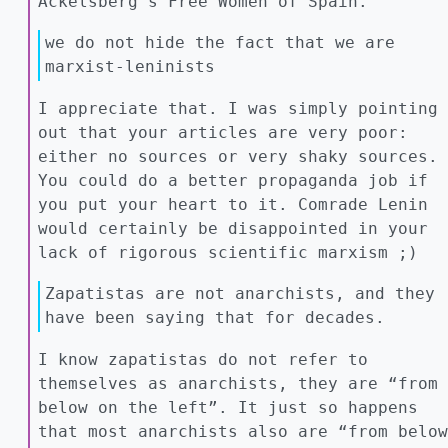
Ackelsberg’s Free Women of Spain.
we do not hide the fact that we are
marxist-leninists
I appreciate that. I was simply pointing
out that your articles are very poor:
either no sources or very shaky sources.
You could do a better propaganda job if
you put your heart to it. Comrade Lenin
would certainly be disappointed in your
lack of rigorous scientific marxism ;)
Zapatistas are not anarchists, and they
have been saying that for decades.
I know zapatistas do not refer to
themselves as anarchists, they are “from
below on the left”. It just so happens
that most anarchists also are “from below