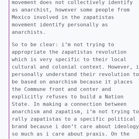
movement does not collectively identify
as anarchist, however some people from
Mexico involved in the zapatistas
movement identify personally as
anarchists.
So to be clear: i’m not trying to
appropriate the zapatistas revolution
which is very specific to their local
cultural and colonial context. However, i
personally understand their revolution to
be based on anarchism because it places
the Commune front and center and
explicitly refuses to build a Nation
State. In making a connection between
anarchism and zapatism, i’m not trying to
rally zapatistas to a specific political
brand because i don’t care about ideology
so much as i care about praxis. On the