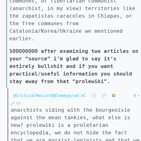
communes, or libertarian communist
(anarchist, in my view) territories like
the zapatistas caracoles in Chiapas, or
the free communes from
Catalonia/Korea/Ukraine we mentioned
earlier.
SOOOOOOOO after examining two articles on
your “source” i’m glad to say it’s
entirely bullshit and if you want
practical/useful information you should
stay away from that “prolewiki”.
@CriticalResist8@lemmygrad.ml
0
•
4Y
anarchists siding with the bourgeoisie
against the mean tankies, what else is
new? prolewiki is a proletarian
encyclopedia, we do not hide the fact
that we are marxist-leninists and that we