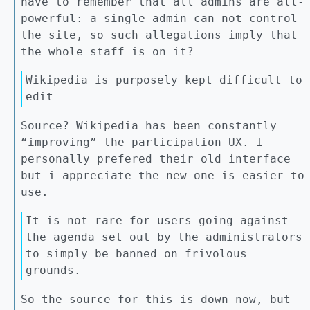
have to remember that all admins are all-
powerful: a single admin can not control
the site, so such allegations imply that
the whole staff is on it?
Wikipedia is purposely kept difficult to
edit
Source? Wikipedia has been constantly
“improving” the participation UX. I
personally prefered their old interface
but i appreciate the new one is easier to
use.
It is not rare for users going against
the agenda set out by the administrators
to simply be banned on frivolous
grounds.
So the source for this is down now, but