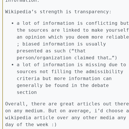
information.
Wikipedia’s strength is transparency:
a lot of information is conflicting but
the sources are linked to make yourself
an opinion which you deem more reliable
; biased information is usually
presented as such (“that
person/organization claimed that…”)
a lot of information is missing due to
sources not filling the admissibility
criteria but more information can
generally be found in the debate
section
Overall, there are great articles out there
on any medium. But on average, i’d choose a
wikipedia article over any other media any
day of the week :)