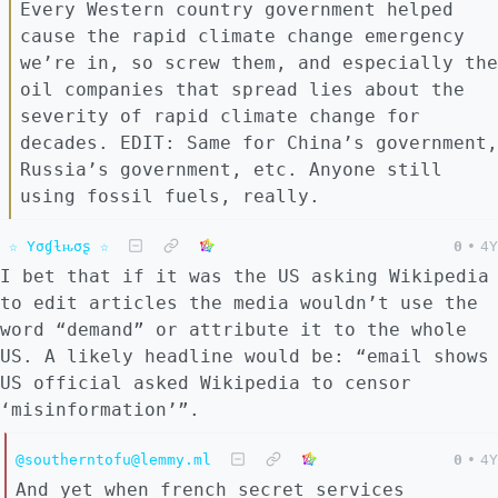
Every Western country government helped
cause the rapid climate change emergency
we’re in, so screw them, and especially the
oil companies that spread lies about the
severity of rapid climate change for
decades. EDIT: Same for China’s government,
Russia’s government, etc. Anyone still
using fossil fuels, really.
☆ Yσɠƚԋσʂ ☆
0
•
4Y
I bet that if it was the US asking Wikipedia
to edit articles the media wouldn’t use the
word “demand” or attribute it to the whole
US. A likely headline would be: “email shows
US official asked Wikipedia to censor
‘misinformation’”.
@southerntofu@lemmy.ml
0
•
4Y
And yet when french secret services