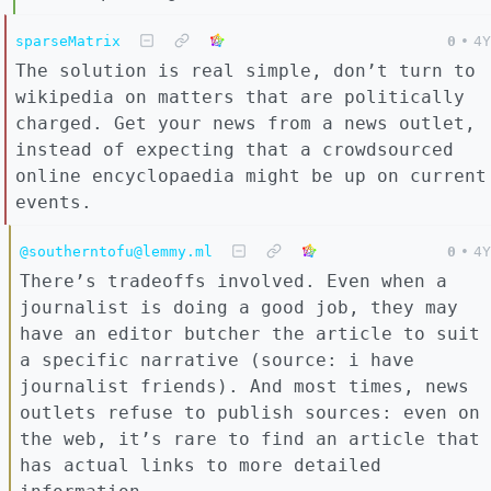
sparseMatrix
0
•
4Y
The solution is real simple, don’t turn to
wikipedia on matters that are politically
charged. Get your news from a news outlet,
instead of expecting that a crowdsourced
online encyclopaedia might be up on current
events.
@southerntofu@lemmy.ml
0
•
4Y
There’s tradeoffs involved. Even when a
journalist is doing a good job, they may
have an editor butcher the article to suit
a specific narrative (source: i have
journalist friends). And most times, news
outlets refuse to publish sources: even on
the web, it’s rare to find an article that
has actual links to more detailed