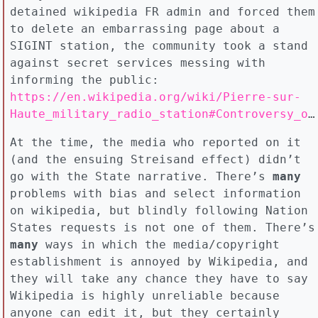
detained wikipedia FR admin and forced them
to delete an embarrassing page about a
SIGINT station, the community took a stand
against secret services messing with
informing the public:
https://en.wikipedia.org/wiki/Pierre-sur-
Haute_military_radio_station#Controversy_over_Wikipedia_article
At the time, the media who reported on it
(and the ensuing Streisand effect) didn’t
go with the State narrative. There’s
many
problems with bias and select information
on wikipedia, but blindly following Nation
States requests is not one of them. There’s
many
ways in which the media/copyright
establishment is annoyed by Wikipedia, and
they will take any chance they have to say
Wikipedia is highly unreliable because
anyone can edit it, but they certainly