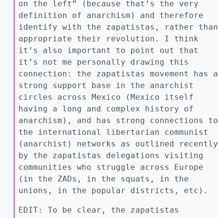
on the left” (because that’s the very
definition of anarchism) and therefore
identify with the zapatistas, rather than
appropriate their revolution. I think
it’s also important to point out that
it’s not me personally drawing this
connection: the zapatistas movement has a
strong support base in the anarchist
circles across Mexico (Mexico itself
having a long and complex history of
anarchism), and has strong connections to
the international libertarian communist
(anarchist) networks as outlined recently
by the zapatistas delegations visiting
communities who struggle across Europe
(in the ZADs, in the squats, in the
unions, in the popular districts, etc).
EDIT: To be clear, the zapatistas