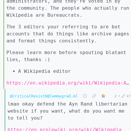
administrators, and they’re voted in by
the community. The people who actually run
Wikipedia are Bureaucrats.
The 3 editors your referring to are bot
accounts that do things like archive pages
and format things consistently.
Please learn more before spouting blatant
lies, thanks :)
A Wikipedia editor
https://en.wikipedia.org/wiki/Wikipedia:Administrators
@CriticalResist8@lemmygrad.ml
2
•
4Y
lmao okay defend the Ayn Rand libertarian
website if you want, what do you want me
to tell you?
https://en.prolewiki.org/wiki/Wikipedia