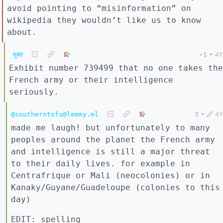
avoid pointing to “misinformation” on
wikipedia they wouldn’t like us to know
about.
मुक्त
-1
•
4Y
Exhibit number 739499 that no one takes the
French army or their intelligence
seriously.
@southerntofu@lemmy.ml
3
•
4Y
made me laugh! but unfortunately to many
peoples around the planet the French army
and intelligence is still a major threat
to their daily lives. for example in
Centrafrique or Mali (neocolonies) or in
Kanaky/Guyane/Guadeloupe (colonies to this
day)
EDIT: spelling