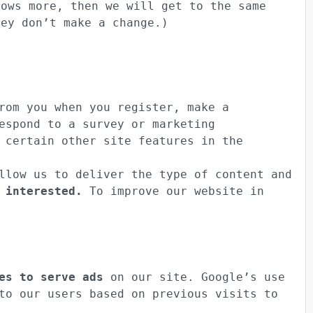
rows more, then we will get to the same
hey don’t make a change.)
om you when you register, make a
espond to a survey or marketing
 certain other site features in the
low us to deliver the type of content and
 interested.
To improve our website in
es to serve ads
on our site. Google’s use
to our users based on previous visits to