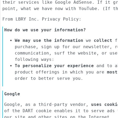
their services like Google AdSense. If it g
point, what we have now with YouTube. (If t
From LBRY Inc. Privacy Policy:
How do we use your information?
We may use the information
we
collect
fr
purchase, sign up for our newsletter, r
communication, surf the website, or use
following ways:
To personalize your experience
and to al
product offerings in which you are
most
order to better serve you.
Google
Google, as a third-party vendor,
uses cooki
of the DART cookie enables it to serve ads 
our site and other sites on the Internet.