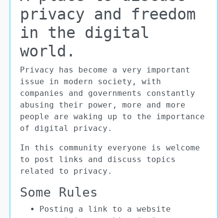
privacy and freedom
in the digital
world.
Privacy has become a very important
issue in modern society, with
companies and governments constantly
abusing their power, more and more
people are waking up to the importance
of digital privacy.
In this community everyone is welcome
to post links and discuss topics
related to privacy.
Some Rules
Posting a link to a website