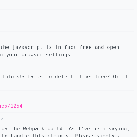
the javascript is in fact free and open
n your browser settings.
 LibreJS fails to detect it as free? Or it
ues/1254
5Y
 by the Webpack build. As I’ve been saying,
 to handle this cleanly. Please supply a