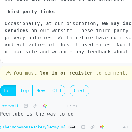
Third-party links
Occasionally, at our discretion,
we may inc
services
on our website. These third-party 
privacy policies. We therefore have no resp
and activities of these linked sites. Nonet
of our site and welcome any feedback about 
You must
log in or register
to comment.
Hot
Top
New
Old
Chat
Werwolf
1
•
5Y
Peertube is the way to go
@TheAnonymouseJoker@lemmy.ml
4
•
mod