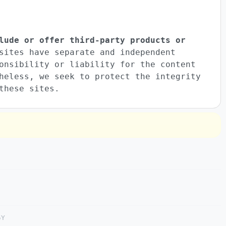
lude or offer third-party products or
sites have separate and independent
onsibility or liability for the content
heless, we seek to protect the integrity
these sites.
5Y