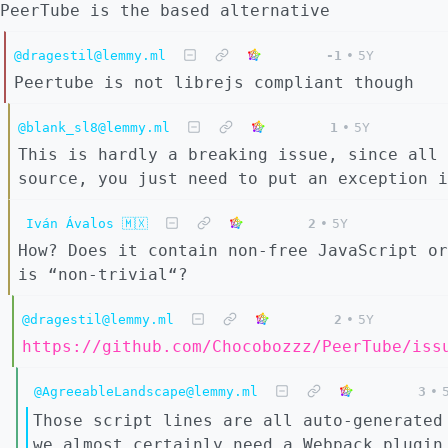
PeerTube is the based alternative
@dragestil@lemmy.ml
-1
•
5Y
Peertube is not librejs compliant though
@blank_sl8@lemmy.ml
1
•
5Y
This is hardly a breaking issue, since all 
source, you just need to put an exception i
Iván Ávalos 🇲🇽
2
•
5Y
How? Does it contain non-free JavaScript or
is “non-trivial“?
@dragestil@lemmy.ml
2
•
5Y
https://github.com/Chocobozzz/PeerTube/iss
@AgreeableLandscape@lemmy.ml
3
•
Those script lines are all auto-generated
we almost certainly need a Webpack plugin