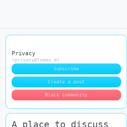
Privacy
!privacy@lemmy.ml
Subscribe
Create a post
Block community
A place to discuss