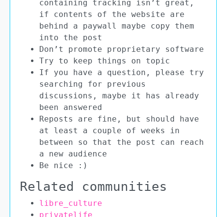
containing tracking isn’t great,
if contents of the website are
behind a paywall maybe copy them
into the post
Don’t promote proprietary software
Try to keep things on topic
If you have a question, please try
searching for previous
discussions, maybe it has already
been answered
Reposts are fine, but should have
at least a couple of weeks in
between so that the post can reach
a new audience
Be nice :)
Related communities
libre_culture
privatelife