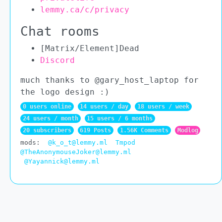
lemmy.ca/c/privacy
Chat rooms
[Matrix/Element]Dead
Discord
much thanks to @gary_host_laptop for
the logo design :)
0 users online
14 users / day
18 users / week
24 users / month
15 users / 6 months
20 subscribers
619 Posts
1.56K Comments
Modlog
mods:
@k_o_t@lemmy.ml
Tmpod
@TheAnonymouseJoker@lemmy.ml
@Yayannick@lemmy.ml