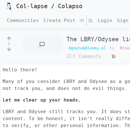
Col·lapse / Colapso
Communities
Create Post
Search
Login
Sign
The LBRY/Odysee li
5
@gmate8@lemmy.ml
to
Priv
7 Comments
Hello there!
Many of you consider LBRY and Odysee as a g
not track you, and does not do evil things.
Let me clear up your heads.
LBRY and Odysee still tracks you. It does s
content. To be honest, it isn’t really diff
to verify, or other personal information. T