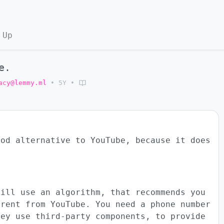
 Up
e.
acy@lemmy.ml
•
5Y
•
ood alternative to YouTube, because it does
till use an algorithm, that recommends you
erent from YouTube. You need a phone number
hey use third-party components, to provide