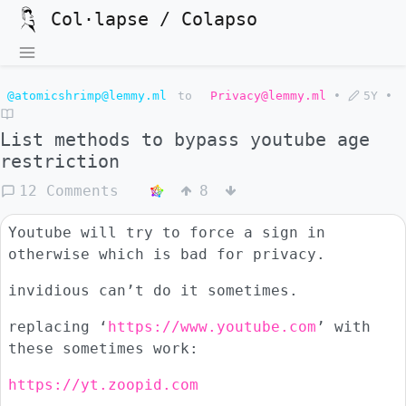
Col·lapse / Colapso
@atomicshrimp@lemmy.ml
to
Privacy@lemmy.ml
•
5Y
•
List methods to bypass youtube age
restriction
12 Comments
8
Youtube will try to force a sign in
otherwise which is bad for privacy.
invidious can’t do it sometimes.
replacing ‘
https://www.youtube.com
’ with
these sometimes work:
https://yt.zoopid.com