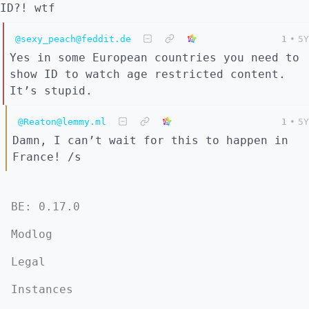
ID?! wtf
@sexy_peach@feddit.de
1
•
5Y
Yes in some European countries you need to
show ID to watch age restricted content.
It’s stupid.
@Reaton@lemmy.ml
1
•
5Y
Damn, I can’t wait for this to happen in
France! /s
BE: 0.17.0
Modlog
Legal
Instances