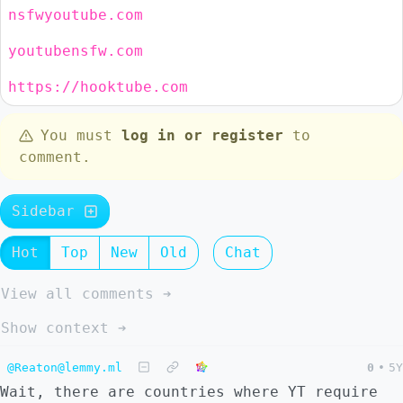
nsfwyoutube.com
youtubensfw.com
https://hooktube.com
You must
log in or register
to
comment.
Sidebar
Hot
Top
New
Old
Chat
View all comments ➔
Show context ➔
@Reaton@lemmy.ml
0
•
5Y
Wait, there are countries where YT require