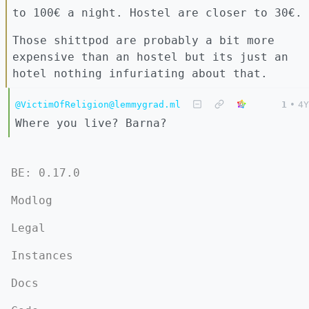
to 100€ a night. Hostel are closer to 30€.
Those shittpod are probably a bit more
expensive than an hostel but its just an
hotel nothing infuriating about that.
@VictimOfReligion@lemmygrad.ml
1
•
4Y
Where you live? Barna?
BE: 0.17.0
Modlog
Legal
Instances
Docs