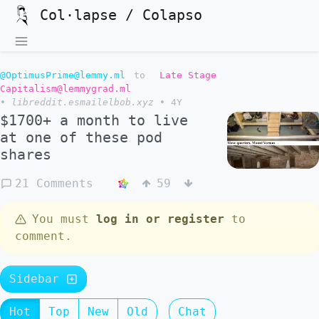
Col·lapse / Colapso
@OptimusPrime@lemmy.ml
to
Late Stage
Capitalism@lemmygrad.ml
•
libreddit.esmailelbob.xyz
•
4Y
$1700+ a month to live
at one of these pod
shares
21 Comments
59
You must
log in or register
to
comment.
Sidebar
Hot
Top
New
Old
Chat