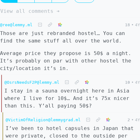
View all comments ➔
@ree@lemmy.ml
18
•
4Y
Those are just rebranded hostel… You can
find the same stuff all over the world.
Average price they propose is 50$ a night.
It’s probably on par with other hostel the
city/location it’s in.
@OsrsNeedsF2P@lemmy.ml
10
•
4Y
I stay in a sauna overnight here in Asia
where I live for 10$… And it’s 75x nicer
than this. Y’all paying 50$?
@VictimOfReligion@lemmygrad.ml
2
•
4Y
I’ve been to hotel capsules in Japan that
were private, closed to the outside per