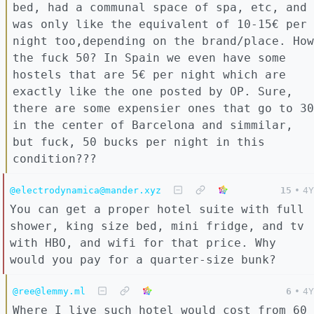
bed, had a communal space of spa, etc, and
was only like the equivalent of 10-15€ per
night too,depending on the brand/place. How
the fuck 50? In Spain we even have some
hostels that are 5€ per night which are
exactly like the one posted by OP. Sure,
there are some expensier ones that go to 30
in the center of Barcelona and simmilar,
but fuck, 50 bucks per night in this
condition???
@electrodynamica@mander.xyz
15
•
4Y
You can get a proper hotel suite with full
shower, king size bed, mini fridge, and tv
with HBO, and wifi for that price. Why
would you pay for a quarter-size bunk?
@ree@lemmy.ml
6
•
4Y
Where I live such hotel would cost from 60