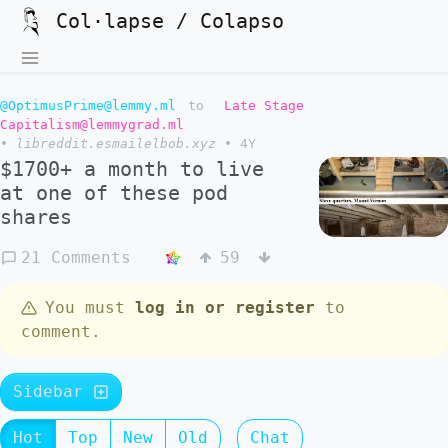
Col·lapse / Colapso
@OptimusPrime@lemmy.ml
to
Late Stage
Capitalism@lemmygrad.ml
•
libreddit.esmailelbob.xyz
•
4Y
$1700+ a month to live
at one of these pod
shares
21 Comments
59
You must
log in or register
to
comment.
Sidebar
Hot
Top
New
Old
Chat