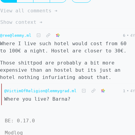
View all comments ➔
Show context ➔
@ree@lemmy.ml
6
•
4Y
Where I live such hotel would cost from 60
to 100€ a night. Hostel are closer to 30€.
Those shittpod are probably a bit more
expensive than an hostel but its just an
hotel nothing infuriating about that.
@VictimOfReligion@lemmygrad.ml
1
•
4Y
Where you live? Barna?
BE: 0.17.0
Modlog