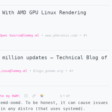
 With AMD GPU Linux Rendering
Open Source@lemmy.ml
•
www.phoronix.com
•
4Y
 million updates – Technical Blog of
Linux@lemmy.ml
•
blogs.gnome.org
•
4Y
ate my RAM!
1
•
4Y
temd-oomd. To be honest, it can cause issues
 in any distro (that uses systemd).