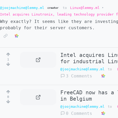
@joojmachine@lemmy.ml
to
Linux@lemmy.ml
•
creator
Intel acquires Linutronix, leading technology provider f
Why exactly? It seems like they are investin
probably for their server customers.
Intel acquires Lin
1
for industrial Lin
@joojmachine@lemmy.ml
to
3 Comments
FreeCAD now has a 
0
in Belgium
@joojmachine@lemmy.ml
to
0 Comments