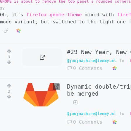
GNOME is about to remove the top panel's rounded corners
5Y
Oh, it’s
firefox-gnome-theme
mixed with
fire
mode variant, but switched to the light one 
#29 New Year, New 
3
@joojmachine@lemmy.ml
to
0 Comments
Dynamic double/tri
2
be merged
@joojmachine@lemmy.ml
to
0 Comments