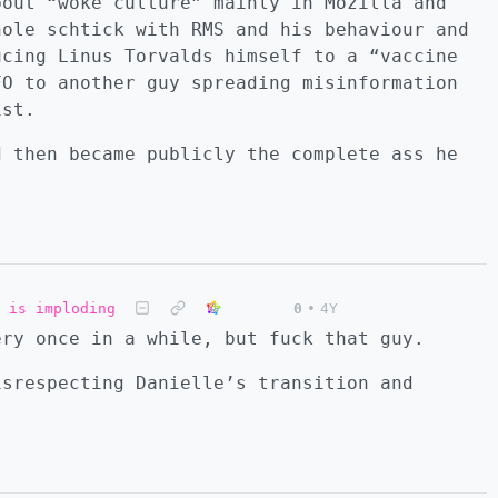
bout “woke culture” mainly in Mozilla and
hole schtick with RMS and his behaviour and
ucing Linus Torvalds himself to a “vaccine
FO to another guy spreading misinformation
ist.
d then became publicly the complete ass he
 is imploding
0
•
4Y
ery once in a while, but fuck that guy.
isrespecting Danielle’s transition and