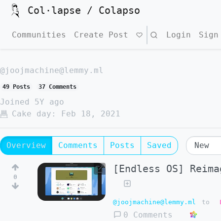
Col·lapse / Colapso
Communities
Create Post
Search
Login
Sign
@joojmachine@lemmy.ml
49 Posts
37 Comments
Joined
5Y ago
Cake day:
Feb 18, 2021
Overview
Comments
Posts
Saved
[Endless OS] Reima
0
@joojmachine@lemmy.ml
to
0 Comments