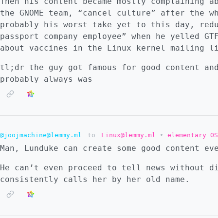
Then his content became mostly complaining a
the GNOME team, “cancel culture” after the w
probably his worst take yet to this day, red
passport company employee” when he yelled GT
about vaccines in the Linux kernel mailing l
tl;dr the guy got famous for good content an
probably always was
@joojmachine@lemmy.ml
to
Linux@lemmy.ml
•
elementary OS
Man, Lunduke can create some good content ev
He can’t even proceed to tell news without d
consistently calls her by her old name.