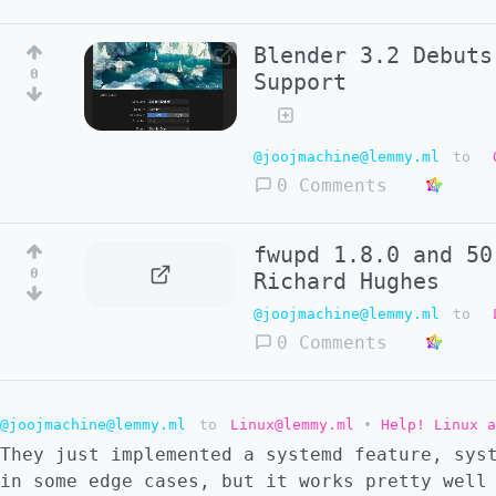
Blender 3.2 Debuts
0
Support
@joojmachine@lemmy.ml
to
0 Comments
fwupd 1.8.0 and 50
0
Richard Hughes
@joojmachine@lemmy.ml
to
0 Comments
@joojmachine@lemmy.ml
to
Linux@lemmy.ml
•
Help! Linux 
They just implemented a systemd feature, sys
in some edge cases, but it works pretty well