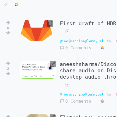
First draft of HDR
6
@joojmachine@lemmy.ml
to
0 Comments
aneeshsharma/Disco
2
share audio on Dis
desktop audio thro
@joojmachine@lemmy.ml
to
0 Comments