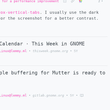
 for a performance improvement
2
•
fox-vertical-tabs
. I usually use the dark
for the screenshot for a better contrast.
Calendar · This Week in GNOME
Linux@lemmy.ml
•
thisweek.gnome.org
•
5Y
ple buffering for Mutter is ready to
Linux@lemmy.ml
•
gitlab.gnome.org
•
5Y
•