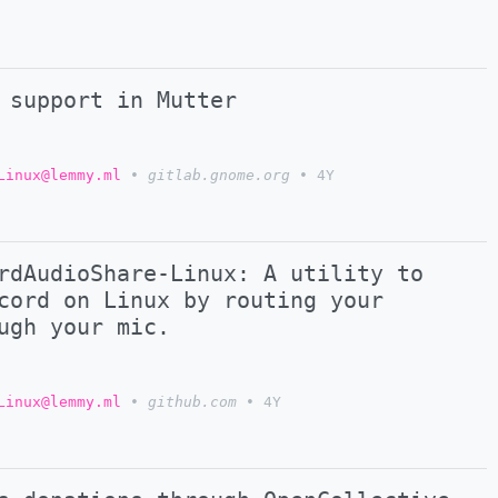
 support in Mutter
Linux@lemmy.ml
•
gitlab.gnome.org
•
4Y
rdAudioShare-Linux: A utility to
cord on Linux by routing your
ugh your mic.
Linux@lemmy.ml
•
github.com
•
4Y