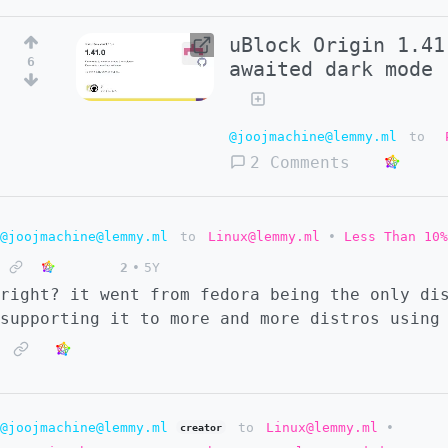
uBlock Origin 1.41
6
awaited dark mode
@joojmachine@lemmy.ml
to
2 Comments
@joojmachine@lemmy.ml
to
Linux@lemmy.ml
•
Less Than 10%
2
•
5Y
right? it went from fedora being the only di
supporting it to more and more distros using
@joojmachine@lemmy.ml
to
Linux@lemmy.ml
•
creator