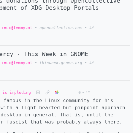
s donations through OpenCollective
pment of XDG Desktop Portals
Linux@lemmy.ml
•
opencollective.com
•
4Y
ercy · This Week in GNOME
Linux@lemmy.ml
•
thisweek.gnome.org
•
4Y
 is imploding
0
•
4Y
y famous in the Linux community for his
 with a light-hearted but pinpoint approach
 desktop in general. That is, until the
er fascist that was probably always there.