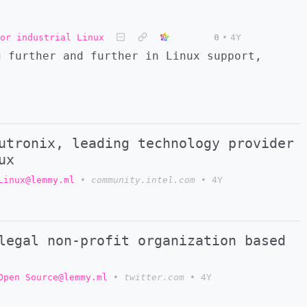
or industrial Linux
0
•
4Y
g further and further in Linux support,
utronix, leading technology provider
ux
Linux@lemmy.ml
•
community.intel.com
•
4Y
legal non-profit organization based
Open Source@lemmy.ml
•
twitter.com
•
4Y