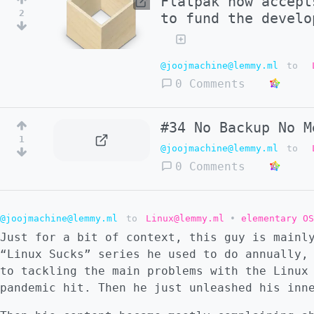
Flatpak now accept
2
to fund the develo
@joojmachine@lemmy.ml
to
0 Comments
#34 No Backup No M
1
@joojmachine@lemmy.ml
to
0 Comments
@joojmachine@lemmy.ml
to
Linux@lemmy.ml
•
elementary OS
Just for a bit of context, this guy is mainl
“Linux Sucks” series he used to do annually,
to tackling the main problems with the Linux
pandemic hit. Then he just unleashed his inn