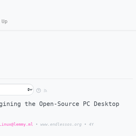
 Up
gining the Open-Source PC Desktop
Linux@lemmy.ml
•
www.endlessos.org
•
4Y