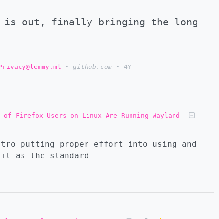
 is out, finally bringing the long
Privacy@lemmy.ml
•
github.com
•
4Y
 of Firefox Users on Linux Are Running Wayland
stro putting proper effort into using and
 it as the standard