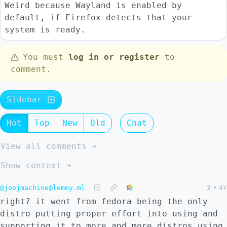
Weird because Wayland is enabled by
default, if Firefox detects that your
system is ready.
You must
log in or register
to
comment.
Sidebar
Hot
Top
New
Old
Chat
View all comments ➔
Show context ➔
@joojmachine@lemmy.ml
2
•
4Y
right? it went from fedora being the only
distro putting proper effort into using and
supporting it to more and more distros using