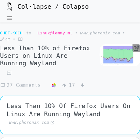
Col·lapse / Colapso
CHEF-KOCH
to
Linux@lemmy.ml
•
www.phoronix.com
•
4Y
•
Less Than 10% of Firefox
Users on Linux Are
Running Wayland
27 Comments
17
Less Than 10% Of Firefox Users On
Linux Are Running Wayland
www.phoronix.com