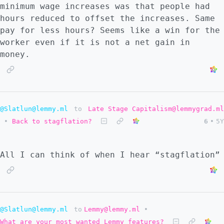
minimum wage increases was that people had
hours reduced to offset the increases. Same
pay for less hours? Seems like a win for the
worker even if it is not a net gain in
money.
@Slatlun@lemmy.ml
to
Late Stage Capitalism@lemmygrad.ml
•
Back to stagflation?
6
•
5Y
All I can think of when I hear “stagflation”
@Slatlun@lemmy.ml
to
Lemmy@lemmy.ml
•
What are your most wanted Lemmy features?