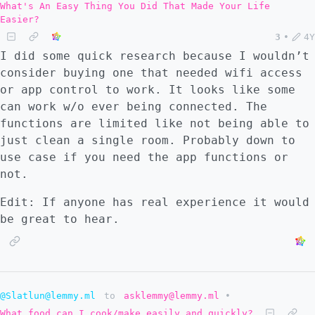
What's An Easy Thing You Did That Made Your Life
Easier?
3
•
4Y
I did some quick research because I wouldn’t
consider buying one that needed wifi access
or app control to work. It looks like some
can work w/o ever being connected. The
functions are limited like not being able to
just clean a single room. Probably down to
use case if you need the app functions or
not.
Edit: If anyone has real experience it would
be great to hear.
@Slatlun@lemmy.ml
to
asklemmy@lemmy.ml
•
What food can I cook/make easily and quickly?