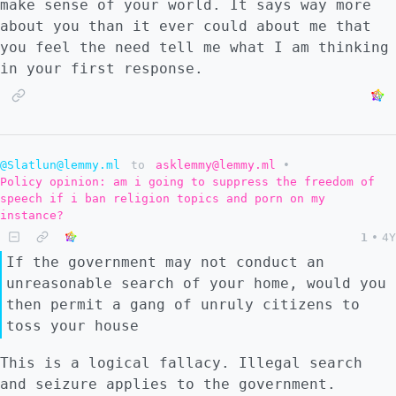
make sense of your world. It says way more
about you than it ever could about me that
you feel the need tell me what I am thinking
in your first response.
@Slatlun@lemmy.ml
to
asklemmy@lemmy.ml
•
Policy opinion: am i going to suppress the freedom of
speech if i ban religion topics and porn on my
instance?
1
•
4Y
If the government may not conduct an
unreasonable search of your home, would you
then permit a gang of unruly citizens to
toss your house
This is a logical fallacy. Illegal search
and seizure applies to the government.