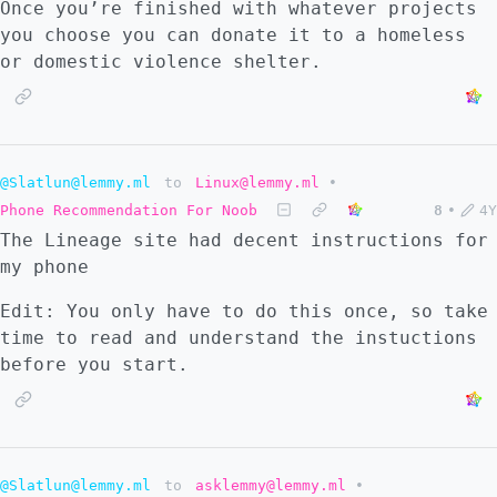
Once you’re finished with whatever projects
you choose you can donate it to a homeless
or domestic violence shelter.
@Slatlun@lemmy.ml
to
Linux@lemmy.ml
•
Phone Recommendation For Noob
8
•
4Y
The Lineage site had decent instructions for
my phone
Edit: You only have to do this once, so take
time to read and understand the instuctions
before you start.
@Slatlun@lemmy.ml
to
asklemmy@lemmy.ml
•