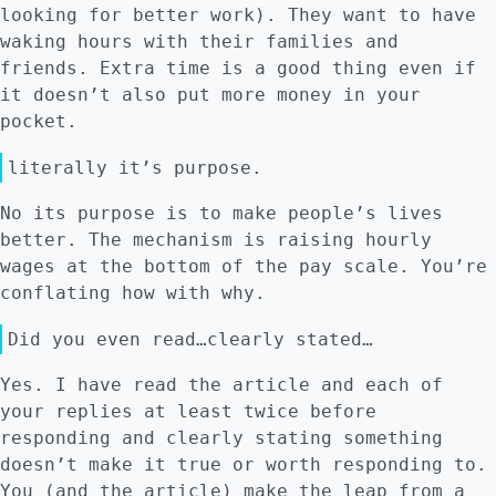
looking for better work). They want to have
waking hours with their families and
friends. Extra time is a good thing even if
it doesn’t also put more money in your
pocket.
literally it’s purpose.
No its purpose is to make people’s lives
better. The mechanism is raising hourly
wages at the bottom of the pay scale. You’re
conflating how with why.
Did you even read…clearly stated…
Yes. I have read the article and each of
your replies at least twice before
responding and clearly stating something
doesn’t make it true or worth responding to.
You (and the article) make the leap from a