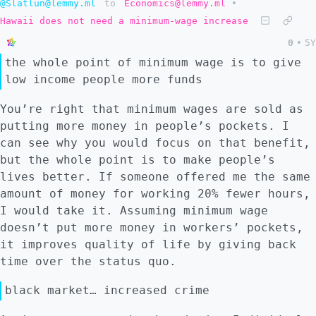
@Slatlun@lemmy.ml
to
Economics@lemmy.ml
•
Hawaii does not need a minimum-wage increase
0
•
5Y
the whole point of minimum wage is to give
low income people more funds
You’re right that minimum wages are sold as
putting more money in people’s pockets. I
can see why you would focus on that benefit,
but the whole point is to make people’s
lives better. If someone offered me the same
amount of money for working 20% fewer hours,
I would take it. Assuming minimum wage
doesn’t put more money in workers’ pockets,
it improves quality of life by giving back
time over the status quo.
black market… increased crime