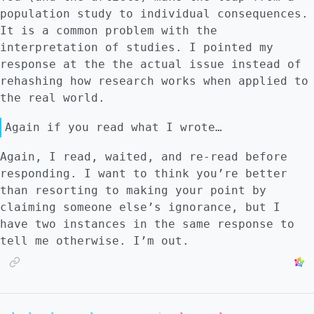
population study to individual consequences.
It is a common problem with the
interpretation of studies. I pointed my
response at the the actual issue instead of
rehashing how research works when applied to
the real world.
Again if you read what I wrote…
Again, I read, waited, and re-read before
responding. I want to think you’re better
than resorting to making your point by
claiming someone else’s ignorance, but I
have two instances in the same response to
tell me otherwise. I’m out.