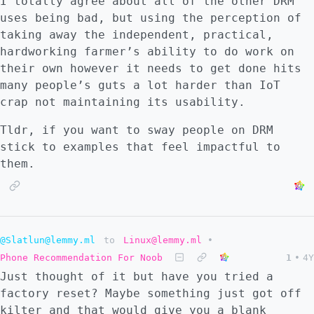
I totally agree about all of the other DRM
uses being bad, but using the perception of
taking away the independent, practical,
hardworking farmer’s ability to do work on
their own however it needs to get done hits
many people’s guts a lot harder than IoT
crap not maintaining its usability.
Tldr, if you want to sway people on DRM
stick to examples that feel impactful to
them.
@Slatlun@lemmy.ml
to
Linux@lemmy.ml
•
Phone Recommendation For Noob
1
•
4Y
Just thought of it but have you tried a
factory reset? Maybe something just got off
kilter and that would give you a blank