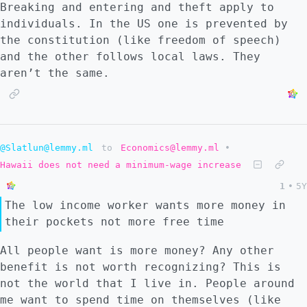
Breaking and entering and theft apply to
individuals. In the US one is prevented by
the constitution (like freedom of speech)
and the other follows local laws. They
aren’t the same.
@Slatlun@lemmy.ml
to
Economics@lemmy.ml
•
Hawaii does not need a minimum-wage increase
1
•
5Y
The low income worker wants more money in
their pockets not more free time
All people want is more money? Any other
benefit is not worth recognizing? This is
not the world that I live in. People around
me want to spend time on themselves (like