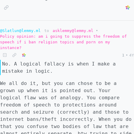
@Slatlun@lemmy.ml
to
asklemmy@lemmy.ml
•
Policy opinion: am i going to suppress the freedom of
speech if i ban religion topics and porn on my
instance?
1
•
4Y
No. A logical fallacy is when I make a
mistake in logic.
We all do it, but you can chose to be a
grown up when it is pointed out. Your
logical flaw was of analogy. You compare
freedom of speech to protections around
search and seizure (correctly) and those to
internet bans/theft incorrectly. When you do
that you confuse two bodies of law that are
almost entirely separate. btw trying to side