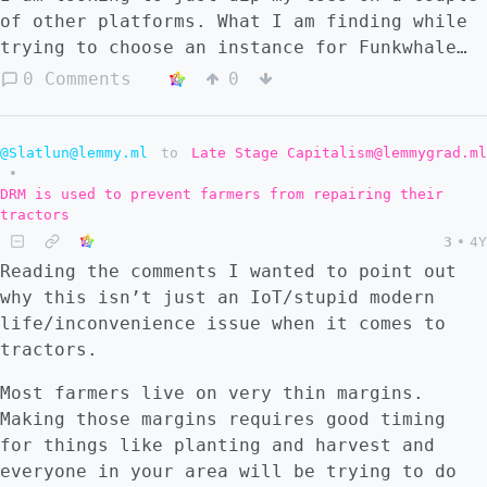
of other platforms. What I am finding while
trying to choose an instance for Funkwhale
(or Friendica, Pixelfed, etc) is that there
0 Comments
0
is very little in the way of descriptions
for finding something to match me and I
would just be choosing at random. I am using
@Slatlun@lemmy.ml
to
Late Stage Capitalism@lemmygrad.ml
•
the official sites' server
DRM is used to prevent farmers from repairing their
recommendations/lists to look through and am
tractors
really getting no info that is helpful to
3
•
4Y
me. Does anyone know of other resources? My
Reading the comments I wanted to point out
best option at this point is to use a throw
why this isn’t just an IoT/stupid modern
away account to get on any server then spend
life/inconvenience issue when it comes to
just enough time interacting to find a good
tractors.
one and try to join it. Does that seem
reasonable?
Most farmers live on very thin margins.
Making those margins requires good timing
for things like planting and harvest and
everyone in your area will be trying to do