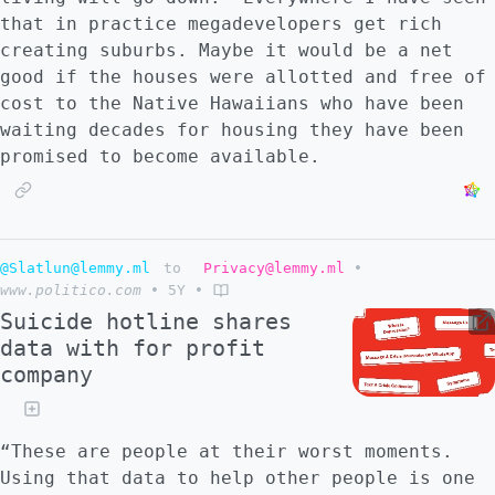
that in practice megadevelopers get rich
creating suburbs. Maybe it would be a net
good if the houses were allotted and free of
cost to the Native Hawaiians who have been
waiting decades for housing they have been
promised to become available.
@Slatlun@lemmy.ml
to
Privacy@lemmy.ml
•
www.politico.com
•
5Y
•
Suicide hotline shares
data with for profit
company
“These are people at their worst moments.
Using that data to help other people is one