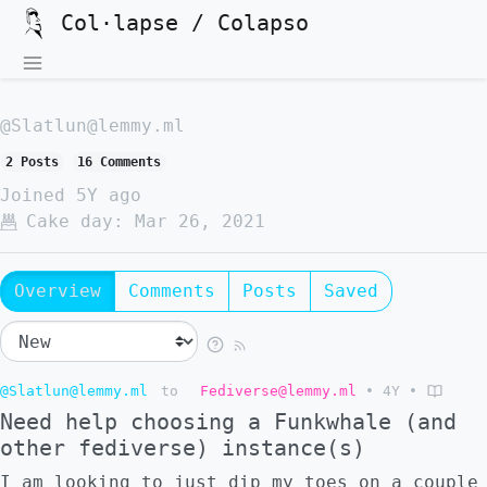
Col·lapse / Colapso
@Slatlun@lemmy.ml
2 Posts
16 Comments
Joined
5Y ago
Cake day:
Mar 26, 2021
Overview
Comments
Posts
Saved
@Slatlun@lemmy.ml
to
Fediverse@lemmy.ml
•
4Y
•
Need help choosing a Funkwhale (and
other fediverse) instance(s)
I am looking to just dip my toes on a couple