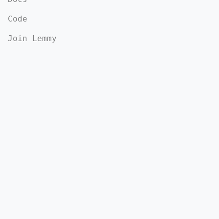
Code
Join Lemmy