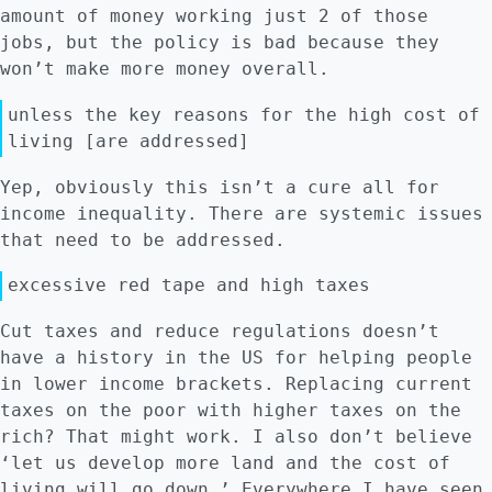
amount of money working just 2 of those
jobs, but the policy is bad because they
won’t make more money overall.
unless the key reasons for the high cost of
living [are addressed]
Yep, obviously this isn’t a cure all for
income inequality. There are systemic issues
that need to be addressed.
excessive red tape and high taxes
Cut taxes and reduce regulations doesn’t
have a history in the US for helping people
in lower income brackets. Replacing current
taxes on the poor with higher taxes on the
rich? That might work. I also don’t believe
‘let us develop more land and the cost of
living will go down.’ Everywhere I have seen