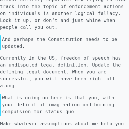
track into the topic of enforcement actions
on individuals is another logical fallacy.
Look it up, or don’t and just whine when
people call you out.
And perhaps the Constitution needs to be
updated.
Currently in the US, freedom of speech has
an undisputed legal definition. Update the
defining legal document. When you are
successful, you will have been right all
along.
What is going on here is that you, with
your deficit of imagination and burning
compulsion for status quo
Make whatever assumptions about me help you