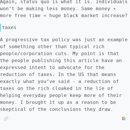
Again, status quo is what it is. Individuals
won’t be making less money. Same money +
more free time = huge black market increase?
taxes
A progressive tax policy was just an example
of something other than typical rich
people/corporation cuts. My point is that
the people publishing this article have an
expressed intent to advocate for the
reduction of taxes. In the US that means
exactly what you’ve said - a reduction of
taxes on the rich cloaked in the lie of
helping everyday people keep more of their
money. I brought it up as a reason to be
skeptical of the conclusions they draw.