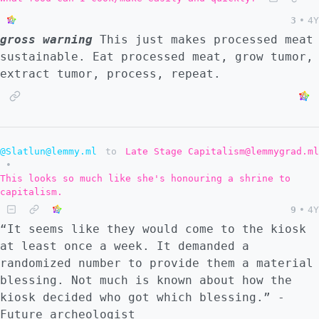
3
•
4Y
gross warning
This just makes processed meat
sustainable. Eat processed meat, grow tumor,
extract tumor, process, repeat.
@Slatlun@lemmy.ml
to
Late Stage Capitalism@lemmygrad.ml
•
This looks so much like she's honouring a shrine to
capitalism.
9
•
4Y
“It seems like they would come to the kiosk
at least once a week. It demanded a
randomized number to provide them a material
blessing. Not much is known about how the
kiosk decided who got which blessing.” -
Future archeologist