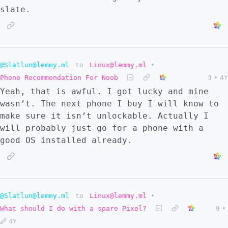
slate.
@Slatlun@lemmy.ml
to
Linux@lemmy.ml
•
Phone Recommendation For Noob
3
•
4Y
Yeah, that is awful. I got lucky and mine
wasn’t. The next phone I buy I will know to
make sure it isn’t unlockable. Actually I
will probably just go for a phone with a
good OS installed already.
@Slatlun@lemmy.ml
to
Linux@lemmy.ml
•
What should I do with a spare Pixel?
9
•
4Y