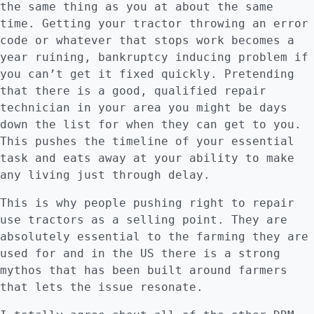
the same thing as you at about the same
time. Getting your tractor throwing an error
code or whatever that stops work becomes a
year ruining, bankruptcy inducing problem if
you can’t get it fixed quickly. Pretending
that there is a good, qualified repair
technician in your area you might be days
down the list for when they can get to you.
This pushes the timeline of your essential
task and eats away at your ability to make
any living just through delay.
This is why people pushing right to repair
use tractors as a selling point. They are
absolutely essential to the farming they are
used for and in the US there is a strong
mythos that has been built around farmers
that lets the issue resonate.