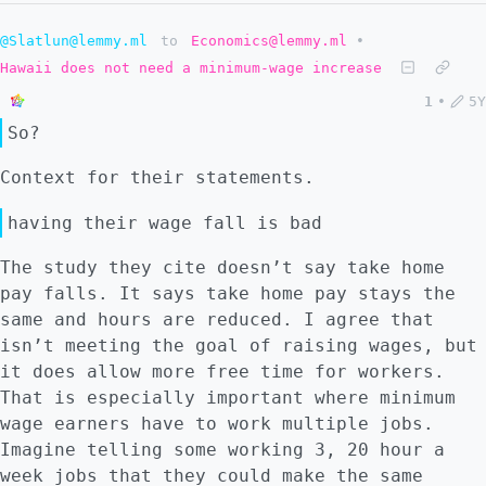
@Slatlun@lemmy.ml
to
Economics@lemmy.ml
•
Hawaii does not need a minimum-wage increase
1
•
5Y
So?
Context for their statements.
having their wage fall is bad
The study they cite doesn’t say take home
pay falls. It says take home pay stays the
same and hours are reduced. I agree that
isn’t meeting the goal of raising wages, but
it does allow more free time for workers.
That is especially important where minimum
wage earners have to work multiple jobs.
Imagine telling some working 3, 20 hour a
week jobs that they could make the same