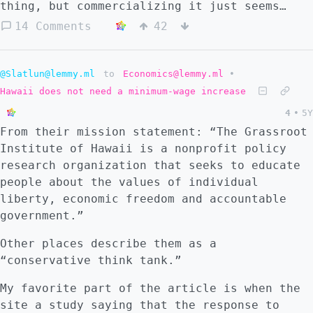
thing, but commercializing it just seems
like a real ethical line for a nonprofit to
14 Comments
42
cross.” Jennifer King, privacy and data
policy fellow at Stanford University
@Slatlun@lemmy.ml
to
Economics@lemmy.ml
•
Hawaii does not need a minimum-wage increase
4
•
5Y
From their mission statement: “The Grassroot
Institute of Hawaii is a nonprofit policy
research organization that seeks to educate
people about the values of individual
liberty, economic freedom and accountable
government.”
Other places describe them as a
“conservative think tank.”
My favorite part of the article is when the
site a study saying that the response to