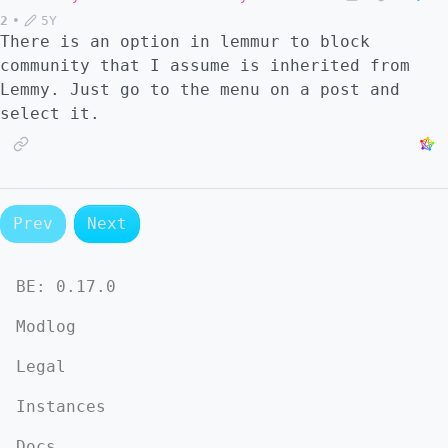
2
•
5Y
There is an option in lemmur to block
community that I assume is inherited from
Lemmy. Just go to the menu on a post and
select it.
Prev
Next
BE:
0.17.0
Modlog
Legal
Instances
Docs