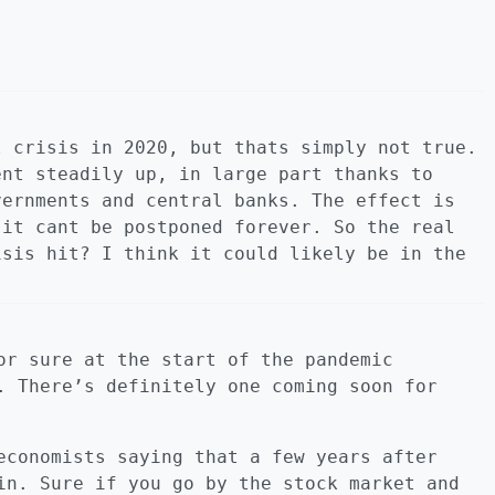
l crisis in 2020, but thats simply not true.
ent steadily up, in large part thanks to
vernments and central banks. The effect is
 it cant be postponed forever. So the real
isis hit? I think it could likely be in the
or sure at the start of the pandemic
. There’s definitely one coming soon for
economists saying that a few years after
in. Sure if you go by the stock market and