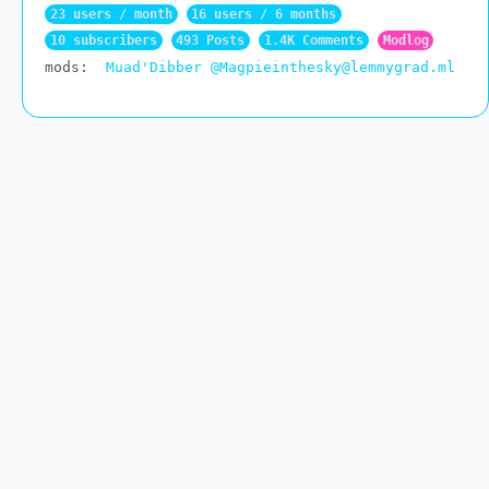
23 users / month
16 users / 6 months
10 subscribers
493 Posts
1.4K Comments
Modlog
mods:
Muad'Dibber
@Magpieinthesky@lemmygrad.ml