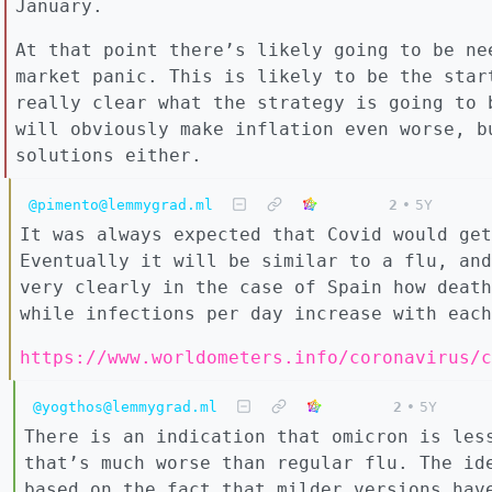
January.
At that point there’s likely going to be ne
market panic. This is likely to be the star
really clear what the strategy is going to 
will obviously make inflation even worse, b
solutions either.
@pimento@lemmygrad.ml
2
•
5Y
It was always expected that Covid would get
Eventually it will be similar to a flu, and
very clearly in the case of Spain how death
while infections per day increase with each
https://www.worldometers.info/coronavirus/c
@yogthos@lemmygrad.ml
2
•
5Y
There is an indication that omicron is les
that’s much worse than regular flu. The id
based on the fact that milder versions hav