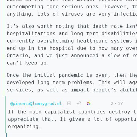
outcompeting more serious ones. However, t
anything. Lots of viruses are very infecti
It’s also worth noting that death rate isn
hospitalizations and long term disabilitie
currently overwhelming healthcare systems 
end up in the hospital due to how many ove
Ontario, and we just announced a slew of r
can’t keep up.
Once the initial pandemic is over, then th
developed long term problems. This will ag
services, as well as impact people’s abili
@pimento@lemmygrad.ml
2
•
5Y
If the main capitalist countries destroy t
appreciate that. It gives a lot of opportu
organizing.