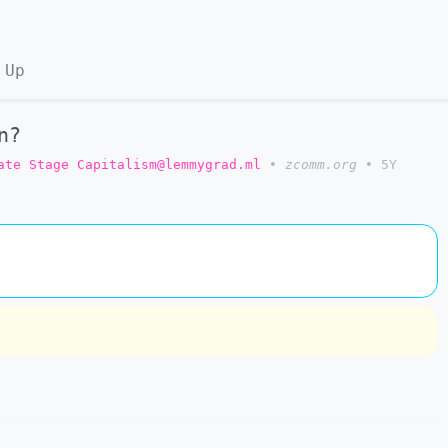
 Up
n?
ate Stage Capitalism@lemmygrad.ml
•
zcomm.org
•
5Y