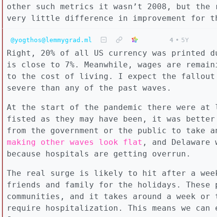
other such metrics it wasn’t 2008, but the 
very little difference in improvement for t
@yogthos@lemmygrad.ml
4
•
5Y
Right, 20% of all US currency was printed d
is close to 7%. Meanwhile, wages are remain
to the cost of living. I expect the fallout
severe than any of the past waves.
At the start of the pandemic there were at 
fisted as they may have been, it was better
from the government or the public to take 
making other waves look flat
, and Delaware
because hospitals are getting overrun.
The real surge is likely to hit after a wee
friends and family for the holidays. These 
communities, and it takes around a week or 
require hospitalization. This means we can 