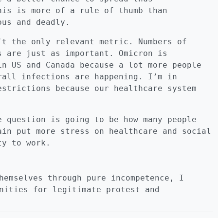
his is more of a rule of thumb than
ous and deadly.
’t the only relevant metric. Numbers of
s are just as important. Omicron is
in US and Canada because a lot more people
rall infections are happening. I’m in
estrictions because our healthcare system
e question is going to be how many people
ain put more stress on healthcare and social
ty to work.
hemselves through pure incompetence, I
nities for legitimate protest and