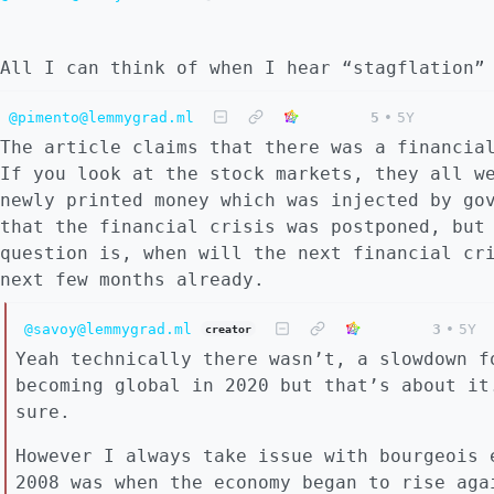
All I can think of when I hear “stagflation”
@pimento@lemmygrad.ml
5
•
5Y
The article claims that there was a financia
If you look at the stock markets, they all w
newly printed money which was injected by go
that the financial crisis was postponed, but
question is, when will the next financial cr
next few months already.
@savoy@lemmygrad.ml
3
•
5Y
creator
Yeah technically there wasn’t, a slowdown f
becoming global in 2020 but that’s about it
sure.
However I always take issue with bourgeois 
2008 was when the economy began to rise aga