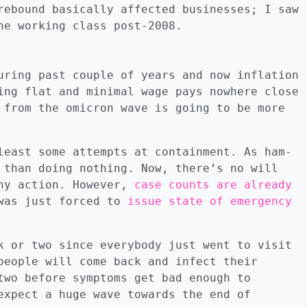
rebound basically affected businesses; I saw
he working class post-2008.
uring past couple of years and now inflation
ing flat and minimal wage pays nowhere close
 from the omicron wave is going to be more
least some attempts at containment. As ham-
 than doing nothing. Now, there’s no will
any action. However,
case counts are already
 was just forced to
issue state of emergency
k or two since everybody just went to visit
people will come back and infect their
two before symptoms get bad enough to
expect a huge wave towards the end of