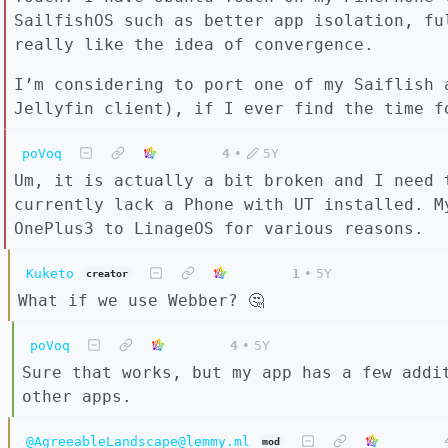
SailfishOS such as better app isolation, fu
really like the idea of convergence.
I’m considering to port one of my Saiflish 
Jellyfin client), if I ever find the time f
poVoq
4
•
5Y
Um, it is actually a bit broken and I need 
currently lack a Phone with UT installed. M
OnePlus3 to LinageOS for various reasons.
Kuketo
1
•
5Y
creator
What if we use Webber? 🤔
poVoq
4
•
5Y
Sure that works, but my app has a few addi
other apps.
@AgreeableLandscape@lemmy.ml
mod