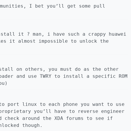
munities, I bet you’ll get some pull
nstall it ? man, i have such a crappy huawei
kes it almost impossible to unlock the
stall on others, you must do as the other
oader and use TWRY to install a specific ROM
ou)
to port linux to each phone you want to use
proprietary you’ll have to reverse engineer
d check around the XDA forums to see if
nlocked though.