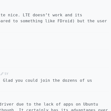
ite nice. LTE doesn’t work and its
pared to something like FDroid) but the user
5Y
! Glad you could join the dozens of us
driver due to the lack of apps on Ubuntu
though. It certainly has its advantages over