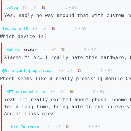
poVoq
1
•
5Y
Yes, sadly no way around that with custom r
Tucumano 88
1
•
5Y
Which device is?
Kuketo
2
•
5Y
creator
Xiaomi Mi A2… I really hate this hardware, 
@BinaryWolf@sopuli.xyz
1
•
5Y
Phosh seems like a really promising mobile-O
NFT screenshotter
2
•
5Y
Yeah I’m really excited about phosh. Gnome 
for a long time, being able to run on every
And it looks great.
Libre Extremist
3
•
5Y