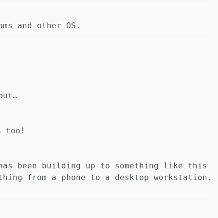
oms and other OS.
but…
S too!
has been building up to something like this
thing from a phone to a desktop workstation.