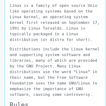
Linux is a family of open source Unix-
like operating systems based on the
Linux kernel, an operating system
kernel first released on September 17,
1991 by Linus Torvalds. Linux is
typically packaged in a Linux
distribution (or distro for short).
Distributions include the Linux kernel
and supporting system software and
libraries, many of which are provided
by the GNU Project. Many Linux
distributions use the word “Linux” in
their name, but the Free Software
Foundation uses the name GNU/Linux to
emphasize the importance of GNU
software, causing some controversy.
Rules