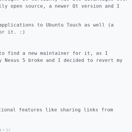
lly open source, a newer Qt version and I
applications to Ubuntu Touch as well (a
or it. :)
to find a new maintainer for it, as I
y Nexus 5 broke and I decided to revert my
tional features like sharing links from
4
•
5Y