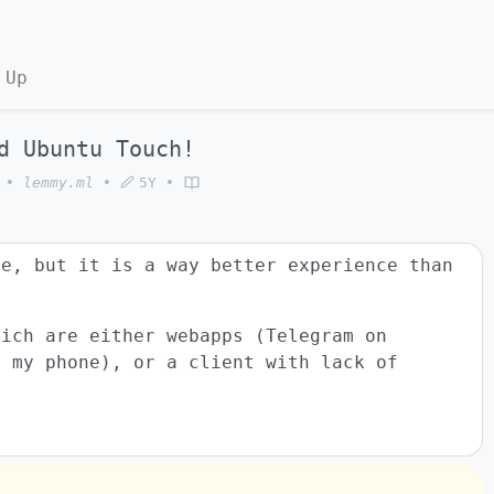
 Up
d Ubuntu Touch!
•
lemmy.ml
•
5Y
•
le, but it is a way better experience than
hich are either webapps (Telegram on
n my phone), or a client with lack of