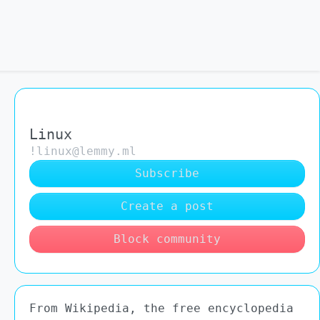
Linux
!linux@lemmy.ml
Subscribe
Create a post
Block community
From Wikipedia, the free encyclopedia