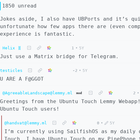
1850 unread
Jokes aside, I also have UBPorts and it’s qu
unfortunate how few apps there are (even com
experience is fantastic.
Helix 🧬
1
•
5Y
Just use a Matrix bridge for Telegram.
testicles
-2
•
5Y
U ARE A F@GGOT
@AgreeableLandscape@lemmy.ml
2
•
mod
Greetings from the Ubuntu Touch Lemmy Webapp
Ubuntu Touch users!
@handvat@lemmy.ml
0
•
5Y
I’m currently using SailfishOS as my daily 
Touch. I have Ubuntu Touch on my PinePhone 