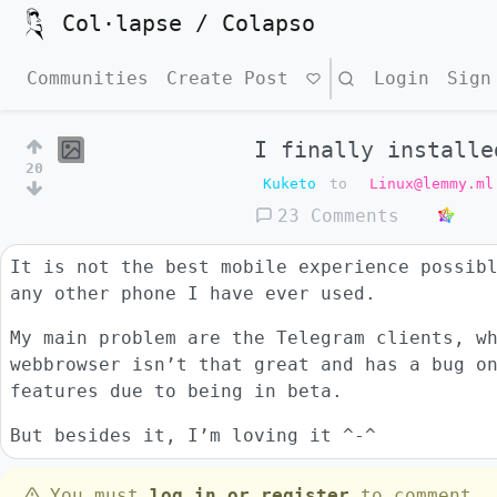
Col·lapse / Colapso
Communities
Create Post
Search
Login
Sign
I finally installe
20
Kuketo
to
Linux@lemmy.ml
23 Comments
It is not the best mobile experience possib
any other phone I have ever used.
My main problem are the Telegram clients, w
webbrowser isn’t that great and has a bug o
features due to being in beta.
But besides it, I’m loving it ^-^
You must
log in or register
to comment.