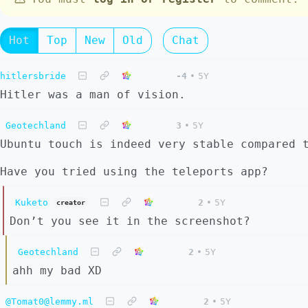
Hot
Top
New
Old
Chat
hitlersbride
-4
•
5Y
Hitler was a man of vision.
Geotechland
3
•
5Y
Ubuntu touch is indeed very stable compared 
Have you tried using the teleports app?
Kuketo
2
•
5Y
creator
Don’t you see it in the screenshot?
Geotechland
2
•
5Y
ahh my bad XD
@Tomat0@lemmy.ml
2
•
5Y