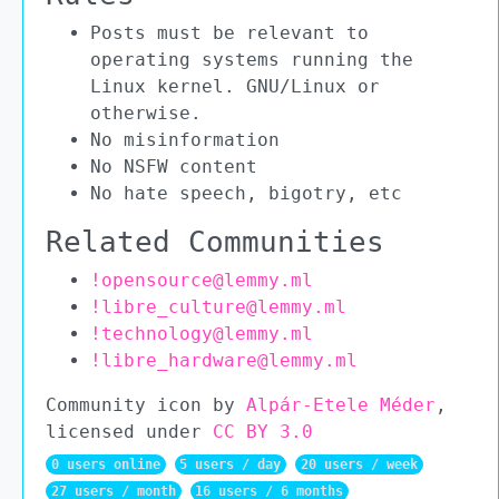
Posts must be relevant to
operating systems running the
Linux kernel. GNU/Linux or
otherwise.
No misinformation
No NSFW content
No hate speech, bigotry, etc
Related Communities
!opensource@lemmy.ml
!libre_culture@lemmy.ml
!technology@lemmy.ml
!libre_hardware@lemmy.ml
Community icon by
Alpár-Etele Méder
,
licensed under
CC BY 3.0
0 users online
5 users / day
20 users / week
27 users / month
16 users / 6 months