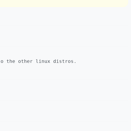
to the other linux distros.