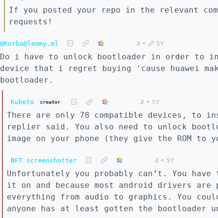
If you posted your repo in the relevant com
requests!
@Korba@lemmy.ml
3
•
5Y
Do i have to unlock bootloader in order to i
device that i regret buying 'cause huawei ma
bootloader.
Kuketo
2
•
5Y
creator
There are only 78 compatible devices, to in
replier said. You also need to unlock bootl
image on your phone (they give the ROM to y
NFT screenshotter
2
•
5Y
Unfortunately you probably can’t. You have 
it on and because most android drivers are 
everything from audio to graphics. You coul
anyone has at least gotten the bootloader u