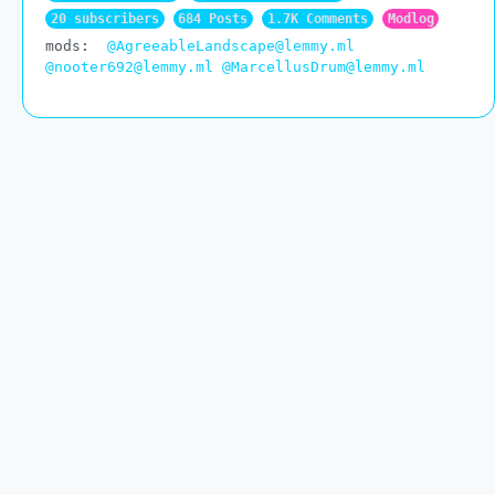
20 subscribers
684 Posts
1.7K Comments
Modlog
mods:
@AgreeableLandscape@lemmy.ml
@nooter692@lemmy.ml
@MarcellusDrum@lemmy.ml