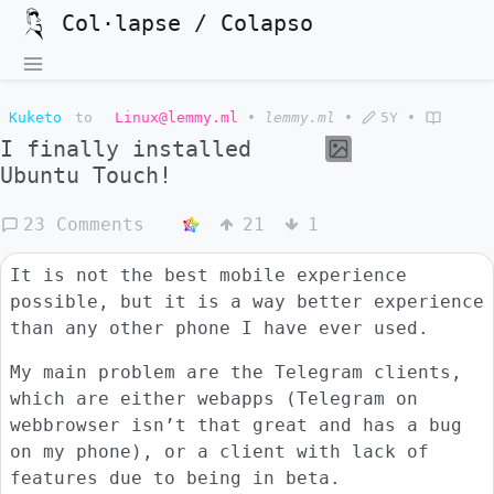
Col·lapse / Colapso
Kuketo
to
Linux@lemmy.ml
•
lemmy.ml
•
5Y
•
I finally installed
Ubuntu Touch!
23 Comments
21
1
It is not the best mobile experience
possible, but it is a way better experience
than any other phone I have ever used.
My main problem are the Telegram clients,
which are either webapps (Telegram on
webbrowser isn’t that great and has a bug
on my phone), or a client with lack of
features due to being in beta.