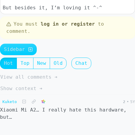
But besides it, I’m loving it ^-^
You must
log in or register
to
comment.
Sidebar
Hot
Top
New
Old
Chat
View all comments ➔
Show context ➔
Kuketo
2
•
5Y
Xiaomi Mi A2… I really hate this hardware,
but…