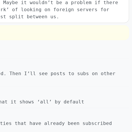
? Maybe it wouldn’t be a problem if there
ork’ of looking on foreign servers for
ust split between us.
ed. Then I’ll see posts to subs on other
hat it shows ‘all’ by default
ties that have already been subscribed