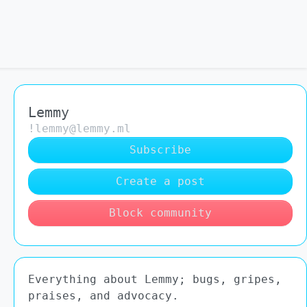
Lemmy
!lemmy@lemmy.ml
Subscribe
Create a post
Block community
Everything about Lemmy; bugs, gripes,
praises, and advocacy.