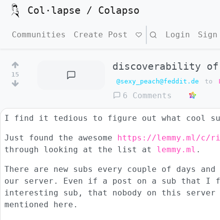
Col·lapse / Colapso
Communities
Create Post
Search
Login
Sign
discoverability of
15
@sexy_peach@feddit.de
to
6 Comments
I find it tedious to figure out what cool s
Just found the awesome
https://lemmy.ml/c/r
through looking at the list at
lemmy.ml
.
There are new subs every couple of days and
our server. Even if a post on a sub that I 
interesting sub, that nobody on this server
mentioned here.