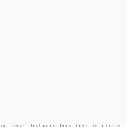
log
Legal
Instances
Docs
Code
Join Lemmy