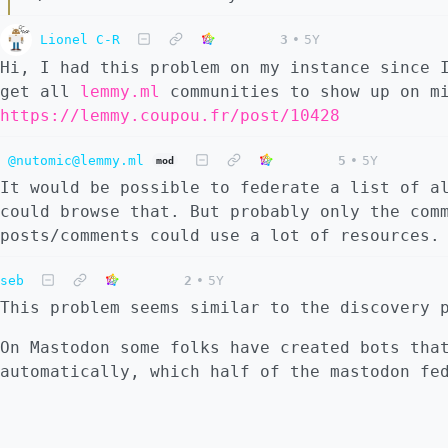
Lionel C-R
3
•
5Y
Hi, I had this problem on my instance since 
get all
lemmy.ml
communities to show up on mi
https://lemmy.coupou.fr/post/10428
@nutomic@lemmy.ml
5
•
5Y
mod
It would be possible to federate a list of a
could browse that. But probably only the com
posts/comments could use a lot of resources.
seb
2
•
5Y
This problem seems similar to the discovery 
On Mastodon some folks have created bots tha
automatically, which half of the mastodon fe