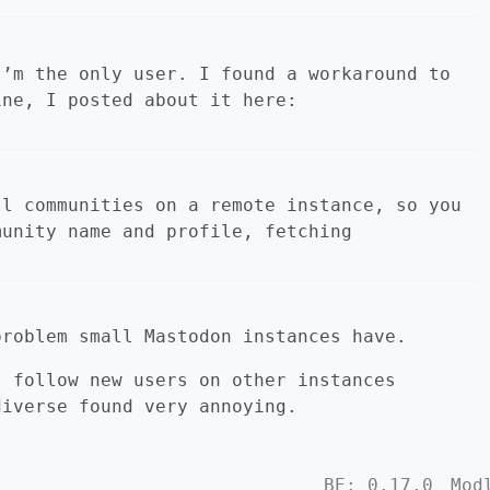
I’m the only user. I found a workaround to
ne, I posted about it here:
ll communities on a remote instance, so you
munity name and profile, fetching
problem small Mastodon instances have.
t follow new users on other instances
diverse found very annoying.
BE: 0.17.0
Mod