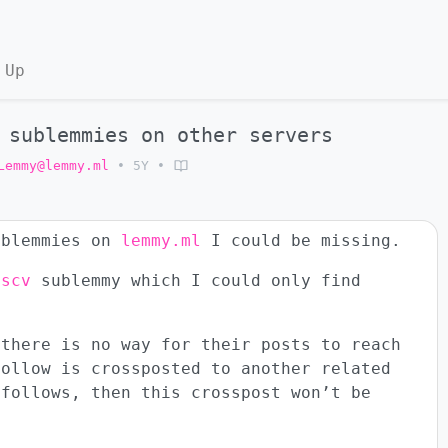
 Up
 sublemmies on other servers
Lemmy@lemmy.ml
•
5Y
•
ublemmies on
lemmy.ml
I could be missing.
iscv
sublemmy which I could only find
 there is no way for their posts to reach
follow is crossposted to another related
 follows, then this crosspost won’t be