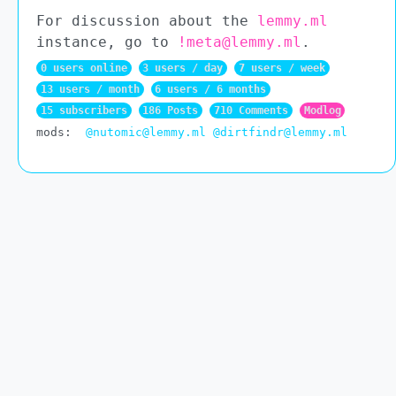
For discussion about the
lemmy.ml
instance, go to
!meta@lemmy.ml
.
0 users online
3 users / day
7 users / week
13 users / month
6 users / 6 months
15 subscribers
186 Posts
710 Comments
Modlog
mods:
@nutomic@lemmy.ml
@dirtfindr@lemmy.ml