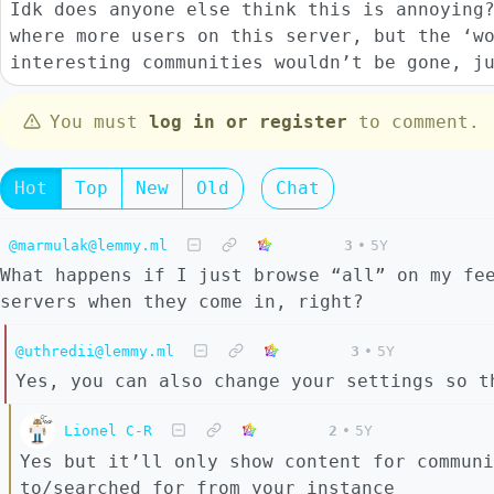
Idk does anyone else think this is annoying
where more users on this server, but the ‘w
interesting communities wouldn’t be gone, j
You must
log in or register
to comment.
Hot
Top
New
Old
Chat
@marmulak@lemmy.ml
3
•
5Y
What happens if I just browse “all” on my fe
servers when they come in, right?
@uthredii@lemmy.ml
3
•
5Y
Yes, you can also change your settings so t
Lionel C-R
2
•
5Y
Yes but it’ll only show content for communi
to/searched for from your instance