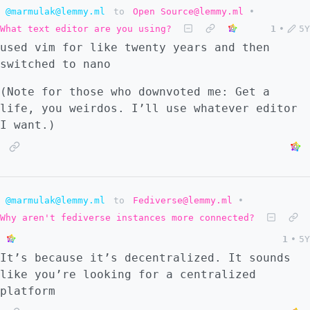
@marmulak@lemmy.ml
to
Open Source@lemmy.ml
•
What text editor are you using?
1
•
5Y
used vim for like twenty years and then
switched to nano
(Note for those who downvoted me: Get a
life, you weirdos. I’ll use whatever editor
I want.)
@marmulak@lemmy.ml
to
Fediverse@lemmy.ml
•
Why aren't fediverse instances more connected?
1
•
5Y
It’s because it’s decentralized. It sounds
like you’re looking for a centralized
platform