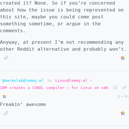
created it? None. So if you’re concerned
about how the issue is being represented on
this site, maybe you could come post
something sometime, or argue in the
comments.
Anyway, at present I’m not recommending any
other Reddit alternative and probably won’t.
@marmulak@lemmy.ml
to
Linux@lemmy.ml
•
IBM creates a COBOL compiler – for Linux on x86
1
•
5Y
Freakin’ awesome