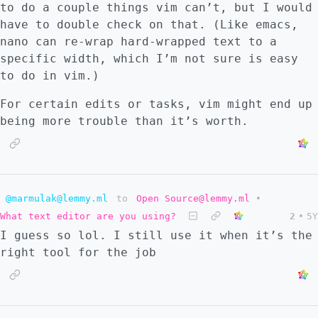
to do a couple things vim can’t, but I would
have to double check on that. (Like emacs,
nano can re-wrap hard-wrapped text to a
specific width, which I’m not sure is easy
to do in vim.)
For certain edits or tasks, vim might end up
being more trouble than it’s worth.
@marmulak@lemmy.ml
to
Open Source@lemmy.ml
•
What text editor are you using?
2
•
5Y
I guess so lol. I still use it when it’s the
right tool for the job