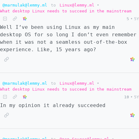
@marmulak@lemmy.ml
to
Linux@lemmy.ml
•
What desktop Linux needs to succeed in the mainstream
5
•
5Y
Well I’ve been using Linux as my main
desktop OS for so long I don’t even remember
when it was not a seamless out-of-the-box
experience. Like, 15 years ago?
@marmulak@lemmy.ml
to
Linux@lemmy.ml
•
What desktop Linux needs to succeed in the mainstream
10
•
5Y
In my opinion it already succeeded