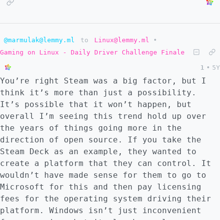
@marmulak@lemmy.ml
to
Linux@lemmy.ml
•
Gaming on Linux - Daily Driver Challenge Finale
1
•
5Y
You’re right Steam was a big factor, but I
think it’s more than just a possibility.
It’s possible that it won’t happen, but
overall I’m seeing this trend hold up over
the years of things going more in the
direction of open source. If you take the
Steam Deck as an example, they wanted to
create a platform that they can control. It
wouldn’t have made sense for them to go to
Microsoft for this and then pay licensing
fees for the operating system driving their
platform. Windows isn’t just inconvenient