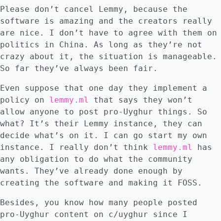
Please don’t cancel Lemmy, because the
software is amazing and the creators really
are nice. I don’t have to agree with them on
politics in China. As long as they’re not
crazy about it, the situation is manageable.
So far they’ve always been fair.
Even suppose that one day they implement a
policy on
lemmy.ml
that says they won’t
allow anyone to post pro-Uyghur things. So
what? It’s their Lemmy instance, they can
decide what’s on it. I can go start my own
instance. I really don’t think
lemmy.ml
has
any obligation to do what the community
wants. They’ve already done enough by
creating the software and making it FOSS.
Besides, you know how many people posted
pro-Uyghur content on c/uyghur since I