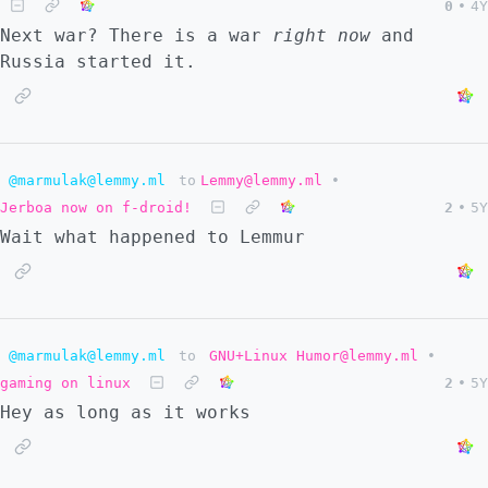
0
•
4Y
Next war? There is a war
right now
and
Russia started it.
@marmulak@lemmy.ml
to
Lemmy@lemmy.ml
•
Jerboa now on f-droid!
2
•
5Y
Wait what happened to Lemmur
@marmulak@lemmy.ml
to
GNU+Linux Humor@lemmy.ml
•
gaming on linux
2
•
5Y
Hey as long as it works