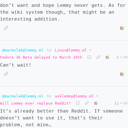
don’t want and hope Lemmy never gets. As for
the wiki system though, that might be an
interesting addition.
@marmulak@lemmy.ml
to
Linux@lemmy.ml
•
Fedora 36 Beta delayed to March 29th
2
•
4Y
Can’t wait!
@marmulak@lemmy.ml
to
asklemmy@lemmy.ml
•
Will Lemmy ever replace Reddit?
12
•
4Y
It’s already better than Reddit. If someone
doesn’t want to use it, that’s their
problem, not mine…