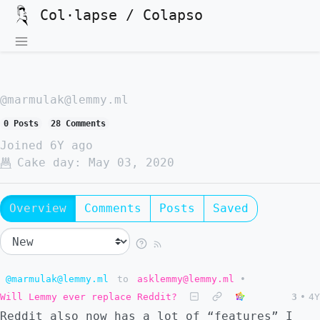
Col·lapse / Colapso
@marmulak@lemmy.ml
0 Posts
28 Comments
Joined
6Y ago
Cake day:
May 03, 2020
Overview
Comments
Posts
Saved
@marmulak@lemmy.ml
to
asklemmy@lemmy.ml
•
Will Lemmy ever replace Reddit?
3
•
4Y
Reddit also now has a lot of “features” I