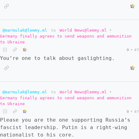
@marmulak@lemmy.ml
to
World News@lemmy.ml
•
Germany finally agrees to send weapons and ammunition
to Ukraine
0
•
4Y
You’re one to talk about gaslighting.
@marmulak@lemmy.ml
to
World News@lemmy.ml
•
Germany finally agrees to send weapons and ammunition
to Ukraine
0
•
4Y
Please you are the one supporting Russia’s
fascist leadership. Putin is a right-wing
nationalist to his core.