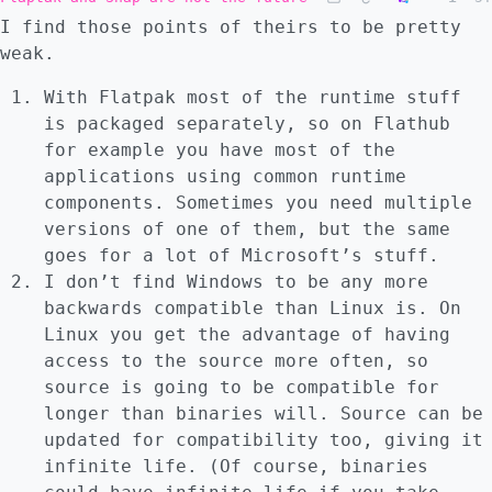
I find those points of theirs to be pretty
weak.
With Flatpak most of the runtime stuff
is packaged separately, so on Flathub
for example you have most of the
applications using common runtime
components. Sometimes you need multiple
versions of one of them, but the same
goes for a lot of Microsoft’s stuff.
I don’t find Windows to be any more
backwards compatible than Linux is. On
Linux you get the advantage of having
access to the source more often, so
source is going to be compatible for
longer than binaries will. Source can be
updated for compatibility too, giving it
infinite life. (Of course, binaries