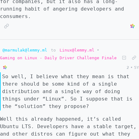
for companies, but it also has a long-
running habit of angering developers and
consumers.
@marmulak@lemmy.ml
to
Linux@lemmy.ml
•
Gaming on Linux - Daily Driver Challenge Finale
2
•
5Y
So well, I believe what they mean is that
there should be some kind of a single
distribution and a single way of doing
things under “Linux”. So I suppose that is
the “solution” they propose?
Well this already happened, it’s called
Ubuntu LTS. Developers have a stable target,
and other distros can figure out what they