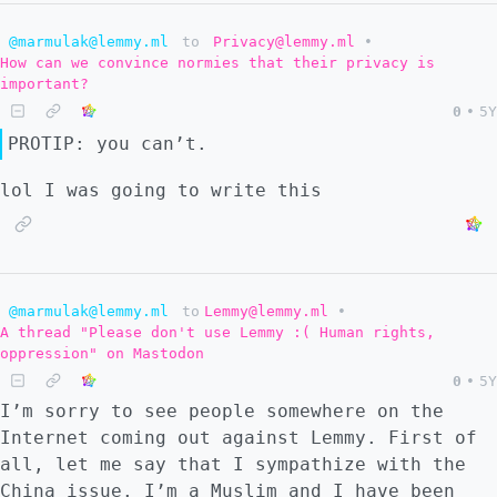
@marmulak@lemmy.ml
to
Privacy@lemmy.ml
•
How can we convince normies that their privacy is
important?
0
•
5Y
PROTIP: you can’t.
lol I was going to write this
@marmulak@lemmy.ml
to
Lemmy@lemmy.ml
•
A thread "Please don't use Lemmy :( Human rights,
oppression" on Mastodon
0
•
5Y
I’m sorry to see people somewhere on the
Internet coming out against Lemmy. First of
all, let me say that I sympathize with the
China issue. I’m a Muslim and I have been