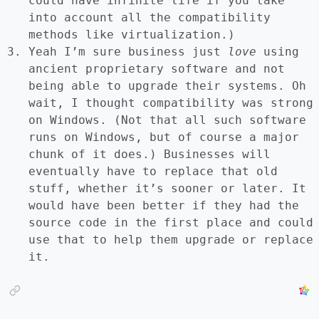
could have infinite life if you take
into account all the compatibility
methods like virtualization.)
Yeah I’m sure business just
love
using
ancient proprietary software and not
being able to upgrade their systems. Oh
wait, I thought compatibility was strong
on Windows. (Not that all such software
runs on Windows, but of course a major
chunk of it does.) Businesses will
eventually have to replace that old
stuff, whether it’s sooner or later. It
would have been better if they had the
source code in the first place and could
use that to help them upgrade or replace
it.