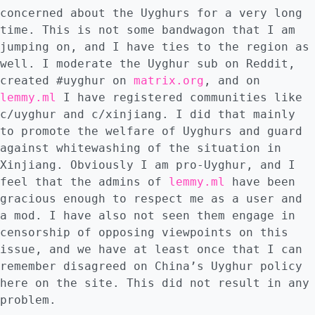
concerned about the Uyghurs for a very long
time. This is not some bandwagon that I am
jumping on, and I have ties to the region as
well. I moderate the Uyghur sub on Reddit,
created #uyghur on
matrix.org
, and on
lemmy.ml
I have registered communities like
c/uyghur and c/xinjiang. I did that mainly
to promote the welfare of Uyghurs and guard
against whitewashing of the situation in
Xinjiang. Obviously I am pro-Uyghur, and I
feel that the admins of
lemmy.ml
have been
gracious enough to respect me as a user and
a mod. I have also not seen them engage in
censorship of opposing viewpoints on this
issue, and we have at least once that I can
remember disagreed on China’s Uyghur policy
here on the site. This did not result in any
problem.