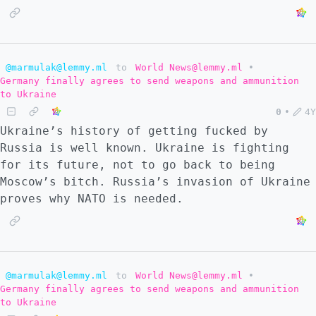
@marmulak@lemmy.ml
to
World News@lemmy.ml
•
Germany finally agrees to send weapons and ammunition
to Ukraine
0
•
4Y
Ukraine’s history of getting fucked by
Russia is well known. Ukraine is fighting
for its future, not to go back to being
Moscow’s bitсh. Russia’s invasion of Ukraine
proves why NATO is needed.
@marmulak@lemmy.ml
to
World News@lemmy.ml
•
Germany finally agrees to send weapons and ammunition
to Ukraine