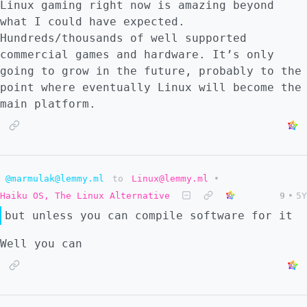
Linux gaming right now is amazing beyond
what I could have expected.
Hundreds/thousands of well supported
commercial games and hardware. It’s only
going to grow in the future, probably to the
point where eventually Linux will become the
main platform.
@marmulak@lemmy.ml
to
Linux@lemmy.ml
•
Haiku OS, The Linux Alternative
9
•
5Y
but unless you can compile software for it
Well you can