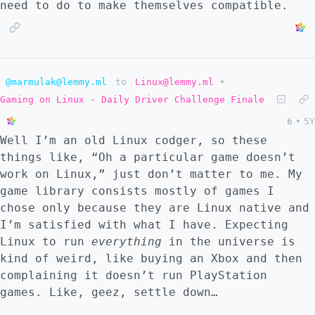
need to do to make themselves compatible.
@marmulak@lemmy.ml
to
Linux@lemmy.ml
•
Gaming on Linux - Daily Driver Challenge Finale
6
•
5Y
Well I’m an old Linux codger, so these
things like, “Oh a particular game doesn’t
work on Linux,” just don’t matter to me. My
game library consists mostly of games I
chose only because they are Linux native and
I’m satisfied with what I have. Expecting
Linux to run
everything
in the universe is
kind of weird, like buying an Xbox and then
complaining it doesn’t run PlayStation
games. Like, geez, settle down…