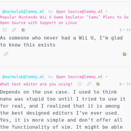
@marmulak@lemmy.ml
to
Open Source@lemmy.ml
•
Popular Nintendo Wii U Game Emulator ‘Cemu’ Plans to Go
Open Source with Support on Linux
3
•
5Y
As someone who never had a Wii U, I’m glad
to know this exists
@marmulak@lemmy.ml
to
Open Source@lemmy.ml
•
What text editor are you using?
0
•
5Y
Depends on the use case. I used to think
nano was stupid too until I tried to use it
for real, and I realized that it is among
the best designed editors I’ve ever used.
Yes, it is more simple and don’t offer all
the functionality of vim. It might be able