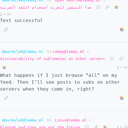
@marmulak@lemmy.ml
to
Open Source@lemmy.ml
•
هذا المنشور لتجربة استخدام اللغة العربية
1
•
5Y
Test successful
@marmulak@lemmy.ml
to
Lemmy@lemmy.ml
•
discoverability of sublemmies on other servers
3
•
5Y
What happens if I just browse “all” on my
feed. Then I’ll see posts to subs on other
servers when they come in, right?
@marmulak@lemmy.ml
to
Linux@lemmy.ml
•
Flaptak and Snap are not the future
1
•
5Y