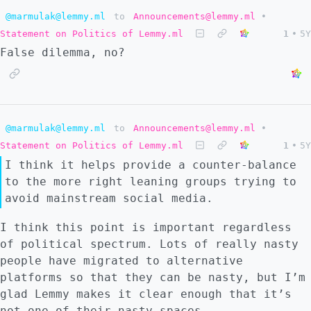
@marmulak@lemmy.ml
to
Announcements@lemmy.ml
•
Statement on Politics of Lemmy.ml
1
•
5Y
False dilemma, no?
@marmulak@lemmy.ml
to
Announcements@lemmy.ml
•
Statement on Politics of Lemmy.ml
1
•
5Y
I think it helps provide a counter-balance
to the more right leaning groups trying to
avoid mainstream social media.
I think this point is important regardless
of political spectrum. Lots of really nasty
people have migrated to alternative
platforms so that they can be nasty, but I’m
glad Lemmy makes it clear enough that it’s
not one of their nasty spaces.