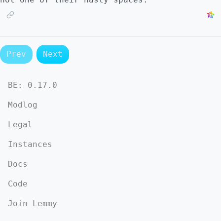
Prev
Next
BE:
0.17.0
Modlog
Legal
Instances
Docs
Code
Join Lemmy