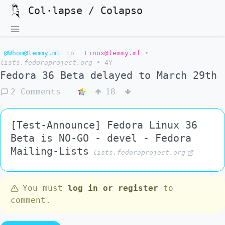
Col·lapse / Colapso
@Whom@lemmy.ml
to
Linux@lemmy.ml
•
lists.fedoraproject.org
•
4Y
Fedora 36 Beta delayed to March 29th
2 Comments
18
[Test-Announce] Fedora Linux 36
Beta is NO-GO - devel - Fedora
Mailing-Lists
lists.fedoraproject.org
You must
log in or register
to
comment.