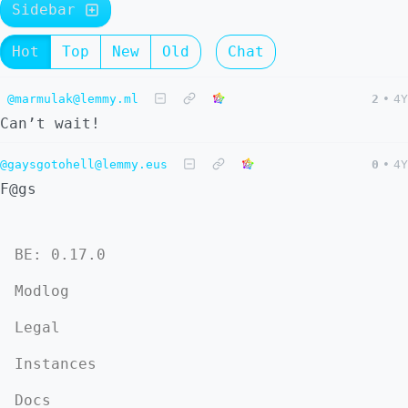
Sidebar
Hot
Top
New
Old
Chat
@marmulak@lemmy.ml
2
•
4Y
Can’t wait!
@gaysgotohell@lemmy.eus
0
•
4Y
F@gs
BE: 0.17.0
Modlog
Legal
Instances
Docs