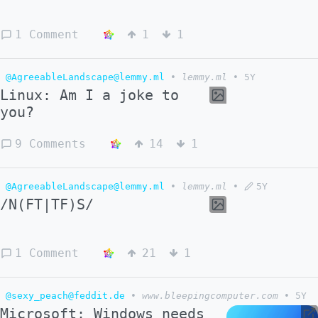
1 Comment
1
1
@AgreeableLandscape@lemmy.ml
•
lemmy.ml
•
5Y
Linux: Am I a joke to
you?
9 Comments
14
1
@AgreeableLandscape@lemmy.ml
•
lemmy.ml
•
5Y
/N(FT|TF)S/
1 Comment
21
1
@sexy_peach@feddit.de
•
www.bleepingcomputer.com
•
5Y
Microsoft: Windows needs