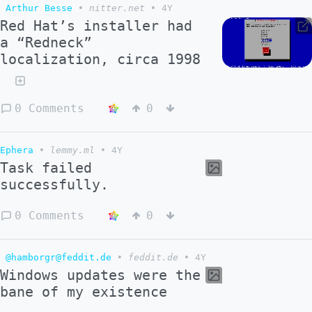
Arthur Besse
•
nitter.net
•
4Y
Red Hat’s installer had
a “Redneck”
localization, circa 1998
0 Comments
0
Ephera
•
lemmy.ml
•
4Y
Task failed
successfully.
0 Comments
0
@hamborgr@feddit.de
•
feddit.de
•
4Y
Windows updates were the
bane of my existence