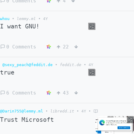
0 Comments
4
whou
•
lemmy.ml
•
4Y
I want GNU!
0 Comments
22
@sexy_peach@feddit.de
•
feddit.de
•
4Y
true
6 Comments
43
@Darin755@lemmy.ml
•
libredd.it
•
4Y
•
Trust Microsoft