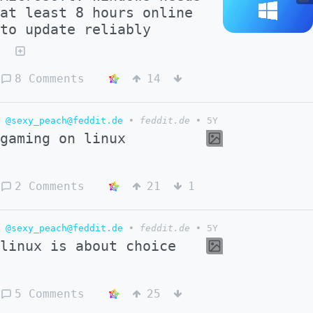
at least 8 hours online
to update reliably
8 Comments
14
@sexy_peach@feddit.de
•
feddit.de
•
5Y
gaming on linux
2 Comments
21
1
@sexy_peach@feddit.de
•
feddit.de
•
5Y
linux is about choice
5 Comments
25