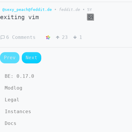
@sexy_peach@feddit.de
•
feddit.de
•
5Y
exiting vim
6 Comments
23
1
Prev
Next
BE:
0.17.0
Modlog
Legal
Instances
Docs