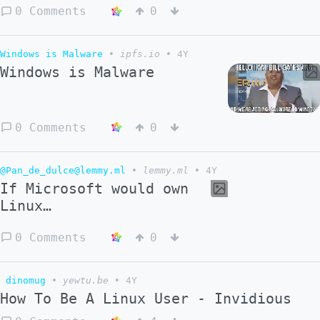
0 Comments
0
Windows is Malware
•
ipfs.io
•
4Y
Windows is Malware
0 Comments
0
@Pan_de_dulce@lemmy.ml
•
lemmy.ml
•
4Y
If Microsoft would own
Linux…
0 Comments
0
dinomug
•
yewtu.be
•
4Y
How To Be A Linux User - Invidious