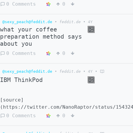
0 Comments
0
@sexy_peach@feddit.de
•
feddit.de
•
4Y
what your coffee
preparation method says
about you
0 Comments
0
@sexy_peach@feddit.de
•
feddit.de
•
4Y
•
IBM ThinkPod
[source]
(https://twitter.com/NanoRaptor/status/15432
0 Comments
0