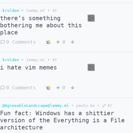
krolden
•
lemmy.ml
•
4Y
there’s something
bothering me about this
place
0 Comments
0
krolden
•
lemmy.ml
•
4Y
i hate vim memes
0 Comments
0
@AgreeableLandscape@lemmy.ml
•
yewtu.be
•
4Y
Fun fact: Windows has a shittier
version of the Everything is a File
architecture