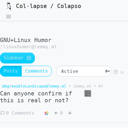
Col·lapse / Colapso
GNU+Linux Humor
!linuxhumor@lemmy.ml
Sidebar
Posts
Comments
@AgreeableLandscape@lemmy.ml
•
lemmy.ml
•
4Y
Can anyone confirm if
this is real or not?
0 Comments
0