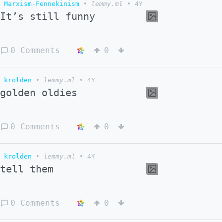
Marxism-Fennekinism
•
lemmy.ml
•
4Y
It’s still funny
0 Comments
0
krolden
•
lemmy.ml
•
4Y
golden oldies
0 Comments
0
krolden
•
lemmy.ml
•
4Y
tell them
0 Comments
0