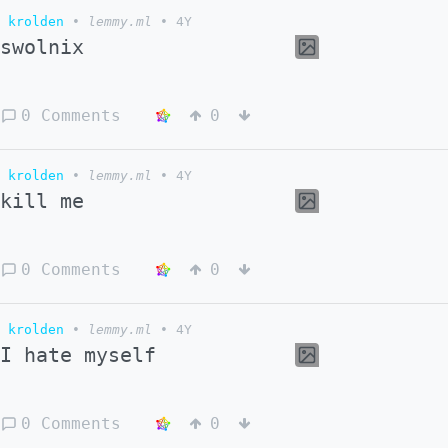
krolden
•
lemmy.ml
•
4Y
swolnix
0 Comments
0
krolden
•
lemmy.ml
•
4Y
kill me
0 Comments
0
krolden
•
lemmy.ml
•
4Y
I hate myself
0 Comments
0