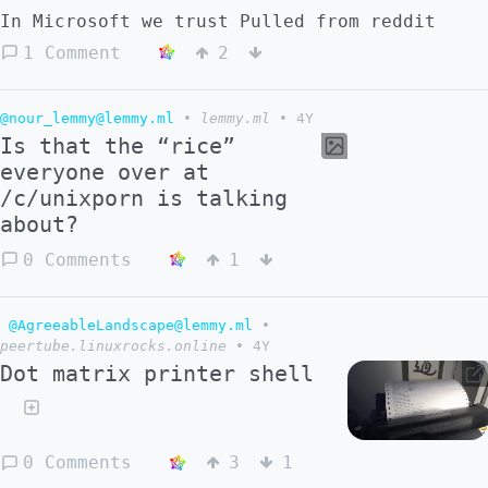
In Microsoft we trust Pulled from reddit
1 Comment
2
@nour_lemmy@lemmy.ml
•
lemmy.ml
•
4Y
Is that the “rice”
everyone over at
/c/unixporn is talking
about?
0 Comments
1
@AgreeableLandscape@lemmy.ml
•
peertube.linuxrocks.online
•
4Y
Dot matrix printer shell
0 Comments
3
1