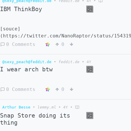
@sexy_peach@feddit.de
•
feddit.de
•
4Y
•
IBM ThinkBoy
[souce]
(https://twitter.com/NanoRaptor/status/15431
0 Comments
0
@sexy_peach@feddit.de
•
feddit.de
•
4Y
I wear arch btw
0 Comments
0
Arthur Besse
•
lemmy.ml
•
4Y
•
Snap Store doing its
thing