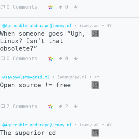
0 Comments
0
@AgreeableLandscape@lemmy.ml
•
lemmy.ml
•
4Y
When someone goes “Ugh,
Linux? Isn’t that
obsolete?”
0 Comments
0
@savoy@lemmygrad.ml
•
lemmygrad.ml
•
4Y
Open source != free
2 Comments
2
@AgreeableLandscape@lemmy.ml
•
lemmy.ml
•
4Y
The superior cd