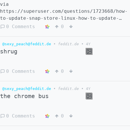
via
https://superuser.com/questions/1723668/how-
to-update-snap-store-linux-how-to-update-
this
0 Comments
0
@sexy_peach@feddit.de
•
feddit.de
•
4Y
shrug
0 Comments
0
@sexy_peach@feddit.de
•
feddit.de
•
4Y
the chrome bus
0 Comments
0