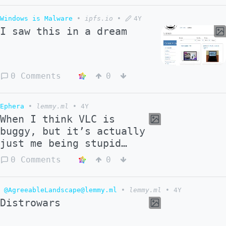
Windows is Malware
•
ipfs.io
•
4Y
I saw this in a dream
0 Comments
0
Ephera
•
lemmy.ml
•
4Y
When I think VLC is
buggy, but it’s actually
just me being stupid…
0 Comments
0
@AgreeableLandscape@lemmy.ml
•
lemmy.ml
•
4Y
Distrowars