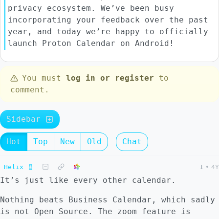
privacy ecosystem. We’ve been busy
incorporating your feedback over the past
year, and today we’re happy to officially
launch Proton Calendar on Android!
You must
log in or register
to
comment.
Sidebar
Hot
Top
New
Old
Chat
Helix 🧬
1
•
4Y
It’s just like every other calendar.
Nothing beats Business Calendar, which sadly
is not Open Source. The zoom feature is