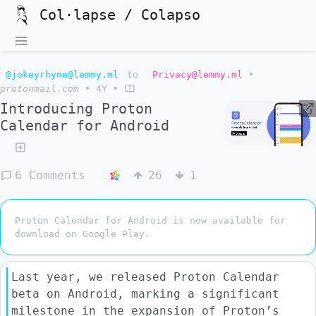
Col·lapse / Colapso
@jokeyrhyme@lemmy.ml
to
Privacy@lemmy.ml
•
protonmail.com
•
4Y
•
Introducing Proton
Calendar for Android
6 Comments
26
1
Proton Calendar for Android is now available for
download on Google Play.
Last year, we released Proton Calendar
beta on Android, marking a significant
milestone in the expansion of Proton’s