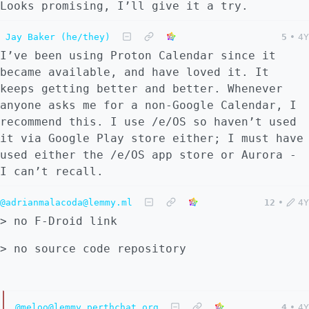
Looks promising, I’ll give it a try.
Jay Baker (he/they)
5
•
4Y
I’ve been using Proton Calendar since it
became available, and have loved it. It
keeps getting better and better. Whenever
anyone asks me for a non-Google Calendar, I
recommend this. I use /e/OS so haven’t used
it via Google Play store either; I must have
used either the /e/OS app store or Aurora -
I can’t recall.
@adrianmalacoda@lemmy.ml
12
•
4Y
> no F-Droid link
> no source code repository
@meloo@lemmy.perthchat.org
4
•
4Y