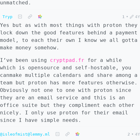
unmatched.
Tryp
1
•
4Y
Yes but as with most things with proton they
lock down the good features behind a payment
model, to each their own I know we all gotta
make money somehow.
I’ve been using
cryptpad.fr
for a while
which is opensource and self-hostable, you
canmake multiple calendars and share among a
team but proton has more features otherwise.
Obviously not one to one with proton since
they are an email service and this is an
office suite but they compliment each other
nicely. I only use proton for their email
since I have simple needs.
@isleofmist@lemmy.ml
2
•
4Y