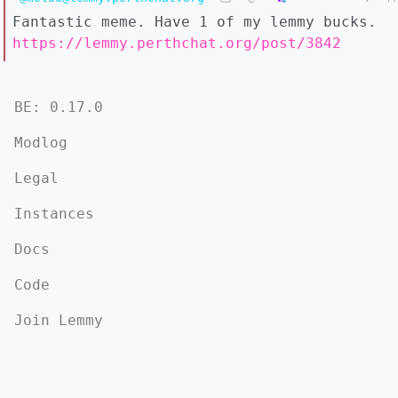
Fantastic meme. Have 1 of my lemmy bucks.
https://lemmy.perthchat.org/post/3842
BE: 0.17.0
Modlog
Legal
Instances
Docs
Code
Join Lemmy