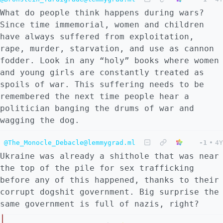
What do people think happens during wars?
Since time immemorial, women and children
have always suffered from exploitation,
rape, murder, starvation, and use as cannon
fodder. Look in any “holy” books where women
and young girls are constantly treated as
spoils of war. This suffering needs to be
remembered the next time people hear a
politician banging the drums of war and
wagging the dog.
@The_Monocle_Debacle@lemmygrad.ml
-1
•
4Y
Ukraine was already a shithole that was near
the top of the pile for sex trafficking
before any of this happened, thanks to their
corrupt dogshit government. Big surprise the
same government is full of nazis, right?