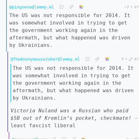
@pingveno@lemmy.ml
-7
•
4Y
The US was not responsible for 2014. It
was somewhat involved in trying to get
the government working again in the
aftermath, but what happened was driven
by Ukrainians.
@TheAnonymouseJoker@lemmy.ml
7
•
4Y
The US was not responsible for 2014. It
was somewhat involved in trying to get
the government working again in the
aftermath, but what happened was driven
by Ukrainians.
Victoria Nuland was a Russian who paid
$5B out of Kremlin’s pocket, checkmate!
-
least fascist liberal