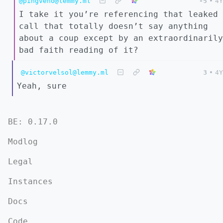
@pingveno@lemmy.ml
-5
•
4Y
I take it you’re referencing that leaked
call that totally doesn’t say anything
about a coup except by an extraordinarily
bad faith reading of it?
@victorvelsol@lemmy.ml
3
•
4Y
Yeah, sure
BE: 0.17.0
Modlog
Legal
Instances
Docs
Code