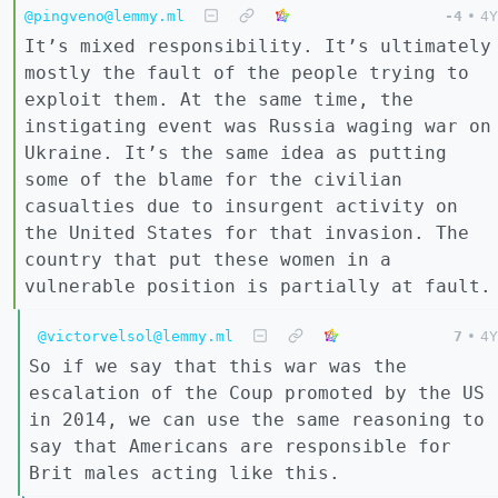
@pingveno@lemmy.ml
-4
•
4Y
It’s mixed responsibility. It’s ultimately
mostly the fault of the people trying to
exploit them. At the same time, the
instigating event was Russia waging war on
Ukraine. It’s the same idea as putting
some of the blame for the civilian
casualties due to insurgent activity on
the United States for that invasion. The
country that put these women in a
vulnerable position is partially at fault.
@victorvelsol@lemmy.ml
7
•
4Y
So if we say that this war was the
escalation of the Coup promoted by the US
in 2014, we can use the same reasoning to
say that Americans are responsible for
Brit males acting like this.