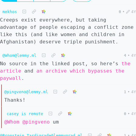
mekhos
0
•
4Y
Creeps exist everywhere, but taking
advantage of people escaping a conflict zone
like this (and like women and children in
Afghanistan) deserve triple punishment.
@Whom@lemmy.ml
4
•
4Y
No source in the linked post, so here’s
the
article
and
an archive which bypasses the
paywall
.
@pingveno@lemmy.ml
1
•
4Y
Thanks!
casey is remote
0
•
4Y
@Whom
@pingveno
um
@Bronstein_Tardigrade@lemmygrad.ml
1
•
4Y