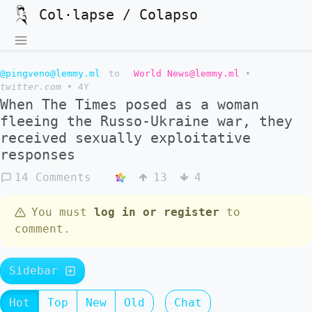
Col·lapse / Colapso
@pingveno@lemmy.ml
to
World News@lemmy.ml
•
twitter.com
•
4Y
When The Times posed as a woman
fleeing the Russo-Ukraine war, they
received sexually exploitative
responses
14 Comments
13
4
You must
log in or register
to
comment.
Sidebar
Hot
Top
New
Old
Chat