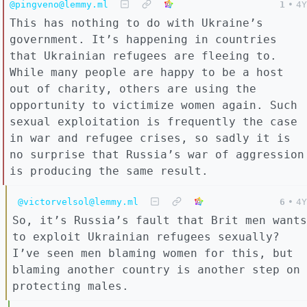
@pingveno@lemmy.ml
1
•
4Y
This has nothing to do with Ukraine’s
government. It’s happening in countries
that Ukrainian refugees are fleeing to.
While many people are happy to be a host
out of charity, others are using the
opportunity to victimize women again. Such
sexual exploitation is frequently the case
in war and refugee crises, so sadly it is
no surprise that Russia’s war of aggression
is producing the same result.
@victorvelsol@lemmy.ml
6
•
4Y
So, it’s Russia’s fault that Brit men wants
to exploit Ukrainian refugees sexually?
I’ve seen men blaming women for this, but
blaming another country is another step on
protecting males.