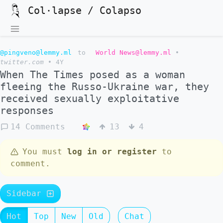
Col·lapse / Colapso
@pingveno@lemmy.ml
to
World News@lemmy.ml
•
twitter.com
•
4Y
When The Times posed as a woman
fleeing the Russo-Ukraine war, they
received sexually exploitative
responses
14 Comments
13
4
You must
log in or register
to
comment.
Sidebar
Hot
Top
New
Old
Chat