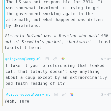
The US was not responsible for 2014. It
was somewhat involved in trying to get
the government working again in the
aftermath, but what happened was driven
by Ukrainians.
Victoria Nuland was a Russian who paid $5B
out of Kremlin’s pocket, checkmate!
- least
fascist liberal
@pingveno@lemmy.ml
-5
•
4Y
I take it you’re referencing that leaked
call that totally doesn’t say anything
about a coup except by an extraordinarily
bad faith reading of it?
@victorvelsol@lemmy.ml
3
•
4Y
Yeah, sure