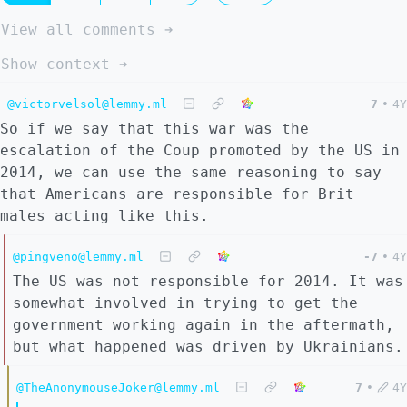
View all comments ➔
Show context ➔
@victorvelsol@lemmy.ml
7
•
4Y
So if we say that this war was the
escalation of the Coup promoted by the US in
2014, we can use the same reasoning to say
that Americans are responsible for Brit
males acting like this.
@pingveno@lemmy.ml
-7
•
4Y
The US was not responsible for 2014. It was
somewhat involved in trying to get the
government working again in the aftermath,
but what happened was driven by Ukrainians.
@TheAnonymouseJoker@lemmy.ml
7
•
4Y