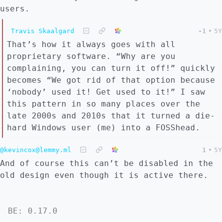
users.
Travis Skaalgard
-1
•
5Y
That’s how it always goes with all
proprietary software. “Why are you
complaining, you can turn it off!” quickly
becomes “We got rid of that option because
‘nobody’ used it! Get used to it!” I saw
this pattern in so many places over the
late 2000s and 2010s that it turned a die-
hard Windows user (me) into a FOSShead.
@kevincox@lemmy.ml
1
•
5Y
And of course this can’t be disabled in the
old design even though it is active there.
BE: 0.17.0