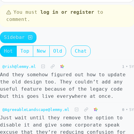
You must
log in or register
to
comment.
Sidebar
Hot
Top
New
Old
Chat
@rish@lemmy.ml
1
•
5Y
And they somehow figured out how to update
the old design too. They couldn’t add any
useful feature because of the legacy code
but this goes live everywhere at once.
@AgreeableLandscape@lemmy.ml
0
•
5Y
Just wait until they remove the option to
disable it and give some corporate speak
excuse that they’re reducing confusion for