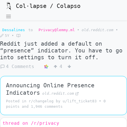
Col·lapse / Colapso
Dessalines
to
Privacy@lemmy.ml
•
old.reddit.com
•
5Y
•
Reddit just added a default on
“presence” indicator. You have to go
into settings to turn it off.
4 Comments
4
Announcing Online Presence
Indicators
old.reddit.com
Posted in r/changelog by u/lift_ticket83 • 0
points and 1,946 comments
thread on /r/privacy