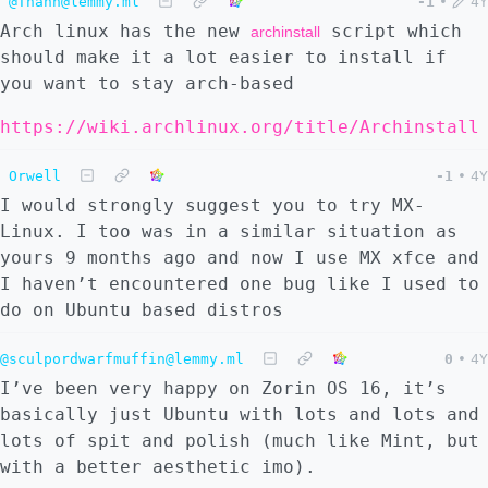
@Thann@lemmy.ml
-1
•
4Y
Arch linux has the new
script which
archinstall
should make it a lot easier to install if
you want to stay arch-based
https://wiki.archlinux.org/title/Archinstall
Orwell
-1
•
4Y
I would strongly suggest you to try MX-
Linux. I too was in a similar situation as
yours 9 months ago and now I use MX xfce and
I haven’t encountered one bug like I used to
do on Ubuntu based distros
@sculpordwarfmuffin@lemmy.ml
0
•
4Y
I’ve been very happy on Zorin OS 16, it’s
basically just Ubuntu with lots and lots and
lots of spit and polish (much like Mint, but
with a better aesthetic imo).