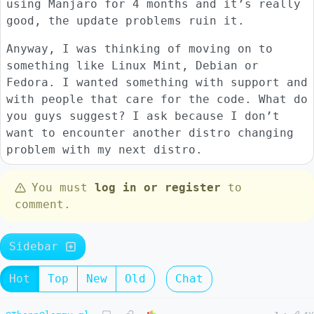
using Manjaro for 4 months and it’s really
good, the update problems ruin it.
Anyway, I was thinking of moving on to
something like Linux Mint, Debian or
Fedora. I wanted something with support and
with people that care for the code. What do
you guys suggest? I ask because I don’t
want to encounter another distro changing
problem with my next distro.
You must
log in or register
to
comment.
Sidebar
Hot
Top
New
Old
Chat