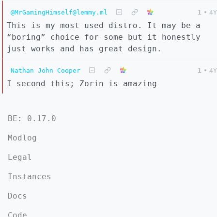
@MrGamingHimself@lemmy.ml
1
•
4Y
This is my most used distro. It may be a
“boring” choice for some but it honestly
just works and has great design.
Nathan John Cooper
1
•
4Y
I second this; Zorin is amazing
BE: 0.17.0
Modlog
Legal
Instances
Docs
Code