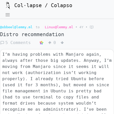
Col·lapse / Colapso
@obbeel@lemmy.ml
to
Linux@lemmy.ml
•
4Y
•
Distro recommendation
5 Comments
0
I’m having problems with Manjaro again,
always after those big updates. Anyway, I’m
moving from Manjaro since it seems it will
not work (authorization isn’t working
properly). I already tried Ubuntu before
(used it for 3 months), but moved on since
file management in Ubuntu is pretty bad
(had to use terminal to copy files and
format drives because system wouldn’t
recognize me as administrator). I’ve been