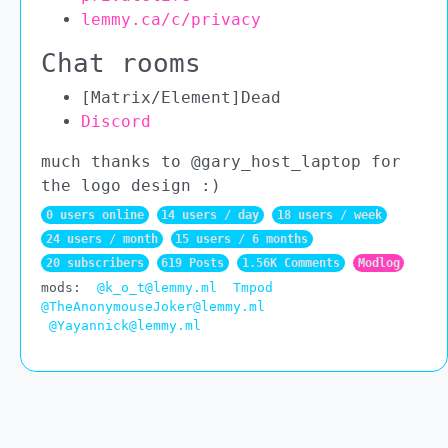
lemmy.ca/c/privacy
Chat rooms
[Matrix/Element]Dead
Discord
much thanks to @gary_host_laptop for
the logo design :)
0 users online
14 users / day
18 users / week
24 users / month
15 users / 6 months
20 subscribers
619 Posts
1.56K Comments
Modlog
mods:
@k_o_t@lemmy.ml
Tmpod
@TheAnonymouseJoker@lemmy.ml
@Yayannick@lemmy.ml