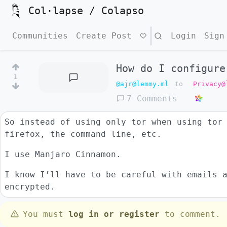
Col·lapse / Colapso
Communities
Create Post
Search
Login
Sign
How do I configure
1
@ajr@lemmy.ml
to
Privacy@
7 Comments
So instead of using only tor when using tor
firefox, the command line, etc.
I use Manjaro Cinnamon.
I know I’ll have to be careful with emails 
encrypted.
You must
log in or register
to comment.