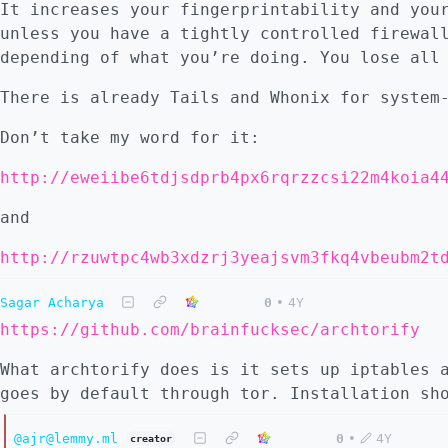
It increases your fingerprintability and you
unless you have a tightly controlled firewal
depending of what you’re doing. You lose all
There is already Tails and Whonix for system
Don’t take my word for it:
and
http://rzuwtpc4wb3xdzrj3yeajsvm3fkq4vbeubm2t
Sagar Acharya
0
•
4Y
https://github.com/brainfucksec/archtorify
What archtorify does is it sets up iptables 
goes by default through tor. Installation sh
@ajr@lemmy.ml
0
•
4Y
creator