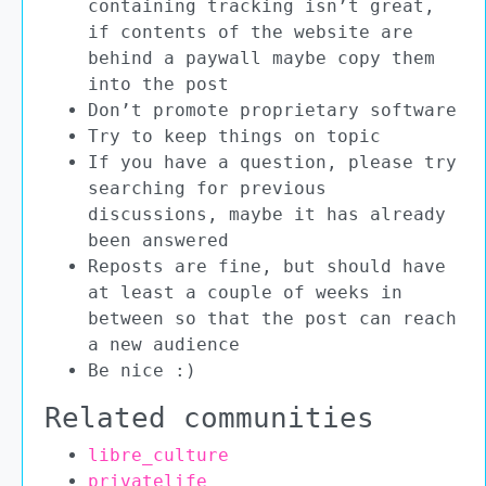
containing tracking isn’t great,
if contents of the website are
behind a paywall maybe copy them
into the post
Don’t promote proprietary software
Try to keep things on topic
If you have a question, please try
searching for previous
discussions, maybe it has already
been answered
Reposts are fine, but should have
at least a couple of weeks in
between so that the post can reach
a new audience
Be nice :)
Related communities
libre_culture
privatelife