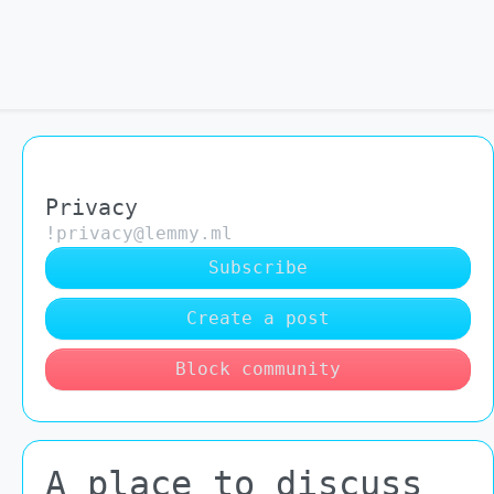
Privacy
!privacy@lemmy.ml
Subscribe
Create a post
Block community
A place to discuss