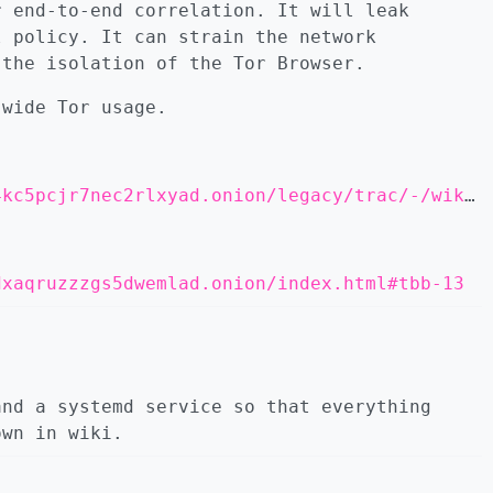
r end-to-end correlation. It will leak
l policy. It can strain the network
 the isolation of the Tor Browser.
-wide Tor usage.
http://eweiibe6tdjsdprb4px6rqrzzcsi22m4koia44kc5pcjr7nec2rlxyad.onion/legacy/trac/-/wikis/doc/TorifyHOWTO
dxaqruzzzgs5dwemlad.onion/index.html#tbb-13
and a systemd service so that everything
own in wiki.