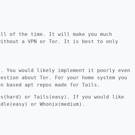
all of the time. It will make you much
without a VPN or Tor. It is best to only
s. You would likely implement it poorly even
uestion about Tor. For your home system you
on based apt repos made for Tails.
es(hard) or Tails(easy). If you would like
ndle(easy) or Whonix(medium).