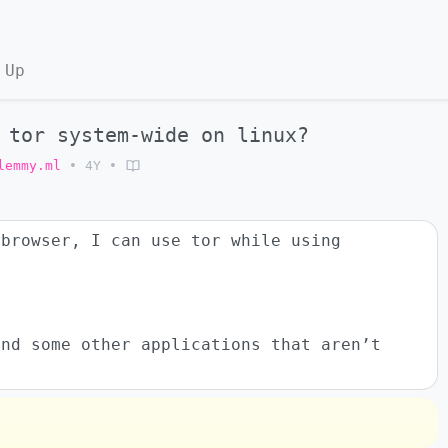
 Up
 tor system-wide on linux?
lemmy.ml
•
4Y
•
 browser, I can use tor while using
and some other applications that aren’t