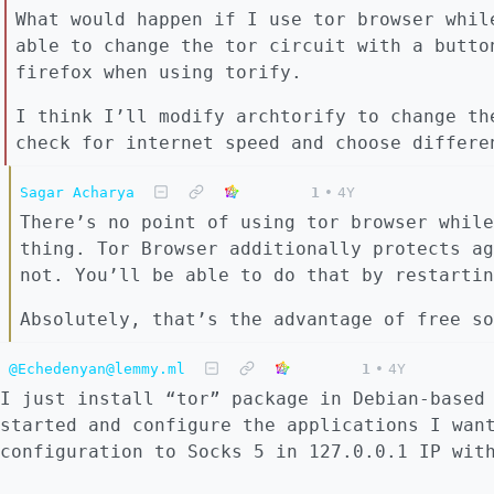
What would happen if I use tor browser whil
able to change the tor circuit with a butto
firefox when using torify.
I think I’ll modify archtorify to change th
check for internet speed and choose differe
Sagar Acharya
1
•
4Y
There’s no point of using tor browser while
thing. Tor Browser additionally protects ag
not. You’ll be able to do that by restartin
Absolutely, that’s the advantage of free so
@Echedenyan@lemmy.ml
1
•
4Y
I just install “tor” package in Debian-based
started and configure the applications I wan
configuration to Socks 5 in 127.0.0.1 IP wit