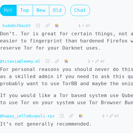
Hot
Top
New
Old
Chat
SudoDnfDashY
1
•
4Y
Don’t. Tor is great for certain things, not 
easier to fingerprint than hardened Firefox 
reserve Tor for your Darknet uses.
@titania@lemmy.ml
1
•
4Y
For personal reasons you should never do thi
as a skilled admin if you need to ask this q
probably want to use TorBB and maybe the oni
If you would like a Tor based system use Qub
to use Tor on your system use Tor Browser Bu
@happy_jello@sopuli.xyz
2
•
4Y
It’s not generally recommended.