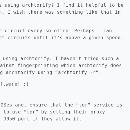
e using archtorify? I find it helpful to be
n. I wish there was something like that in
e circuit every so often. Perhaps I can
nt circuits until it’s above a given speed.
 using archtorify. I haven’t tried such a
ainst fingerprinting which archtorify does
g archtorify using “archtorify -r”.
ftware! :)
 OSes and, ensure that the “tor” service is
t to use “tor” by setting their proxy
h 9050 port if they allow it.