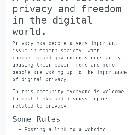
privacy and freedom
in the digital
world.
Privacy has become a very important
issue in modern society, with
companies and governments constantly
abusing their power, more and more
people are waking up to the importance
of digital privacy.
In this community everyone is welcome
to post links and discuss topics
related to privacy.
Some Rules
Posting a link to a website