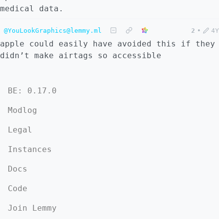
medical data.
@YouLookGraphics@lemmy.ml
2
•
4Y
apple could easily have avoided this if they
didn’t make airtags so accessible
BE: 0.17.0
Modlog
Legal
Instances
Docs
Code
Join Lemmy