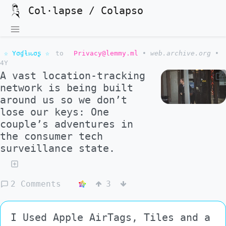
Col·lapse / Colapso
☆ Yσɠƚԋσʂ ☆
to
Privacy@lemmy.ml
•
web.archive.org
•
4Y
A vast location-tracking
network is being built
around us so we don’t
lose our keys: One
couple’s adventures in
the consumer tech
surveillance state.
2 Comments
3
I Used Apple AirTags, Tiles and a