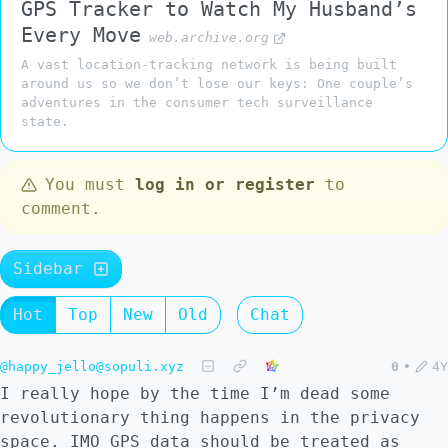
GPS Tracker to Watch My Husband’s
Every Move
web.archive.org
A vast location-tracking network is being built
around us so we don’t lose our keys: One couple’s
adventures in the consumer tech surveillance
state.
You must
log in or register
to
comment.
Sidebar
Hot
Top
New
Old
Chat
@happy_jello@sopuli.xyz
0
•
4Y
I really hope by the time I’m dead some
revolutionary thing happens in the privacy
space. IMO GPS data should be treated as