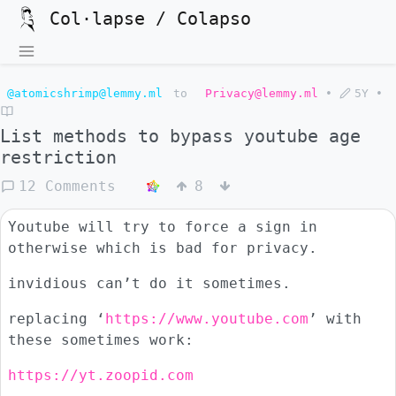
Col·lapse / Colapso
@atomicshrimp@lemmy.ml
to
Privacy@lemmy.ml
•
5Y
•
List methods to bypass youtube age
restriction
12 Comments
8
Youtube will try to force a sign in
otherwise which is bad for privacy.
invidious can’t do it sometimes.
replacing ‘
https://www.youtube.com
’ with
these sometimes work:
https://yt.zoopid.com