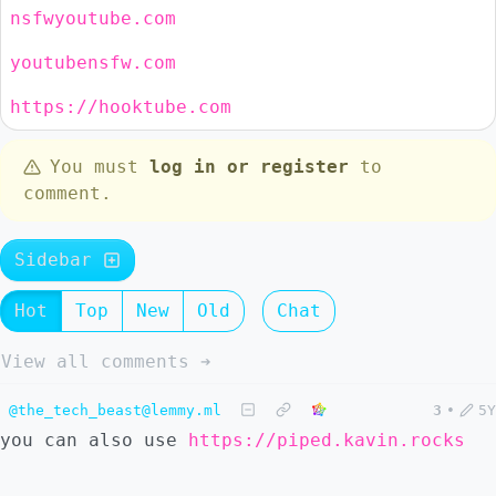
nsfwyoutube.com
youtubensfw.com
https://hooktube.com
You must
log in or register
to
comment.
Sidebar
Hot
Top
New
Old
Chat
View all comments ➔
@the_tech_beast@lemmy.ml
3
•
5Y
you can also use
https://piped.kavin.rocks