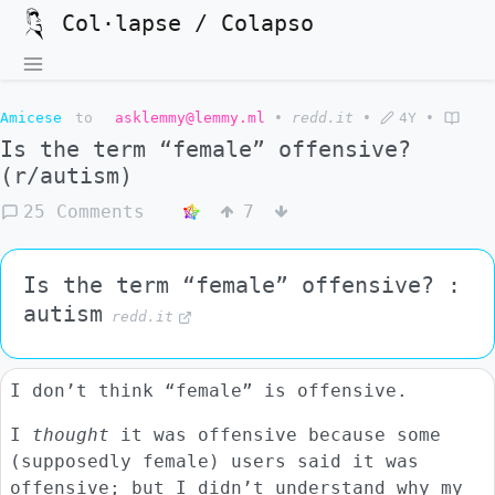
Col·lapse / Colapso
Amicese
to
asklemmy@lemmy.ml
•
redd.it
•
4Y
•
Is the term “female” offensive?
(r/autism)
25 Comments
7
Is the term “female” offensive? :
autism
redd.it
I don’t think “female” is offensive.
I
thought
it was offensive because some
(supposedly female) users said it was
offensive; but I didn’t understand why my