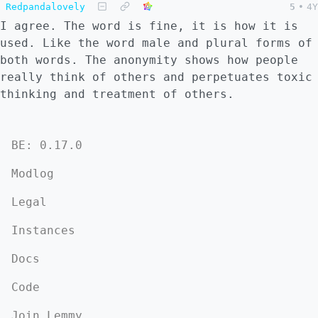
Redpandalovely
5
•
4Y
I agree. The word is fine, it is how it is
used. Like the word male and plural forms of
both words. The anonymity shows how people
really think of others and perpetuates toxic
thinking and treatment of others.
BE: 0.17.0
Modlog
Legal
Instances
Docs
Code
Join Lemmy