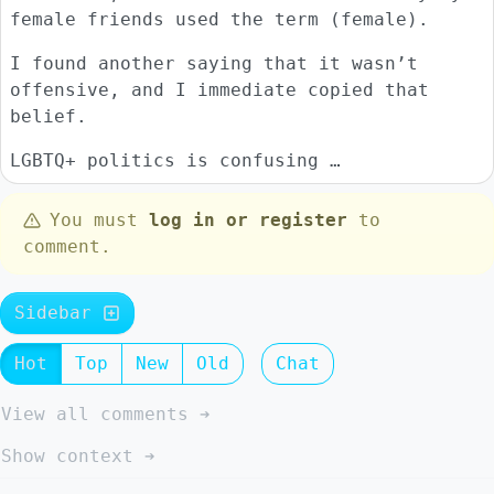
female friends used the term (female).
I found another saying that it wasn’t
offensive, and I immediate copied that
belief.
LGBTQ+ politics is confusing …
You must
log in or register
to
comment.
Sidebar
Hot
Top
New
Old
Chat
View all comments ➔
Show context ➔