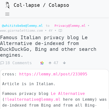
Col·lapse / Colapso
@whititobebe@lemmy.ml
to
Privacy@lemmy.ml
•
www.giornalettismo.com
•
4Y
•
Famous Italian privacy blog Le
Alternative de-indexed from
DuckDuckGo, Bing and other search
engines.
18 Comments
47
cross:
https://lemmy.ml/post/233095
Article is in Italian.
Famous privacy blog
Le Alternative
(
!lealternative@lemmy.ml
here on Lemmy) was
de-indexed from Bing and from all Bing-