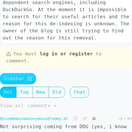
dependent search engines, including
DuckDuckGo. At the moment it is impossible
to search for their useful articles and the
reason for this de-indexing is unknown. The
owner of the blog is still trying to find
out the reason for this removal.
You must
log in or register
to
comment.
Sidebar
Hot
Top
New
Old
Chat
View all comments ➔
@SineNomineAnonymous@lemmy.ml
-2
•
4Y
Not surprising coming from DDG (yes, i know