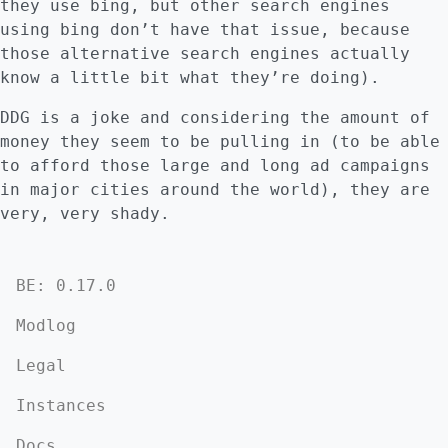
they use bing, but other search engines
using bing don’t have that issue, because
those alternative search engines actually
know a little bit what they’re doing).
DDG is a joke and considering the amount of
money they seem to be pulling in (to be able
to afford those large and long ad campaigns
in major cities around the world), they are
very, very shady.
BE: 0.17.0
Modlog
Legal
Instances
Docs