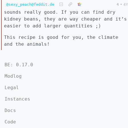
@sexy_peach@feddit.de
4
•
4Y
sounds really good. If you can find dry
kidney beans, they are way cheaper and it’s
easier to add larger quantities ;)
This recipe is good for you, the climate
and the animals!
BE: 0.17.0
Modlog
Legal
Instances
Docs
Code