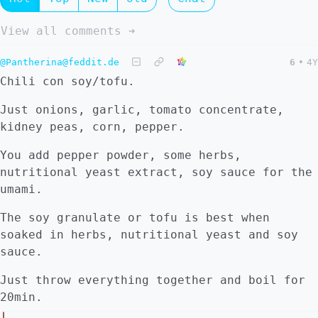
View all comments ➔
@Pantherina@feddit.de
6
•
4Y
Chili con soy/tofu.
Just onions, garlic, tomato concentrate,
kidney peas, corn, pepper.
You add pepper powder, some herbs,
nutritional yeast extract, soy sauce for the
umami.
The soy granulate or tofu is best when
soaked in herbs, nutritional yeast and soy
sauce.
Just throw everything together and boil for
20min.