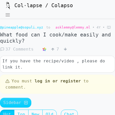
Col·lapse / Colapso
@pineapple@sopuli.xyz
to
asklemmy@lemmy.ml
•
4Y
•
What food can I cook/make easily and
quickly?
37 Comments
7
If you have the recipe/video , please do
link it.
You must
log in or register
to
comment.
Sidebar
Hot
Top
New
Old
Chat