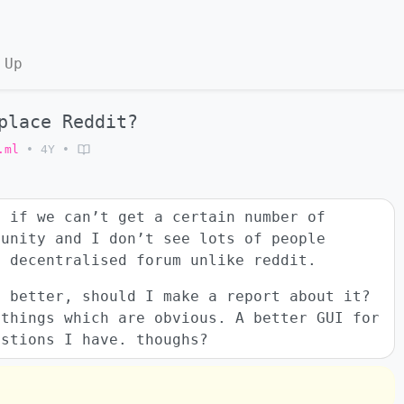
 Up
place Reddit?
.ml
•
4Y
•
, if we can’t get a certain number of
munity and I don’t see lots of people
d decentralised forum unlike reddit.
o better, should I make a report about it?
 things which are obvious. A better GUI for
estions I have. thoughs?