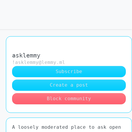
asklemmy
!asklemmy@lemmy.ml
Subscribe
Create a post
Block community
A loosely moderated place to ask open