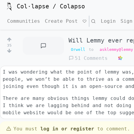
Col·lapse / Colapso
Communities
Create Post
Search
Login
Sign
Will Lemmy ever re
35
Orwell
to
asklemmy@lemmy
51 Comments
I was wondering what the point of lemmy was
people, we won’t be able to thrive as a com
joining even though it is an open-source an
There are many obvious things lemmy could d
I think we are lagging behind and not doing
mobile website would be one of the top sugg
You must
log in or register
to comment.