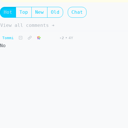
Hot
Top
New
Old
Chat
View all comments ➔
Tommi
-2
•
4Y
No