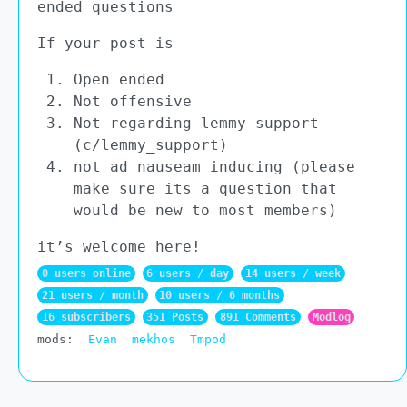
ended questions
If your post is
Open ended
Not offensive
Not regarding lemmy support
(c/lemmy_support)
not ad nauseam inducing (please
make sure its a question that
would be new to most members)
it’s welcome here!
0 users online
6 users / day
14 users / week
21 users / month
10 users / 6 months
16 subscribers
351 Posts
891 Comments
Modlog
mods:
Evan
mekhos
Tmpod