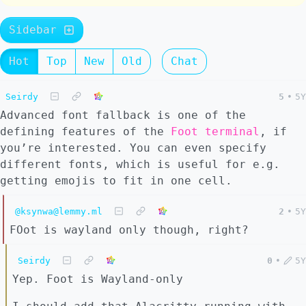
Sidebar
Hot
Top
New
Old
Chat
Seirdy
5
•
5Y
Advanced font fallback is one of the
defining features of the
Foot terminal
, if
you’re interested. You can even specify
different fonts, which is useful for e.g.
getting emojis to fit in one cell.
@ksynwa@lemmy.ml
2
•
5Y
FOot is wayland only though, right?
Seirdy
0
•
5Y
Yep. Foot is Wayland-only