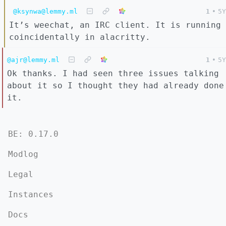
@ksynwa@lemmy.ml
1
•
5Y
It’s weechat, an IRC client. It is running
coincidentally in alacritty.
@ajr@lemmy.ml
1
•
5Y
Ok thanks. I had seen three issues talking
about it so I thought they had already done
it.
BE: 0.17.0
Modlog
Legal
Instances
Docs