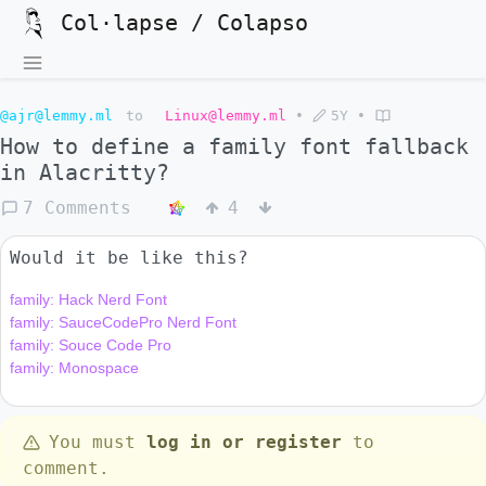
Col·lapse / Colapso
@ajr@lemmy.ml
to
Linux@lemmy.ml
•
5Y
•
How to define a family font fallback
in Alacritty?
7 Comments
4
Would it be like this?
family: Hack Nerd Font

family: SauceCodePro Nerd Font

family: Souce Code Pro

You must
log in or register
to
comment.