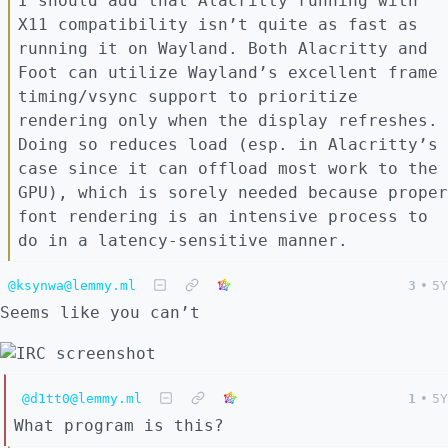
I should add that Alacritty running with
X11 compatibility isn’t quite as fast as
running it on Wayland. Both Alacritty and
Foot can utilize Wayland’s excellent frame
timing/vsync support to prioritize
rendering only when the display refreshes.
Doing so reduces load (esp. in Alacritty’s
case since it can offload most work to the
GPU), which is sorely needed because proper
font rendering is an intensive process to
do in a latency-sensitive manner.
@ksynwa@lemmy.ml
3
•
5Y
Seems like you can’t
@d1tt0@lemmy.ml
1
•
5Y
What program is this?