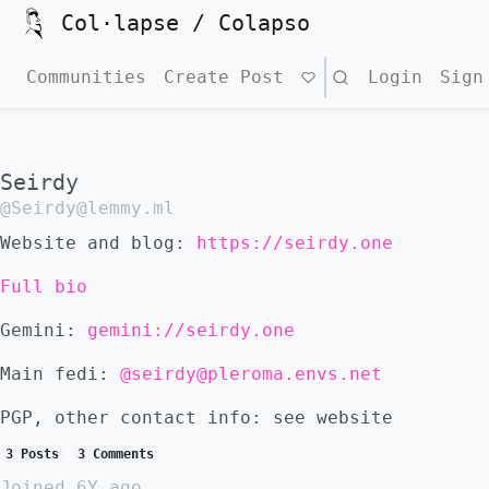
Col·lapse / Colapso
Communities
Create Post
Search
Login
Sign
Seirdy
@Seirdy@lemmy.ml
Website and blog:
https://seirdy.one
Full bio
Gemini:
gemini://seirdy.one
Main fedi:
@seirdy@pleroma.envs.net
PGP, other contact info: see website
3 Posts
3 Comments
Joined
6Y ago