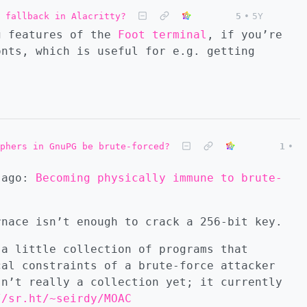
 fallback in Alacritty?
5
•
5Y
g features of the
Foot terminal
, if you’re
onts, which is useful for e.g. getting
phers in GnuPG be brute-forced?
1
•
h ago:
Becoming physically immune to brute-
rnace isn’t enough to crack a 256-bit key.
 a little collection of programs that
cal constraints of a brute-force attacker
sn’t really a collection yet; it currently
//sr.ht/~seirdy/MOAC