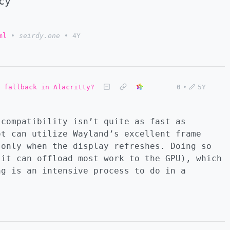
cy
ml
•
seirdy.one
•
4Y
 fallback in Alacritty?
0
•
5Y
 compatibility isn’t quite as fast as
ot can utilize Wayland’s excellent frame
 only when the display refreshes. Doing so
 it can offload most work to the GPU), which
ng is an intensive process to do in a