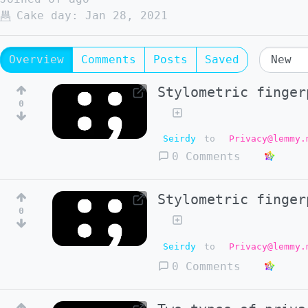
Cake day:
Jan 28, 2021
Overview
Comments
Posts
Saved
Stylometric finger
0
Seirdy
to
Privacy@lemmy.
0 Comments
Stylometric finger
0
Seirdy
to
Privacy@lemmy.
0 Comments