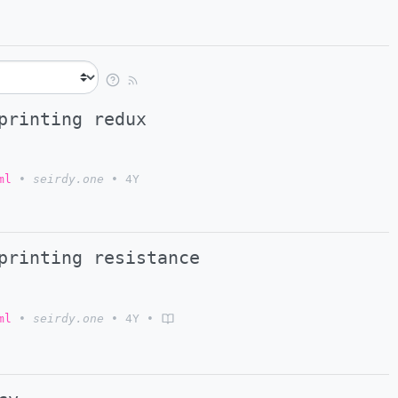
printing redux
ml
•
seirdy.one
•
4Y
printing resistance
ml
•
seirdy.one
•
4Y
•