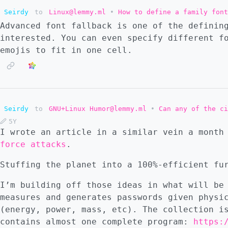
Seirdy
to
Linux@lemmy.ml
•
How to define a family font
Advanced font fallback is one of the definin
interested. You can even specify different f
emojis to fit in one cell.
Seirdy
to
GNU+Linux Humor@lemmy.ml
•
Can any of the ci
5Y
I wrote an article in a similar vein a mont
force attacks
.
Stuffing the planet into a 100%-efficient fu
I’m building off those ideas in what will be
measures and generates passwords given physi
(energy, power, mass, etc). The collection i
contains almost one complete program:
https: