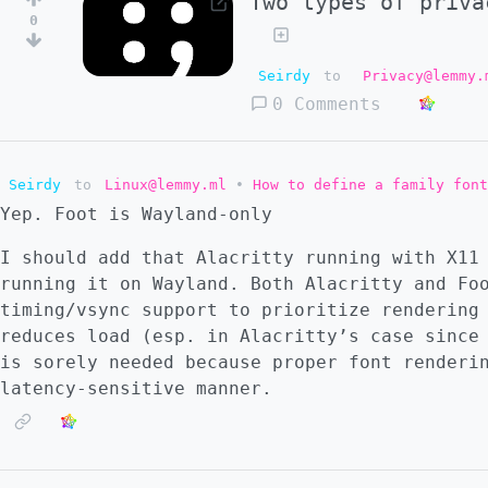
Two types of priva
0
Seirdy
to
Privacy@lemmy.
0 Comments
Seirdy
to
Linux@lemmy.ml
•
How to define a family font
Yep. Foot is Wayland-only
I should add that Alacritty running with X11
running it on Wayland. Both Alacritty and Fo
timing/vsync support to prioritize rendering
reduces load (esp. in Alacritty’s case since
is sorely needed because proper font renderi
latency-sensitive manner.