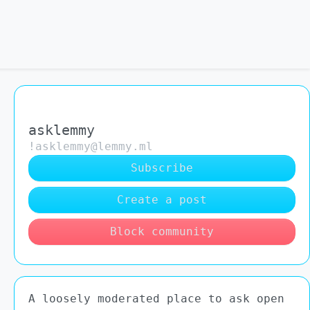
asklemmy
!asklemmy@lemmy.ml
Subscribe
Create a post
Block community
A loosely moderated place to ask open