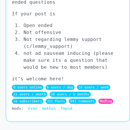
ended questions
If your post is
Open ended
Not offensive
Not regarding lemmy support
(c/lemmy_support)
not ad nauseam inducing (please
make sure its a question that
would be new to most members)
it’s welcome here!
0 users online
6 users / day
14 users / week
21 users / month
10 users / 6 months
16 subscribers
351 Posts
891 Comments
Modlog
mods:
Evan
mekhos
Tmpod