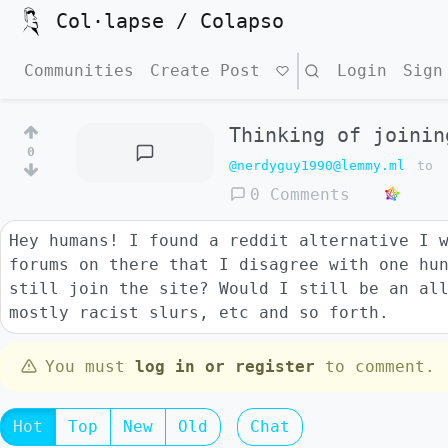
Col·lapse / Colapso
Communities
Create Post
Search
Login
Sign
Thinking of joinin
0
@nerdyguy1990@lemmy.ml
to
0 Comments
Hey humans! I found a reddit alternative I 
forums on there that I disagree with one hu
still join the site? Would I still be an al
mostly racist slurs, etc and so forth.
You must
log in or register
to comment.
Hot
Top
New
Old
Chat