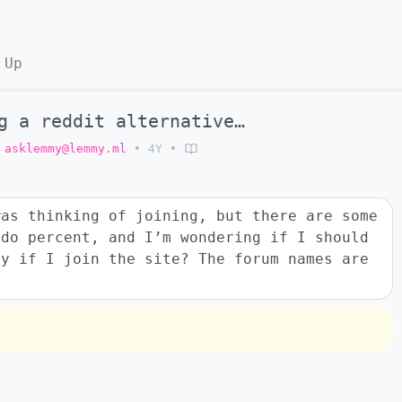
 Up
g a reddit alternative…
asklemmy@lemmy.ml
•
4Y
•
was thinking of joining, but there are some
ndo percent, and I’m wondering if I should
ly if I join the site? The forum names are