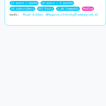
23 users / month
16 users / 6 months
10 subscribers
493 Posts
1.4K Comments
Modlog
mods:
Muad'Dibber
@Magpieinthesky@lemmygrad.ml