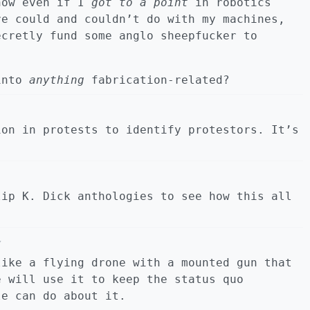
now even if I
got to a point
in robotics
e could and couldn’t do with my machines,
ecretly fund some anglo sheepfucker to
 into
anything
fabrication-related?
ion in protests to identify protestors. It’s
lip K. Dick anthologies to see how this all
Y
like a flying drone with a mounted gun that
e will use it to keep the status quo
le can do about it.