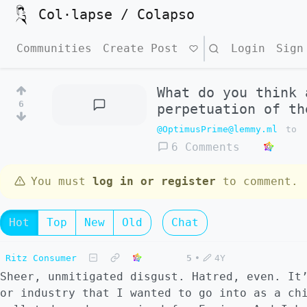
Col·lapse / Colapso
Communities
Create Post
Search
Login
Sign
What do you think 
6
perpetuation of th
@OptimusPrime@lemmy.ml
to
6 Comments
You must
log in or register
to comment.
Hot
Top
New
Old
Chat
Ritz Consumer
5
•
4Y
Sheer, unmitigated disgust. Hatred, even. It
or industry that I wanted to go into as a ch