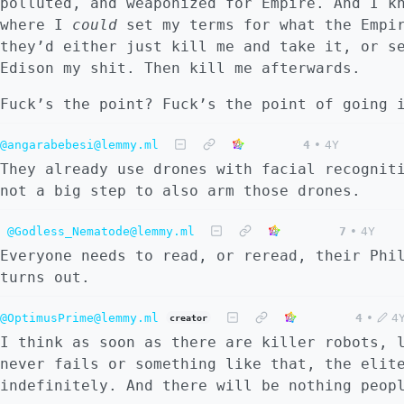
polluted, and weaponized for Empire. And I k
where I
could
set my terms for what the Empir
they’d either just kill me and take it, or s
Edison my shit. Then kill me afterwards.
Fuck’s the point? Fuck’s the point of going
@angarabebesi@lemmy.ml
4
•
4Y
They already use drones with facial recognit
not a big step to also arm those drones.
@Godless_Nematode@lemmy.ml
7
•
4Y
Everyone needs to read, or reread, their Phi
turns out.
@OptimusPrime@lemmy.ml
4
•
4
creator
I think as soon as there are killer robots, 
never fails or something like that, the elit
indefinitely. And there will be nothing peop