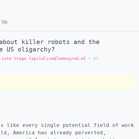
 Up
about killer robots and the
e US oligarchy?
Late Stage Capitalism@lemmygrad.ml
•
4Y
’s like every single potential field of work
ild, America has already perverted,