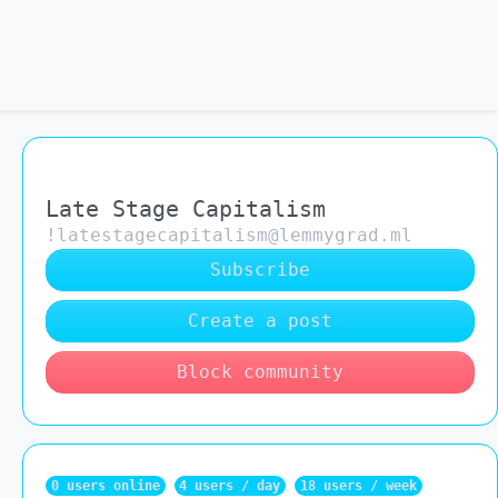
Late Stage Capitalism
!latestagecapitalism@lemmygrad.ml
Subscribe
Create a post
Block community
0 users online
4 users / day
18 users / week