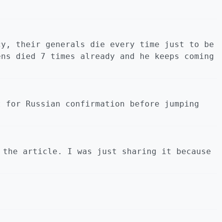
cy, their generals die every time just to be
ens died 7 times already and he keeps coming
t for Russian confirmation before jumping
 the article. I was just sharing it because