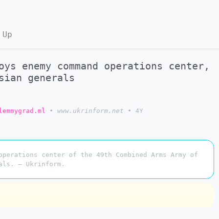
 Up
oys enemy command operations center,
sian generals
lemmygrad.ml
•
www.ukrinform.net
•
4Y
operations center of the 49th Combined Arms Army of
als. — Ukrinform.