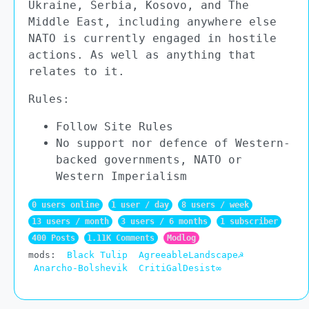
Ukraine, Serbia, Kosovo, and The
Middle East, including anywhere else
NATO is currently engaged in hostile
actions. As well as anything that
relates to it.
Rules:
Follow Site Rules
No support nor defence of Western-
backed governments, NATO or
Western Imperialism
0 users online
1 user / day
8 users / week
13 users / month
3 users / 6 months
1 subscriber
400 Posts
1.11K Comments
Modlog
mods:
Black Tulip
AgreeableLandscape☭
Anarcho-Bolshevik
CritiGalDesist∞