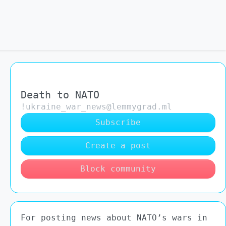
Death to NATO
!ukraine_war_news@lemmygrad.ml
Subscribe
Create a post
Block community
For posting news about NATO’s wars in