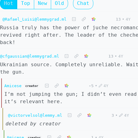
Hot
Top
New
Old
Chat
@Rafael_Luisi@lemmygrad.ml
13
•
4Y
Russia truly has the power of juche necroman
revived right after. The leader of the chech
back!
@cfgaussian@lemmygrad.ml
13
•
4Y
Ukrainian source. Completely unreliable. Wai
the gun.
Amicese
-5
•
4Y
creator
I’m not jumping the gun; I didn’t even read
it’s relevant here.
@victorvelsol@lemmy.ml
3
•
4Y
deleted by creator
Amicese
1
•
4Y
creator