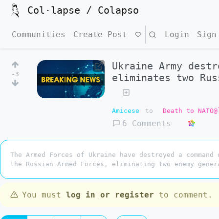
Col·lapse / Colapso
Communities
Create Post
Search
Login
Sign
Ukraine Army destr
-3
eliminates two Rus
Amicese
to
Death to NATO@
6 Comments
The Armed Forces of Ukraine have destroyed a command 
the Russian Armed Forces, eliminating two enemy gener
You must
log in or register
to comment.