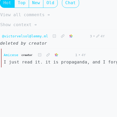
Hot
Top
New
Old
Chat
View all comments ➔
Show context ➔
@victorvelsol@lemmy.ml
3
•
4Y
deleted by creator
Amicese
1
•
4Y
creator
I just read it. it is propaganda, and I for