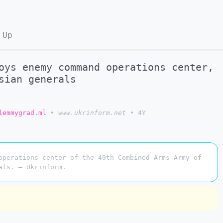
 Up
oys enemy command operations center,
sian generals
lemmygrad.ml
•
www.ukrinform.net
•
4Y
operations center of the 49th Combined Arms Army of
als. — Ukrinform.