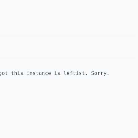
got this instance is leftist. Sorry.