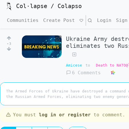
Col·lapse / Colapso
Communities
Create Post
Search
Login
Sign
Ukraine Army destr
-3
eliminates two Rus
Amicese
to
Death to NATO@
6 Comments
The Armed Forces of Ukraine have destroyed a command 
the Russian Armed Forces, eliminating two enemy gener
You must
log in or register
to comment.