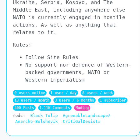
Ukraine, Serbia, Kosovo, and The
Middle East, including anywhere else
NATO is currently engaged in hostile
actions. As well as anything that
relates to it.
Rules:
Follow Site Rules
No support nor defence of Western-
backed governments, NATO or
Western Imperialism
0 users online
1 user / day
8 users / week
13 users / month
3 users / 6 months
1 subscriber
400 Posts
1.11K Comments
Modlog
mods:
Black Tulip
AgreeableLandscape☭
Anarcho-Bolshevik
CritiGalDesist∞