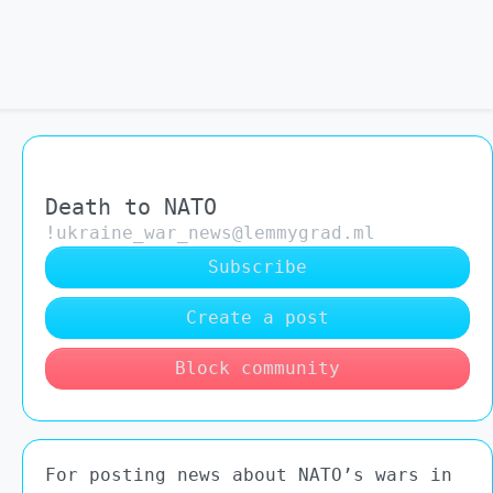
Death to NATO
!ukraine_war_news@lemmygrad.ml
Subscribe
Create a post
Block community
For posting news about NATO’s wars in