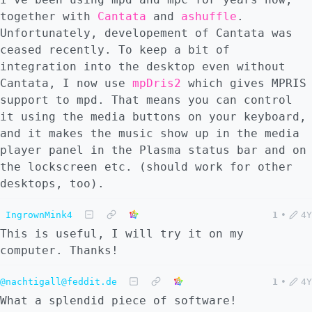
together with
Cantata
and
ashuffle
.
Unfortunately, developement of Cantata was
ceased recently. To keep a bit of
integration into the desktop even without
Cantata, I now use
mpDris2
which gives MPRIS
support to mpd. That means you can control
it using the media buttons on your keyboard,
and it makes the music show up in the media
player panel in the Plasma status bar and on
the lockscreen etc. (should work for other
desktops, too).
IngrownMink4
1
•
4Y
This is useful, I will try it on my
computer. Thanks!
@nachtigall@feddit.de
1
•
4Y
What a splendid piece of software!