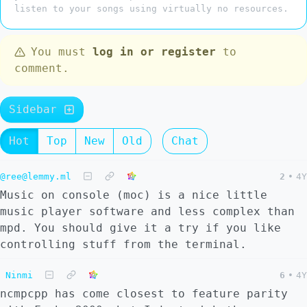
listen to your songs using virtually no resources.
You must
log in or register
to
comment.
Sidebar
Hot
Top
New
Old
Chat
@ree@lemmy.ml
2
•
4Y
Music on console (moc) is a nice little
music player software and less complex than
mpd. You should give it a try if you like
controlling stuff from the terminal.
Ninmi
6
•
4Y
ncmpcpp has come closest to feature parity