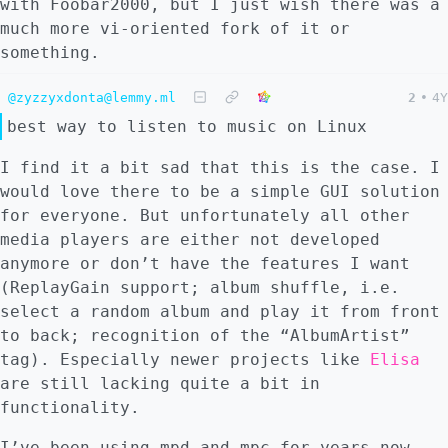
with Foobar2000, but I just wish there was a
much more vi-oriented fork of it or
something.
@zyzzyxdonta@lemmy.ml
2
•
4Y
best way to listen to music on Linux
I find it a bit sad that this is the case. I
would love there to be a simple GUI solution
for everyone. But unfortunately all other
media players are either not developed
anymore or don’t have the features I want
(ReplayGain support; album shuffle, i.e.
select a random album and play it from front
to back; recognition of the “AlbumArtist”
tag). Especially newer projects like
Elisa
are still lacking quite a bit in
functionality.
I’ve been using mpd and mpc for years now,