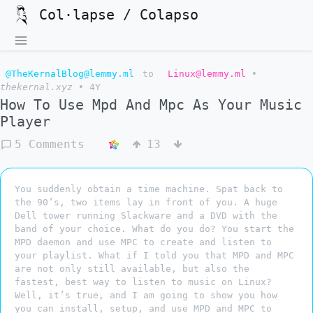
Col·lapse / Colapso
@TheKernalBlog@lemmy.ml
to
Linux@lemmy.ml
•
thekernal.xyz
•
4Y
How To Use Mpd And Mpc As Your Music
Player
5 Comments
13
You suddenly obtain a time machine. Spat back to
the 90’s, two items lay in front of you. A huge
Dell tower running Slackware and a DVD with the
band of your choice. What do you do? You start the
MPD daemon and use MPC to create and listen to
your playlist. What if I told you that MPD and MPC
are not only still available, but also the
fastest, best way to listen to music on Linux?
Well, it’s true, and I am going to show you how
you can install, setup, and use MPD and MPC to