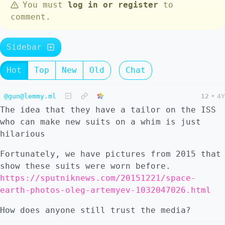
You must
log in or register
to
comment.
Sidebar
Hot
Top
New
Old
Chat
@gun@lemmy.ml
12
•
4Y
The idea that they have a tailor on the ISS
who can make new suits on a whim is just
hilarious
Fortunately, we have pictures from 2015 that
show these suits were worn before.
https://sputniknews.com/20151221/space-
earth-photos-oleg-artemyev-1032047026.html
How does anyone still trust the media?