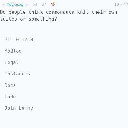
☆ Yσɠƚԋσʂ ☆
10
•
4Y
Do people think cosmonauts knit their own
suites or something?
BE: 0.17.0
Modlog
Legal
Instances
Docs
Code
Join Lemmy