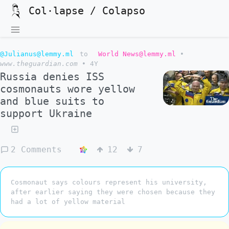
Col·lapse / Colapso
@Julianus@lemmy.ml
to
World News@lemmy.ml
•
www.theguardian.com
•
4Y
Russia denies ISS
cosmonauts wore yellow
and blue suits to
support Ukraine
2 Comments
12
7
Cosmonaut says colours represent his university,
after earlier saying they were chosen because they
had a lot of yellow material