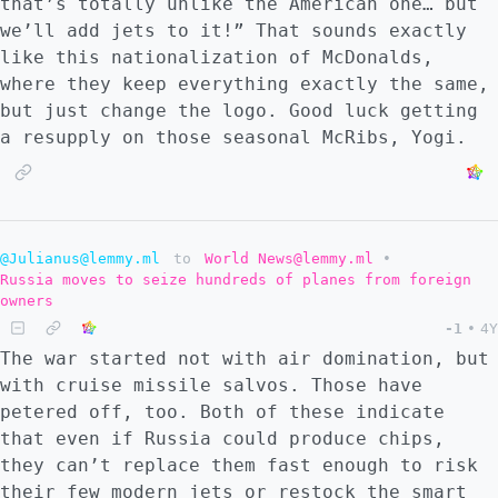
that’s totally unlike the American one… but
we’ll add jets to it!” That sounds exactly
like this nationalization of McDonalds,
where they keep everything exactly the same,
but just change the logo. Good luck getting
a resupply on those seasonal McRibs, Yogi.
@Julianus@lemmy.ml
to
World News@lemmy.ml
•
Russia moves to seize hundreds of planes from foreign
owners
-1
•
4Y
The war started not with air domination, but
with cruise missile salvos. Those have
petered off, too. Both of these indicate
that even if Russia could produce chips,
they can’t replace them fast enough to risk
their few modern jets or restock the smart