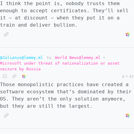
I think the point is, nobody trusts them
enough to accept certificates. They’ll sell
it – at discount – when they put it on a
train and deliver bullion.
@Julianus@lemmy.ml
to
World News@lemmy.ml
•
Microsoft under threat of nationalization or asset
seizure by Russia
2
•
4Y
Those monopolistic practices have created a
software ecosystem that’s dominated by their
OS. They aren’t the only solution anymore,
but they are still the largest.