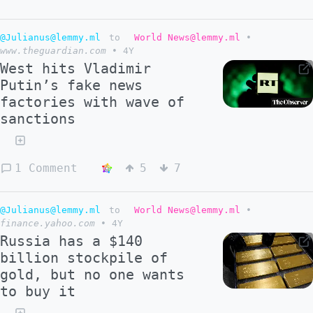
@Julianus@lemmy.ml
to
World News@lemmy.ml
•
www.theguardian.com
•
4Y
West hits Vladimir
Putin’s fake news
factories with wave of
sanctions
1 Comment
5
7
@Julianus@lemmy.ml
to
World News@lemmy.ml
•
finance.yahoo.com
•
4Y
Russia has a $140
billion stockpile of
gold, but no one wants
to buy it