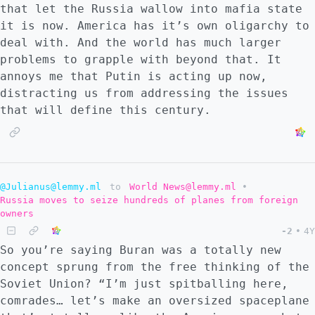
that let the Russia wallow into mafia state
it is now. America has it’s own oligarchy to
deal with. And the world has much larger
problems to grapple with beyond that. It
annoys me that Putin is acting up now,
distracting us from addressing the issues
that will define this century.
@Julianus@lemmy.ml
to
World News@lemmy.ml
•
Russia moves to seize hundreds of planes from foreign
owners
-2
•
4Y
So you’re saying Buran was a totally new
concept sprung from the free thinking of the
Soviet Union? “I’m just spitballing here,
comrades… let’s make an oversized spaceplane