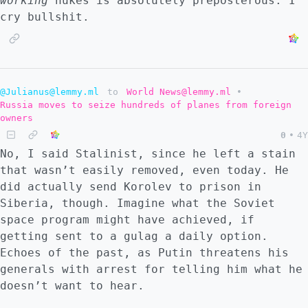
working
nukes is absolutely preposterous. I
cry bullshit.
@Julianus@lemmy.ml
to
World News@lemmy.ml
•
Russia moves to seize hundreds of planes from foreign
owners
0
•
4Y
No, I said Stalinist, since he left a stain
that wasn’t easily removed, even today. He
did actually send Korolev to prison in
Siberia, though. Imagine what the Soviet
space program might have achieved, if
getting sent to a gulag a daily option.
Echoes of the past, as Putin threatens his
generals with arrest for telling him what he
doesn’t want to hear.