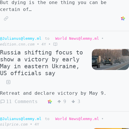
But dying is the one thing you can be
certain of…
@Julianus@lemmy.ml
to
World News@lemmy.ml
•
edition.cnn.com
•
4Y
•
Russia shifting focus to
show a victory by early
May in eastern Ukraine,
US officials say
Retreat and declare victory by May 9.
11 Comments
9
3
@Julianus@lemmy.ml
to
World News@lemmy.ml
•
oilprice.com
•
4Y