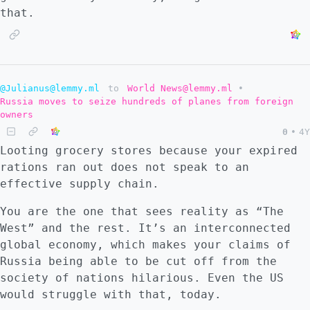
that.
@Julianus@lemmy.ml
to
World News@lemmy.ml
•
Russia moves to seize hundreds of planes from foreign
owners
0
•
4Y
Looting grocery stores because your expired
rations ran out does not speak to an
effective supply chain.
You are the one that sees reality as “The
West” and the rest. It’s an interconnected
global economy, which makes your claims of
Russia being able to be cut off from the
society of nations hilarious. Even the US
would struggle with that, today.