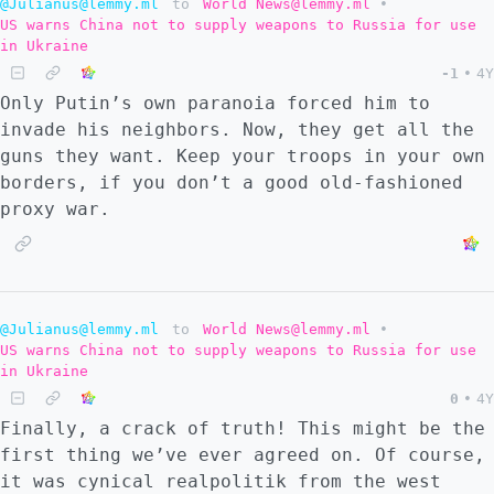
@Julianus@lemmy.ml
to
World News@lemmy.ml
•
US warns China not to supply weapons to Russia for use
in Ukraine
-1
•
4Y
Only Putin’s own paranoia forced him to
invade his neighbors. Now, they get all the
guns they want. Keep your troops in your own
borders, if you don’t a good old-fashioned
proxy war.
@Julianus@lemmy.ml
to
World News@lemmy.ml
•
US warns China not to supply weapons to Russia for use
in Ukraine
0
•
4Y
Finally, a crack of truth! This might be the
first thing we’ve ever agreed on. Of course,
it was cynical realpolitik from the west