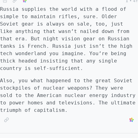
1
•
4Y
Russia supplies the world with a flood of
simple to maintain rifles, sure. Older
Soviet gear is always on sale, too, just
like anything that wasn’t nailed down from
that era. But night vision gear on Russian
tanks is French. Russia just isn’t the high
tech wonderland you imagine. You’re being
thick headed insisting that any single
country is self-sufficient.
Also, you what happened to the great Soviet
stockpiles of nuclear weapons? They were
sold to the American nuclear energy industry
to power homes and televisions. The ultimate
triumph of capitalism.