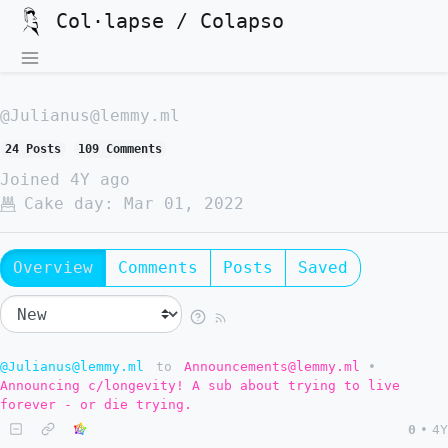
Col·lapse / Colapso
@Julianus@lemmy.ml
24 Posts
109 Comments
Joined
4Y ago
Cake day:
Mar 01, 2022
Overview
Comments
Posts
Saved
@Julianus@lemmy.ml
to
Announcements@lemmy.ml
•
Announcing c/longevity! A sub about trying to live
forever - or die trying.
0
•
4Y