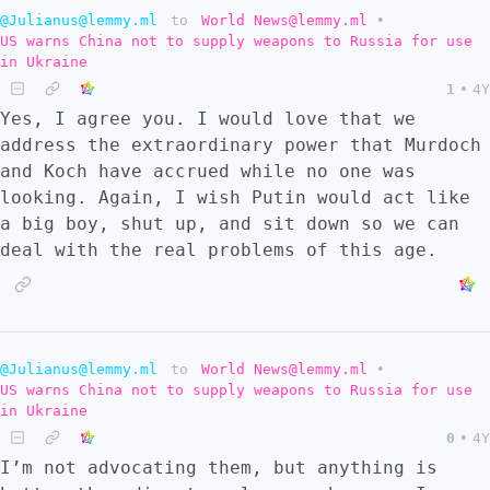
@Julianus@lemmy.ml
to
World News@lemmy.ml
•
US warns China not to supply weapons to Russia for use
in Ukraine
1
•
4Y
Yes, I agree you. I would love that we
address the extraordinary power that Murdoch
and Koch have accrued while no one was
looking. Again, I wish Putin would act like
a big boy, shut up, and sit down so we can
deal with the real problems of this age.
@Julianus@lemmy.ml
to
World News@lemmy.ml
•
US warns China not to supply weapons to Russia for use
in Ukraine
0
•
4Y
I’m not advocating them, but anything is