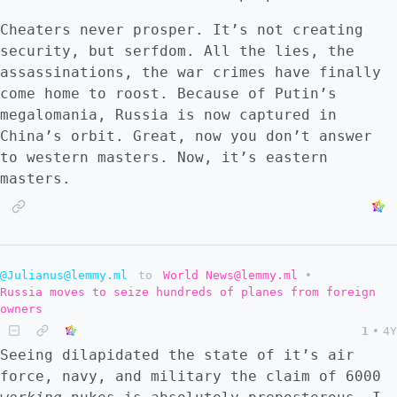
Cheaters never prosper. It’s not creating
security, but serfdom. All the lies, the
assassinations, the war crimes have finally
come home to roost. Because of Putin’s
megalomania, Russia is now captured in
China’s orbit. Great, now you don’t answer
to western masters. Now, it’s eastern
masters.
@Julianus@lemmy.ml
to
World News@lemmy.ml
•
Russia moves to seize hundreds of planes from foreign
owners
1
•
4Y
Seeing dilapidated the state of it’s air
force, navy, and military the claim of 6000