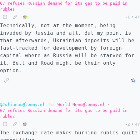
G7 refuses Russian demand for its gas to be paid in
rubles
-1
•
4Y
Technically, not at the moment, being
invaded by Russia and all. But my point is
that afterwards, Ukrainian deposits will be
fast-tracked for development by foreign
capital where as Russia will be starved for
it. Belt and Road might be their only
option.
@Julianus@lemmy.ml
to
World News@lemmy.ml
•
G7 refuses Russian demand for its gas to be paid in
rubles
-2
•
4Y
The exchange rate makes burning rubles quite