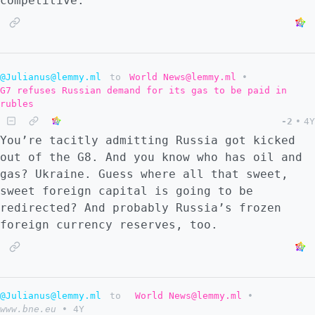
competitive.
@Julianus@lemmy.ml
to
World News@lemmy.ml
•
G7 refuses Russian demand for its gas to be paid in
rubles
-2
•
4Y
You’re tacitly admitting Russia got kicked
out of the G8. And you know who has oil and
gas? Ukraine. Guess where all that sweet,
sweet foreign capital is going to be
redirected? And probably Russia’s frozen
foreign currency reserves, too.
@Julianus@lemmy.ml
to
World News@lemmy.ml
•
www.bne.eu
•
4Y