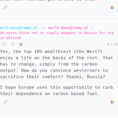
@Julianus@lemmy.ml
to
World News@lemmy.ml
•
US warns China not to supply weapons to Russia for use
in Ukraine
0
•
4Y
Yes, the top 10% wealthiest (the West?)
enjoy a life on the backs of the rest. That
has to change, simply from the carbon
output. How do you convince westerners to
sacrifice their comfort? Thanks, Russia?
I hope Europe uses this opportunity to curb
their dependence on carbon-based fuel.