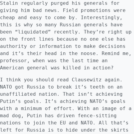
Stalin regularly purged his generals for
giving him bad news. Field promotions were
cheap and easy to come by. Interestingly,
this is why so many Russian generals have
been “liquidated” recently. They’re right up
on the front lines because no one else has
authority or information to make decisions
and it’s their head in the noose. Remind me,
professor, when was the last time an
American general was killed in action?
I think you should read Clausewitz again.
NATO got Russia to break it’s teeth on an
unaffiliated nation. That isn’t achieving
Putin’s goals. It’s achieving NATO’s goals
with a minimum of effort. With an image of a
mad dog, Putin has driven fence-sitting
nations to join the EU and NATO. All that’s
left for Russia is to hide under the skirts