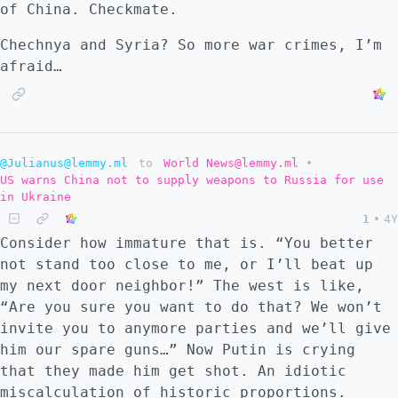
of China. Checkmate.
Chechnya and Syria? So more war crimes, I’m
afraid…
@Julianus@lemmy.ml
to
World News@lemmy.ml
•
US warns China not to supply weapons to Russia for use
in Ukraine
1
•
4Y
Consider how immature that is. “You better
not stand too close to me, or I’ll beat up
my next door neighbor!” The west is like,
“Are you sure you want to do that? We won’t
invite you to anymore parties and we’ll give
him our spare guns…” Now Putin is crying
that they made him get shot. An idiotic
miscalculation of historic proportions.