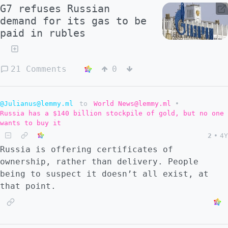
G7 refuses Russian
demand for its gas to be
paid in rubles
21 Comments
0
@Julianus@lemmy.ml
to
World News@lemmy.ml
•
Russia has a $140 billion stockpile of gold, but no one
wants to buy it
2
•
4Y
Russia is offering certificates of
ownership, rather than delivery. People
being to suspect it doesn’t all exist, at
that point.