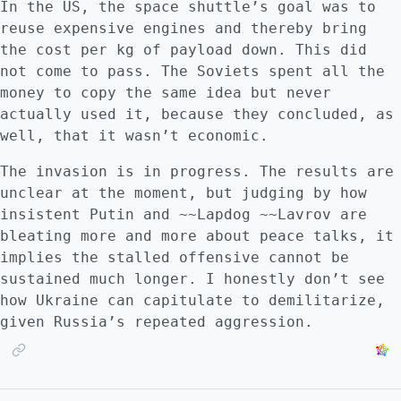
In the US, the space shuttle’s goal was to
reuse expensive engines and thereby bring
the cost per kg of payload down. This did
not come to pass. The Soviets spent all the
money to copy the same idea but never
actually used it, because they concluded, as
well, that it wasn’t economic.
The invasion is in progress. The results are
unclear at the moment, but judging by how
insistent Putin and ~~Lapdog ~~Lavrov are
bleating more and more about peace talks, it
implies the stalled offensive cannot be
sustained much longer. I honestly don’t see
how Ukraine can capitulate to demilitarize,
given Russia’s repeated aggression.