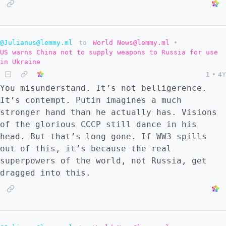
@Julianus@lemmy.ml
to
World News@lemmy.ml
•
US warns China not to supply weapons to Russia for use
in Ukraine
1
•
4Y
You misunderstand. It’s not belligerence.
It’s contempt. Putin imagines a much
stronger hand than he actually has. Visions
of the glorious CCCP still dance in his
head. But that’s long gone. If WW3 spills
out of this, it’s because the real
superpowers of the world, not Russia, get
dragged into this.