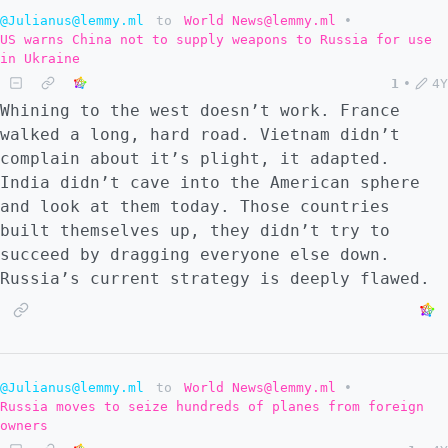
@Julianus@lemmy.ml
to
World News@lemmy.ml
•
US warns China not to supply weapons to Russia for use
in Ukraine
1
•
4Y
Whining to the west doesn’t work. France
walked a long, hard road. Vietnam didn’t
complain about it’s plight, it adapted.
India didn’t cave into the American sphere
and look at them today. Those countries
built themselves up, they didn’t try to
succeed by dragging everyone else down.
Russia’s current strategy is deeply flawed.
@Julianus@lemmy.ml
to
World News@lemmy.ml
•
Russia moves to seize hundreds of planes from foreign
owners