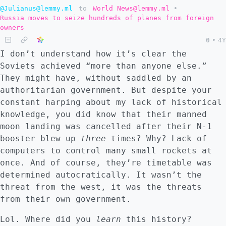
@Julianus@lemmy.ml
to
World News@lemmy.ml
•
Russia moves to seize hundreds of planes from foreign
owners
0
•
4Y
I don’t understand how it’s clear the
Soviets achieved “more than anyone else.”
They might have, without saddled by an
authoritarian government. But despite your
constant harping about my lack of historical
knowledge, you did know that their manned
moon landing was cancelled after their N-1
booster blew up
three
times? Why? Lack of
computers to control many small rockets at
once. And of course, they’re timetable was
determined autocratically. It wasn’t the
threat from the west, it was the threats
from their own government.
Lol. Where did you
learn
this history?