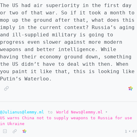
The US had air superiority in the first day
or two of that war. So if it took a month to
mop up the ground after that, what does this
imply in the current context? Russia’s aging
and ill-supplied military is going to
progress even slower against more modern
weapons and better intelligence. While
having their economy ground down, something
the US didn’t have to deal with then. When
you paint it like that, this is looking like
Putin’s Waterloo.
@Julianus@lemmy.ml
to
World News@lemmy.ml
•
US warns China not to supply weapons to Russia for use
in Ukraine
1
•
4Y