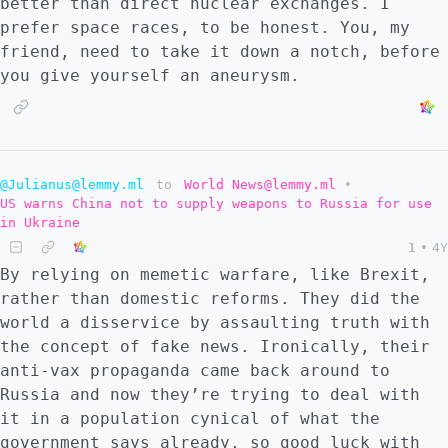
better than direct nuclear exchanges. I
prefer space races, to be honest. You, my
friend, need to take it down a notch, before
you give yourself an aneurysm.
@Julianus@lemmy.ml
to
World News@lemmy.ml
•
US warns China not to supply weapons to Russia for use
in Ukraine
1
•
4Y
By relying on memetic warfare, like Brexit,
rather than domestic reforms. They did the
world a disservice by assaulting truth with
the concept of fake news. Ironically, their
anti-vax propaganda came back around to
Russia and now they’re trying to deal with
it in a population cynical of what the
government says already, so good luck with