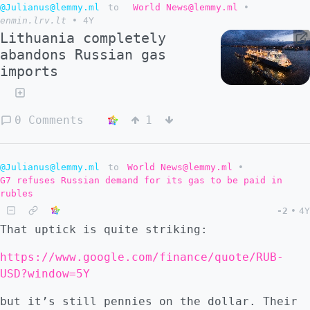
@Julianus@lemmy.ml
to
World News@lemmy.ml
•
enmin.lrv.lt
•
4Y
Lithuania completely
abandons Russian gas
imports
0 Comments
1
@Julianus@lemmy.ml
to
World News@lemmy.ml
•
G7 refuses Russian demand for its gas to be paid in
rubles
-2
•
4Y
That uptick is quite striking:
https://www.google.com/finance/quote/RUB-
USD?window=5Y
but it’s still pennies on the dollar. Their