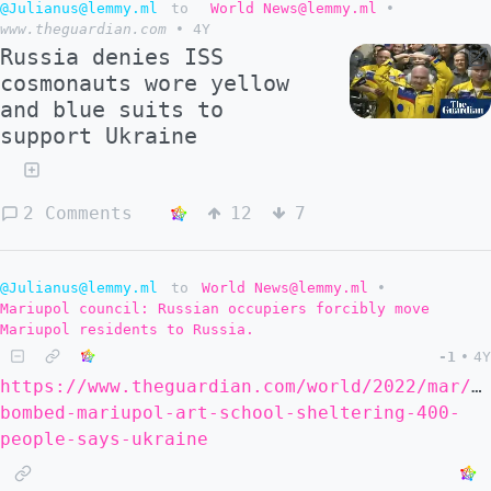
@Julianus@lemmy.ml
to
World News@lemmy.ml
•
www.theguardian.com
•
4Y
Russia denies ISS
cosmonauts wore yellow
and blue suits to
support Ukraine
2 Comments
12
7
@Julianus@lemmy.ml
to
World News@lemmy.ml
•
Mariupol council: Russian occupiers forcibly move
Mariupol residents to Russia.
-1
•
4Y
https://www.theguardian.com/world/2022/mar/2
bombed-mariupol-art-school-sheltering-400-
people-says-ukraine