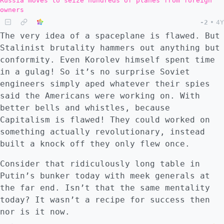
Russia moves to seize hundreds of planes from foreign
owners
-2
•
4Y
The very idea of a spaceplane is flawed. But
Stalinist brutality hammers out anything but
conformity. Even Korolev himself spent time
in a gulag! So it’s no surprise Soviet
engineers simply aped whatever their spies
said the Americans were working on. With
better bells and whistles, because
Capitalism is flawed! They could worked on
something actually revolutionary, instead
built a knock off they only flew once.
Consider that ridiculously long table in
Putin’s bunker today with meek generals at
the far end. Isn’t that the same mentality
today? It wasn’t a recipe for success then
nor is it now.