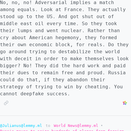
No, no, no! Adversarial implies a match
among equals. Look at France. They actually
stood up to the US. And got shut out of
middle east oil every time. So they took
their lumps and went nuclear. Rather than
cry about American hegemony, they formed
their own economic block, for reals. Do they
go around trying to destabilize the world
with deceit in order to make themselves look
bigger? No! They did the hard work and paid
their dues to remain free and proud. Russia
could do that, if they abandon their
strategy of trying to win by cheating. You
cannot deepfake success.
@Julianus@lemmy.ml
to
World News@lemmy.ml
•