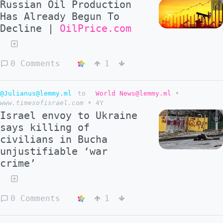
Russian Oil Production
Has Already Begun To
Decline |
OilPrice.com
0 Comments
1
@Julianus@lemmy.ml
to
World News@lemmy.ml
•
www.timesofisrael.com
•
4Y
Israel envoy to Ukraine
says killing of
civilians in Bucha
unjustifiable ‘war
crime’
0 Comments
1