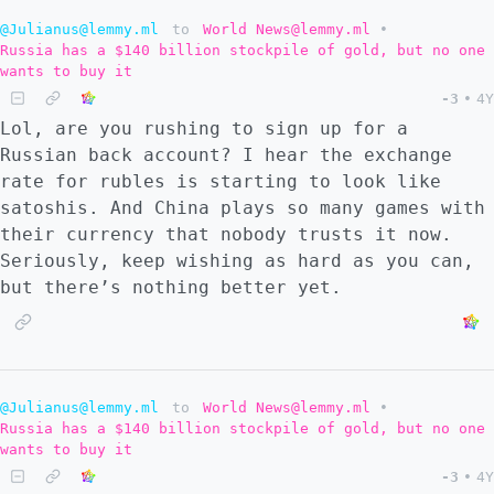
@Julianus@lemmy.ml
to
World News@lemmy.ml
•
Russia has a $140 billion stockpile of gold, but no one
wants to buy it
-3
•
4Y
Lol, are you rushing to sign up for a
Russian back account? I hear the exchange
rate for rubles is starting to look like
satoshis. And China plays so many games with
their currency that nobody trusts it now.
Seriously, keep wishing as hard as you can,
but there’s nothing better yet.
@Julianus@lemmy.ml
to
World News@lemmy.ml
•
Russia has a $140 billion stockpile of gold, but no one
wants to buy it
-3
•
4Y