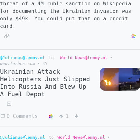
threat of a 4M ruble sanction on Wikipedia
for documenting the Ukrainian invasion was
only $49k. You could put that on a credit
card.
@Julianus@lemmy.ml
to
World News@lemmy.ml
•
www.forbes.com
•
4Y
Ukrainian Attack
Helicopters Just Slipped
Into Russia And Blew Up
A Fuel Depot
0 Comments
1
@Julianus@lemmy.ml
to
World News@lemmy.ml
•