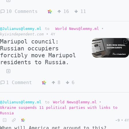
10 Comments
16
11
@Julianus@lemmy.ml
to
World News@lemmy.ml
•
kyivindependent.com
•
4Y
Mariupol council:
Russian occupiers
forcibly move Mariupol
residents to Russia.
1 Comment
8
6
@Julianus@lemmy.ml
to
World News@lemmy.ml
•
Ukraine suspends 11 political parties with links to
Russia
-9
•
4Y
When will America get around to this?