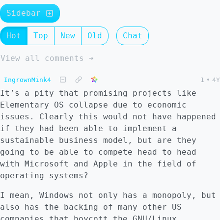
Sidebar
Hot
Top
New
Old
Chat
View all comments ➔
IngrownMink4
1
•
4Y
It’s a pity that promising projects like
Elementary OS collapse due to economic
issues. Clearly this would not have happened
if they had been able to implement a
sustainable business model, but are they
going to be able to compete head to head
with Microsoft and Apple in the field of
operating systems?
I mean, Windows not only has a monopoly, but
also has the backing of many other US
companies that boycott the GNU/Linux