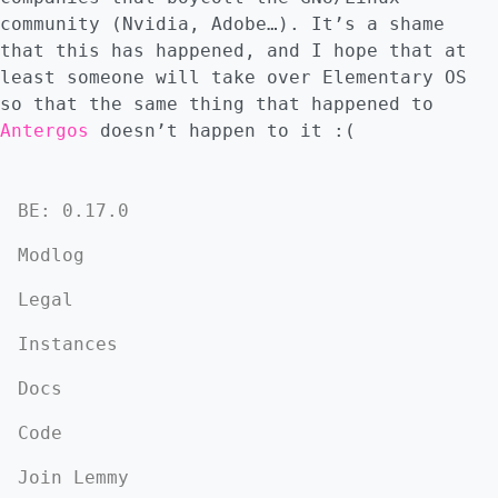
community (Nvidia, Adobe…). It’s a shame
that this has happened, and I hope that at
least someone will take over Elementary OS
so that the same thing that happened to
Antergos
doesn’t happen to it :(
BE: 0.17.0
Modlog
Legal
Instances
Docs
Code
Join Lemmy