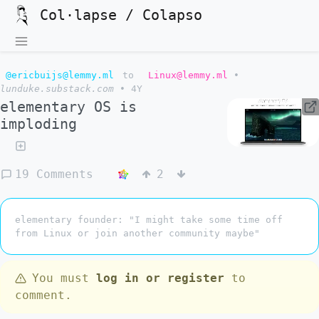
Col·lapse / Colapso
@ericbuijs@lemmy.ml
to
Linux@lemmy.ml
•
lunduke.substack.com
•
4Y
elementary OS is
imploding
19 Comments
2
elementary founder: "I might take some time off
from Linux or join another community maybe"
You must
log in or register
to
comment.