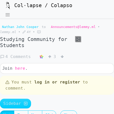
Col·lapse / Colapso
Nathan John Cooper
to
Announcements@lemmy.ml
•
lemmy.ml
•
4Y
•
Studying Community for
Students
4 Comments
3
Join
here
.
You must
log in or register
to
comment.
Sidebar