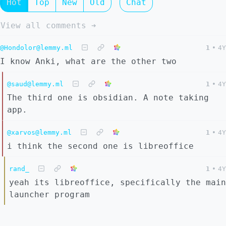
Hot
Top
New
Old
Chat
View all comments ➔
@Hondolor@lemmy.ml
1
•
4Y
I know Anki, what are the other two
@saud@lemmy.ml
1
•
4Y
The third one is obsidian. A note taking
app.
@xarvos@lemmy.ml
1
•
4Y
i think the second one is libreoffice
rand_
1
•
4Y
yeah its libreoffice, specifically the main
launcher program