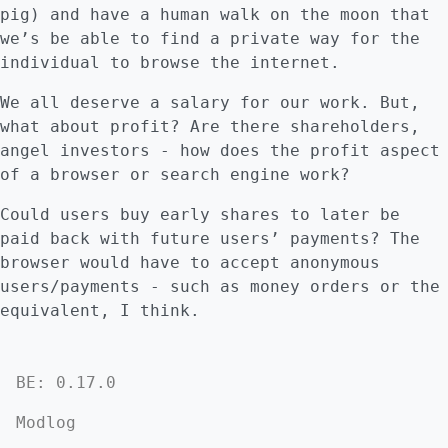
pig) and have a human walk on the moon that
we’s be able to find a private way for the
individual to browse the internet.
We all deserve a salary for our work. But,
what about profit? Are there shareholders,
angel investors - how does the profit aspect
of a browser or search engine work?
Could users buy early shares to later be
paid back with future users’ payments? The
browser would have to accept anonymous
users/payments - such as money orders or the
equivalent, I think.
BE: 0.17.0
Modlog