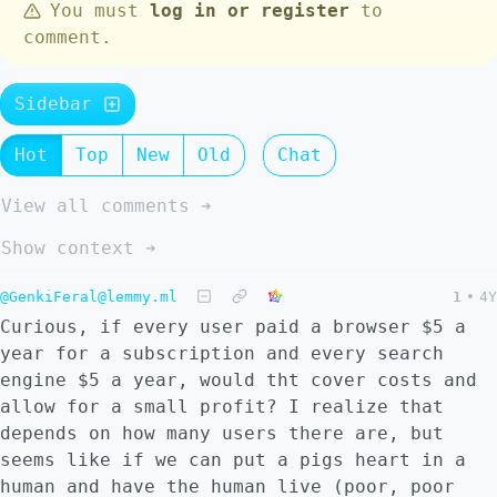
You must
log in or register
to
comment.
Sidebar
Hot
Top
New
Old
Chat
View all comments ➔
Show context ➔
@GenkiFeral@lemmy.ml
1
•
4Y
Curious, if every user paid a browser $5 a
year for a subscription and every search
engine $5 a year, would tht cover costs and
allow for a small profit? I realize that
depends on how many users there are, but
seems like if we can put a pigs heart in a
human and have the human live (poor, poor