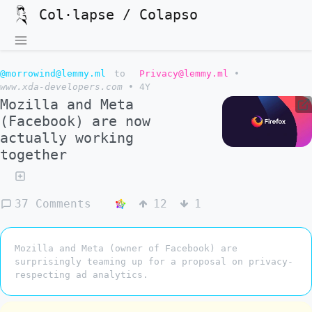
Col·lapse / Colapso
@morrowind@lemmy.ml
to
Privacy@lemmy.ml
•
www.xda-developers.com
•
4Y
Mozilla and Meta
(Facebook) are now
actually working
together
37 Comments
12
1
Mozilla and Meta (owner of Facebook) are
surprisingly teaming up for a proposal on privacy-
respecting ad analytics.