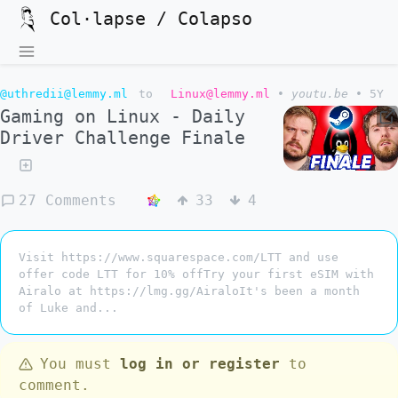
Col·lapse / Colapso
@uthredii@lemmy.ml
to
Linux@lemmy.ml
•
youtu.be
•
5Y
Gaming on Linux - Daily
Driver Challenge Finale
27 Comments
33
4
Visit https://www.squarespace.com/LTT and use
offer code LTT for 10% offTry your first eSIM with
Airalo at https://lmg.gg/AiraloIt's been a month
of Luke and...
You must
log in or register
to
comment.