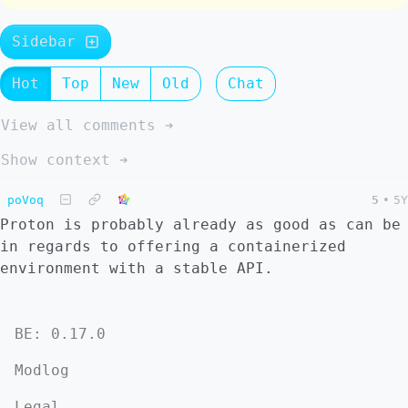
Sidebar
Hot
Top
New
Old
Chat
View all comments ➔
Show context ➔
poVoq
5
•
5Y
Proton is probably already as good as can be
in regards to offering a containerized
environment with a stable API.
BE: 0.17.0
Modlog
Legal