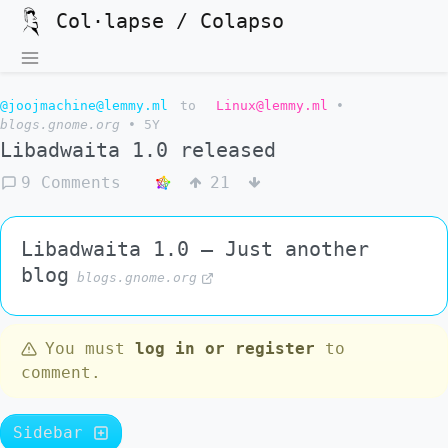
Col·lapse / Colapso
@joojmachine@lemmy.ml
to
Linux@lemmy.ml
•
blogs.gnome.org
•
5Y
Libadwaita 1.0 released
9 Comments
21
Libadwaita 1.0 – Just another
blog
blogs.gnome.org
You must
log in or register
to
comment.
Sidebar