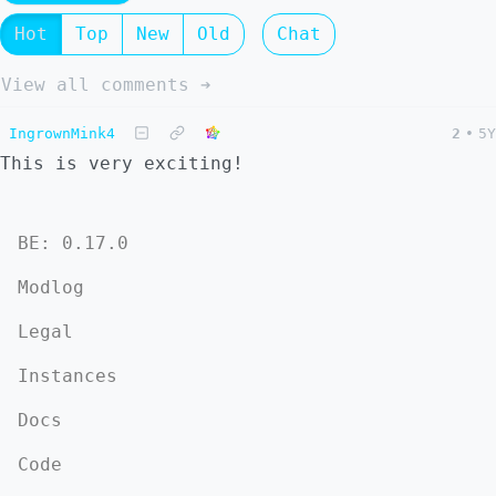
Hot
Top
New
Old
Chat
View all comments ➔
IngrownMink4
2
•
5Y
This is very exciting!
BE: 0.17.0
Modlog
Legal
Instances
Docs
Code