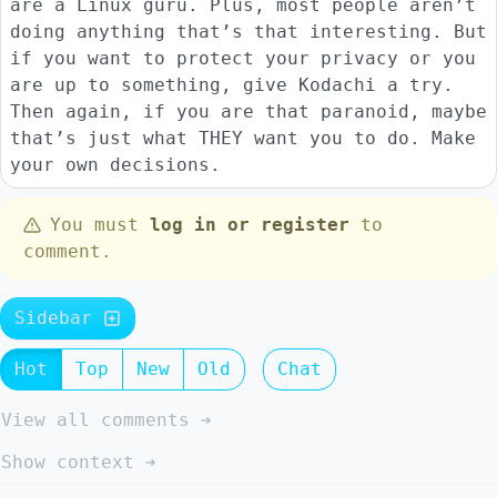
are a Linux guru. Plus, most people aren’t
doing anything that’s that interesting. But
if you want to protect your privacy or you
are up to something, give Kodachi a try.
Then again, if you are that paranoid, maybe
that’s just what THEY want you to do. Make
your own decisions.
You must
log in or register
to
comment.
Sidebar
Hot
Top
New
Old
Chat
View all comments ➔
Show context ➔