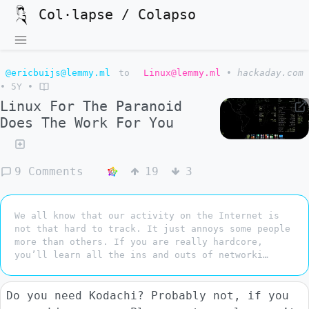
Col·lapse / Colapso
@ericbuijs@lemmy.ml
to
Linux@lemmy.ml
•
hackaday.com
•
5Y
•
Linux For The Paranoid
Does The Work For You
9 Comments
19
3
We all know that our activity on the Internet is
not that hard to track. It just annoys some people
more than others. If you are really hardcore,
you’ll learn all the ins and outs of networki…
Do you need Kodachi? Probably not, if you