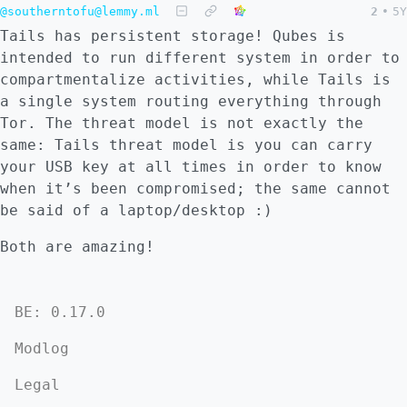
@southerntofu@lemmy.ml
2
•
5Y
Tails has persistent storage! Qubes is
intended to run different system in order to
compartmentalize activities, while Tails is
a single system routing everything through
Tor. The threat model is not exactly the
same: Tails threat model is you can carry
your USB key at all times in order to know
when it’s been compromised; the same cannot
be said of a laptop/desktop :)
Both are amazing!
BE: 0.17.0
Modlog
Legal