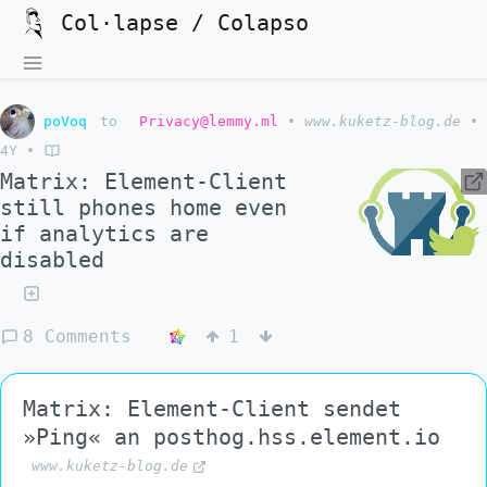
Col·lapse / Colapso
poVoq
to
Privacy@lemmy.ml
•
www.kuketz-blog.de
•
4Y
•
Matrix: Element-Client
still phones home even
if analytics are
disabled
8 Comments
1
Matrix: Element-Client sendet
»Ping« an posthog.hss.element.io
www.kuketz-blog.de