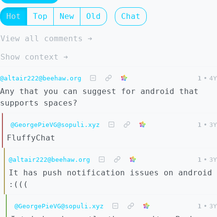
Hot
Top
New
Old
Chat
View all comments ➔
Show context ➔
@altair222@beehaw.org
1
•
4Y
Any that you can suggest for android that
supports spaces?
@GeorgePieVG@sopuli.xyz
1
•
3Y
FluffyChat
@altair222@beehaw.org
1
•
3Y
It has push notification issues on android
:(((
@GeorgePieVG@sopuli.xyz
1
•
3Y