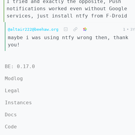
I tried and exactly the opposite, Push
notifications worked even without Google
services, just install ntfy from F-Droid
@altair222@beehaw.org
1
•
3Y
maybe i was using ntfy wrong then, thank
you!
BE: 0.17.0
Modlog
Legal
Instances
Docs
Code