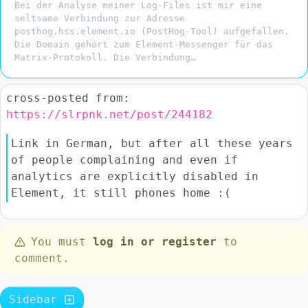
Bei der Analyse meiner Log-Files ist mir eine
seltsame Verbindung zur Adresse
posthog.hss.element.io (PostHog-Tool) aufgefallen.
Die Domain gehört zum Element-Messenger für das
Matrix-Protokoll. Die Verbindung…
cross-posted from:
https://slrpnk.net/post/244182
Link in German, but after all these years
of people complaining and even if
analytics are explicitly disabled in
Element, it still phones home :(
You must
log in or register
to
comment.
Sidebar