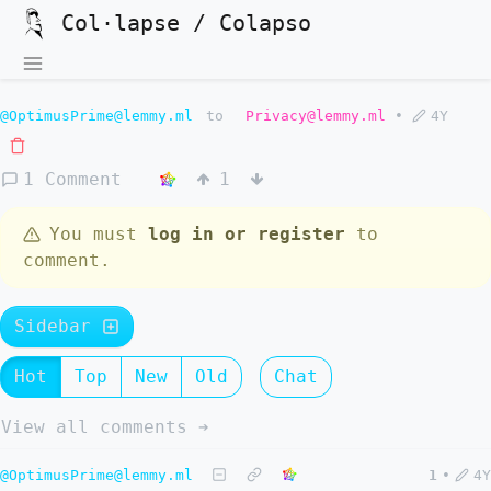
Col·lapse / Colapso
@OptimusPrime@lemmy.ml
to
Privacy@lemmy.ml
•
4Y
1 Comment
1
You must
log in or register
to
comment.
Sidebar
Hot
Top
New
Old
Chat
View all comments ➔
@OptimusPrime@lemmy.ml
1
•
4Y