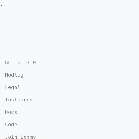
.
BE: 0.17.0
Modlog
Legal
Instances
Docs
Code
Join Lemmy