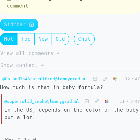
comment.
Sidebar
Hot
Top
New
Old
Chat
View all comments ➔
Show context ➔
@PolandIsAStateOfMind@lemmygrad.ml
12
•
4Y
How much is that in baby formula?
@supersolid_snake@lemmygrad.ml
11
•
4Y
In the US, depends on the color of the baby
but a lot.
BE: 0.17.0