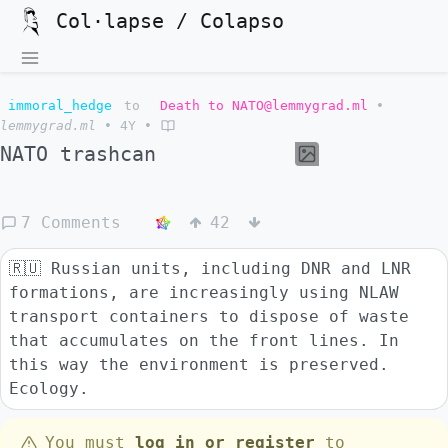
Col·lapse / Colapso
immoral_hedge
to
Death to NATO@lemmygrad.ml
•
lemmygrad.ml
•
4Y
•
NATO trashcan
7 Comments
42
🇷🇺 Russian units, including DNR and LNR
formations, are increasingly using NLAW
transport containers to dispose of waste
that accumulates on the front lines. In
this way the environment is preserved.
Ecology.
You must
log in or register
to