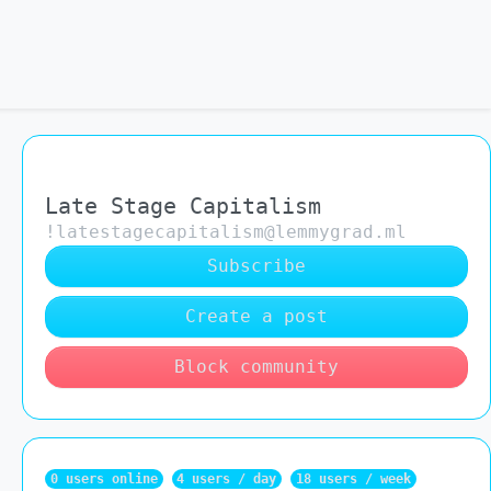
Late Stage Capitalism
!latestagecapitalism@lemmygrad.ml
Subscribe
Create a post
Block community
0 users online
4 users / day
18 users / week