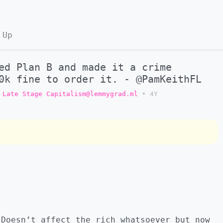
 Up
ed Plan B and made it a crime
0k fine to order it. - @PamKeithFL
Late Stage Capitalism@lemmygrad.ml
•
4Y
 Doesn’t affect the rich whatsoever but now