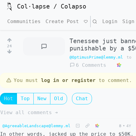
Col·lapse / Colapso
Communities
Create Post
Search
Login
Sign
Tenessee just bann
24
punishable by a $5
@OptimusPrime@lemmy.ml
to
6 Comments
You must
log in or register
to comment.
Hot
Top
New
Old
Chat
View all comments ➔
@AgreeableLandscape@lemmy.ml
8
•
4Y
In other words, jacked up the price to $50K.