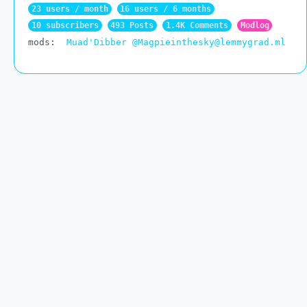
23 users / month
16 users / 6 months
10 subscribers
493 Posts
1.4K Comments
Modlog
mods:
Muad'Dibber
@Magpieinthesky@lemmygrad.ml