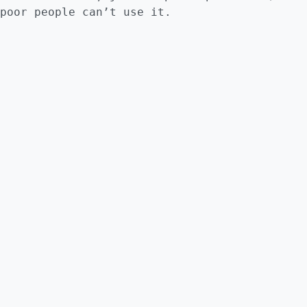
poor people can’t use it.