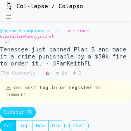
Col·lapse / Colapso
@OptimusPrime@lemmy.ml
to
Late Stage
Capitalism@lemmygrad.ml
•
4Y
Tenessee just banned Plan B and made
it a crime punishable by a $50k fine
to order it. - @PamKeithFL
6 Comments
25
1
You must
log in or register
to
comment.
Sidebar
Hot
Top
New
Old
Chat