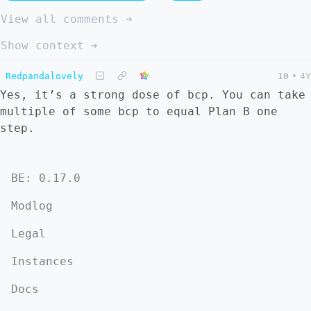
View all comments ➔
Show context ➔
Redpandalovely
10
•
4Y
Yes, it’s a strong dose of bcp. You can take
multiple of some bcp to equal Plan B one
step.
BE: 0.17.0
Modlog
Legal
Instances
Docs