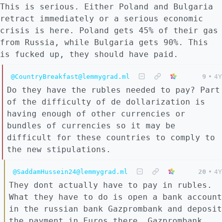
This is serious. Either Poland and Bulgaria
retract immediately or a serious economic
crisis is here. Poland gets 45% of their gas
from Russia, while Bulgaria gets 90%. This
is fucked up, they should have paid.
@CountryBreakfast@lemmygrad.ml
9
•
4Y
Do they have the rubles needed to pay? Part
of the difficulty of de dollarization is
having enough of other currencies or
bundles of currencies so it may be
difficult for these countries to comply to
the new stipulations.
@SaddamHussein24@lemmygrad.ml
20
•
4Y
They dont actually have to pay in rubles.
What they have to do is open a bank account
in the russian bank Gazprombank and deposit
the payment in Euros there. Gazprombank