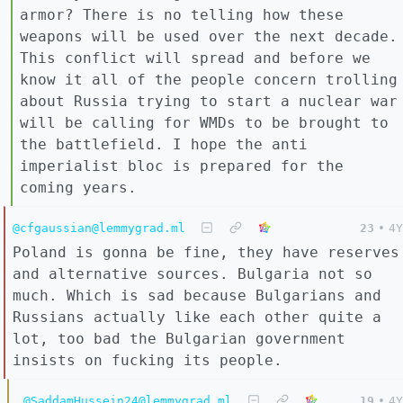
armor? There is no telling how these
weapons will be used over the next decade.
This conflict will spread and before we
know it all of the people concern trolling
about Russia trying to start a nuclear war
will be calling for WMDs to be brought to
the battlefield. I hope the anti
imperialist bloc is prepared for the
coming years.
@cfgaussian@lemmygrad.ml
23
•
4Y
Poland is gonna be fine, they have reserves
and alternative sources. Bulgaria not so
much. Which is sad because Bulgarians and
Russians actually like each other quite a
lot, too bad the Bulgarian government
insists on fucking its people.
@SaddamHussein24@lemmygrad.ml
19
•
4Y