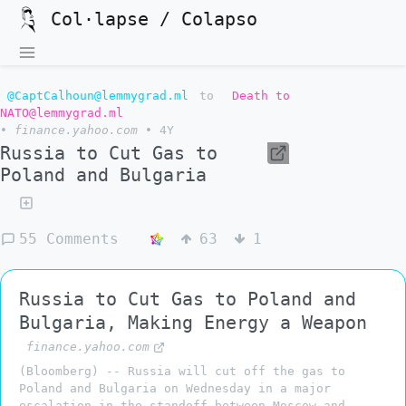
Col·lapse / Colapso
@CaptCalhoun@lemmygrad.ml
to
Death to
NATO@lemmygrad.ml
•
finance.yahoo.com
•
4Y
Russia to Cut Gas to
Poland and Bulgaria
55 Comments
63
1
Russia to Cut Gas to Poland and
Bulgaria, Making Energy a Weapon
finance.yahoo.com
(Bloomberg) -- Russia will cut off the gas to
Poland and Bulgaria on Wednesday in a major
escalation in the standoff between Moscow and