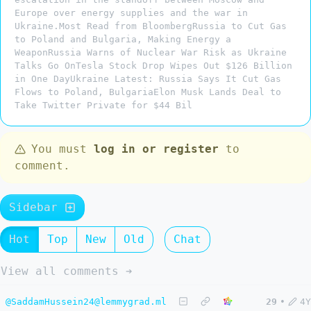
Europe over energy supplies and the war in
Ukraine.Most Read from BloombergRussia to Cut Gas
to Poland and Bulgaria, Making Energy a
WeaponRussia Warns of Nuclear War Risk as Ukraine
Talks Go OnTesla Stock Drop Wipes Out $126 Billion
in One DayUkraine Latest: Russia Says It Cut Gas
Flows to Poland, BulgariaElon Musk Lands Deal to
Take Twitter Private for $44 Bil
You must
log in or register
to
comment.
Sidebar
Hot
Top
New
Old
Chat
View all comments ➔
@SaddamHussein24@lemmygrad.ml
29
•
4Y