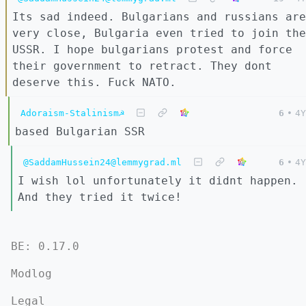
Its sad indeed. Bulgarians and russians are
very close, Bulgaria even tried to join the
USSR. I hope bulgarians protest and force
their government to retract. They dont
deserve this. Fuck NATO.
Adoraism-Stalinism☭
6
•
4Y
based Bulgarian SSR
@SaddamHussein24@lemmygrad.ml
6
•
4Y
I wish lol unfortunately it didnt happen.
And they tried it twice!
BE: 0.17.0
Modlog
Legal