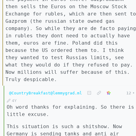
then sells the Euros on the Moscow Stock
Exchange for rubles, which are then sent to
Gazprom (the russian state owned gas
company). So while they are de facto paying
in rubles they dont need to actually have
them, euros are fine. Poland did this
because the US ordered them to. I think
they wanted to test Russias limits, see
what they would do if they refused to pay.
Now millions will suffer because of this.
Truly despicable.
@CountryBreakfast@lemmygrad.ml
12
•
4Y
Oh word thanks for explaining. So there is
little excuse.
This situation is such a shitshow. Now
Germany is sending tanks and anti air